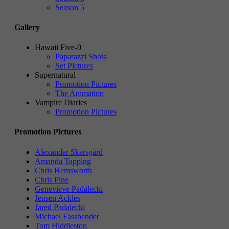
Season 5
Gallery
Hawaii Five-0
Paparazzi Shots
Set Pictures
Supernatural
Promotion Pictures
The Animation
Vampire Diaries
Promotion Pictures
Promotion Pictures
Alexander Skarsgård
Amanda Tapping
Chris Hemsworth
Chris Pine
Genevieve Padalecki
Jensen Ackles
Jared Padalecki
Michael Fassbender
Tom Hiddleston