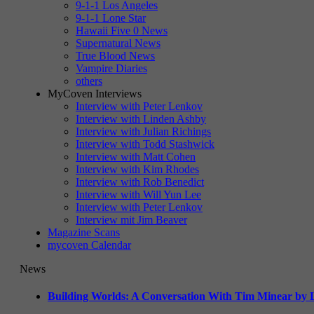
9-1-1 Los Angeles
9-1-1 Lone Star
Hawaii Five 0 News
Supernatural News
True Blood News
Vampire Diaries
others
MyCoven Interviews
Interview with Peter Lenkov
Interview with Linden Ashby
Interview with Julian Richings
Interview with Todd Stashwick
Interview with Matt Cohen
Interview with Kim Rhodes
Interview with Rob Benedict
Interview with Will Yun Lee
Interview with Peter Lenkov
Interview mit Jim Beaver
Magazine Scans
mycoven Calendar
News
Building Worlds: A Conversation With Tim Minear by L