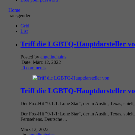
Home
transgender
Grid
List
Triff die LGBTQ-Hauptdarsteller vo
Posted by
angelinchains
|
Date: März 12, 2022
|
0 comments
Triff die LGBTQ-Hauptdarsteller vo
Der Fox-Hit "9-1-1: Lone Star", der in Austin, Texas, spielt, k
Der Fox-Hit "9-1-1: Lone Star", der in Austin, Texas, spielt,
Fernsehens. Deutsche ...
März 12, 2022
| by
angelinchains