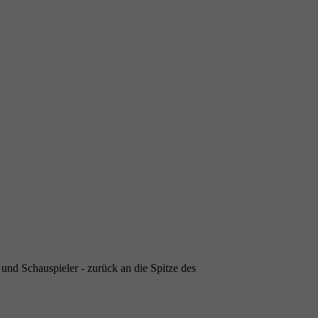
- und Schauspieler - zurück an die Spitze des