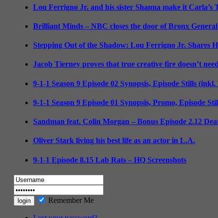
Lou Ferrigno Jr. and his sister Shanna make it Carla’s
Brilliant Minds – NBC closes the door of Bronx General
Stepping Out of the Shadow: Lou Ferrigno Jr. Shares 
Jacob Tierney proves that true creative fire doesn’t nee
9-1-1 Season 9 Episode 02 Synopsis, Episode Stills (inkl
9-1-1 Season 9 Episode 01 Synopsis, Promo, Episode Sti
Sandman feat. Colin Morgan – Bonus Episode 2.12 Deat
Oliver Stark living his best life as an actor in L.A.
9-1-1 Episode 8.15 Lab Rats – HQ Screenshots
Remember Me
Lost your password?