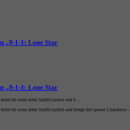
n „9-1-1: Lone Star
n „9-1-1: Lone Star
ehrt für seine dritte Staffel zurück und b ...
 kehrt für seine dritte Staffel zurück und bringt drei queere Charaktere 