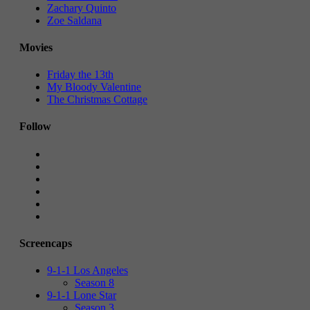
Zachary Quinto
Zoe Saldana
Movies
Friday the 13th
My Bloody Valentine
The Christmas Cottage
Follow
Screencaps
9-1-1 Los Angeles
Season 8
9-1-1 Lone Star
Season 3