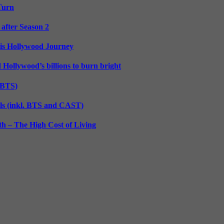
 Turn
 after Season 2
His Hollywood Journey
d Hollywood’s billions to burn bright
. BTS)
lls (inkl. BTS and CAST)
h – The High Cost of Living