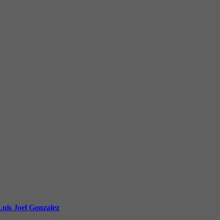
uis Joel Gonzalez