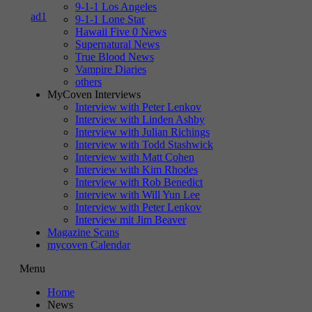
9-1-1 Los Angeles
9-1-1 Lone Star
Hawaii Five 0 News
Supernatural News
True Blood News
Vampire Diaries
others
MyCoven Interviews
Interview with Peter Lenkov
Interview with Linden Ashby
Interview with Julian Richings
Interview with Todd Stashwick
Interview with Matt Cohen
Interview with Kim Rhodes
Interview with Rob Benedict
Interview with Will Yun Lee
Interview with Peter Lenkov
Interview mit Jim Beaver
Magazine Scans
mycoven Calendar
Menu
Home
News