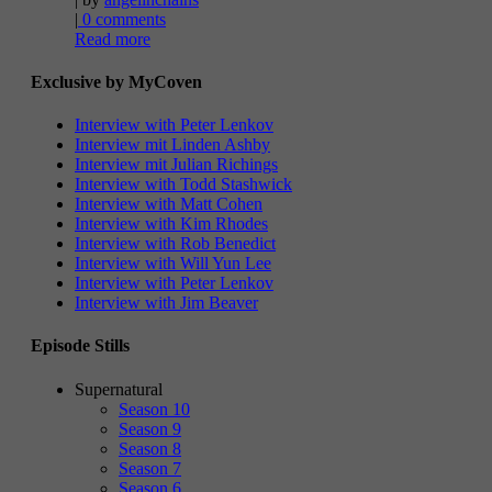
|
0 comments
Read more
Exclusive by MyCoven
Interview with Peter Lenkov
Interview mit Linden Ashby
Interview mit Julian Richings
Interview with Todd Stashwick
Interview with Matt Cohen
Interview with Kim Rhodes
Interview with Rob Benedict
Interview with Will Yun Lee
Interview with Peter Lenkov
Interview with Jim Beaver
Episode Stills
Supernatural
Season 10
Season 9
Season 8
Season 7
Season 6