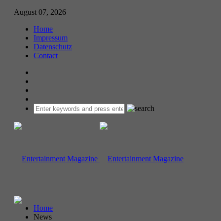
August 07, 2026
Home
Impressum
Datenschutz
Contact
Home
News