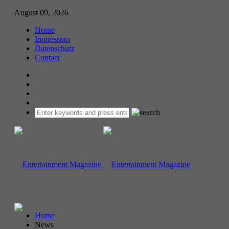
August 09, 2026
Home
Impressum
Datenschutz
Contact
Home
News