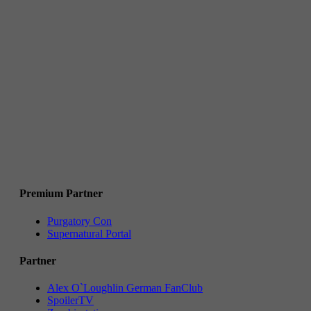
Premium Partner
Purgatory Con
Supernatural Portal
Partner
Alex O`Loughlin German FanClub
SpoilerTV