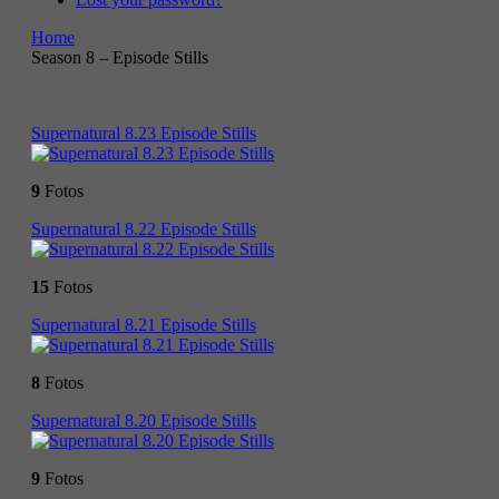
Home
Season 8 – Episode Stills
Supernatural 8.23 Episode Stills
9
Fotos
Supernatural 8.22 Episode Stills
15
Fotos
Supernatural 8.21 Episode Stills
8
Fotos
Supernatural 8.20 Episode Stills
9
Fotos