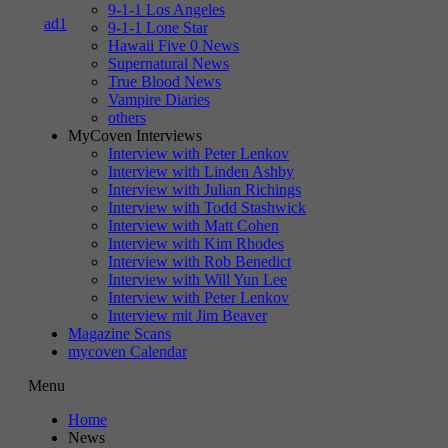
9-1-1 Los Angeles
9-1-1 Lone Star
Hawaii Five 0 News
Supernatural News
True Blood News
Vampire Diaries
others
MyCoven Interviews
Interview with Peter Lenkov
Interview with Linden Ashby
Interview with Julian Richings
Interview with Todd Stashwick
Interview with Matt Cohen
Interview with Kim Rhodes
Interview with Rob Benedict
Interview with Will Yun Lee
Interview with Peter Lenkov
Interview mit Jim Beaver
Magazine Scans
mycoven Calendar
Menu
Home
News