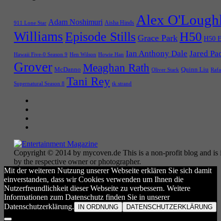
Alex O'Lough
Adam Noshimuri
Aisha Hinds
911 Lone Star
Williams
Episode Stills
H50
Grace Park
H50 E
Ian Anthony Dale
Jared Pa
Hawaii Five-0 Season 9
Hen Wilson
Howie Han
Grover
Meaghan Rath
McDanno
Quinn Liu
Oliver Stark
Rafa
Tani Rey
tk strand
Supernatural Season 8
Copyright © 2014 by mycoven.de This is a non-profit blog and is i
by the respective owner or photographer.
Mit der weiteren Nutzung unserer Webseite erklären Sie sich damit
einverstanden, dass wir Cookies verwenden um Ihnen die
Nutzerfreundlichkeit dieser Webseite zu verbessern. Weitere
Informationen zum Datenschutz finden Sie in unserer
Datenschutzerklärung.
IN ORDNUNG
DATENSCHUTZERKLÄRUNG