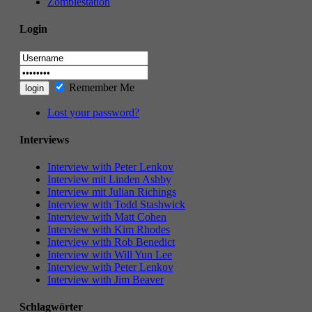
Zombiestation
Login
Remember Me
Lost your password?
Interviews
Interview with Peter Lenkov
Interview mit Linden Ashby
Interview mit Julian Richings
Interview with Todd Stashwick
Interview with Matt Cohen
Interview with Kim Rhodes
Interview with Rob Benedict
Interview with Will Yun Lee
Interview with Peter Lenkov
Interview with Jim Beaver
Schlagwörter