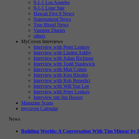
9-1-1 Los Angeles
9-1-1 Lone Star
Hawaii Five 0 News
Supernatural News
True Blood News
Vampire Diaries
others
MyCoven Interviews
Interview with Peter Lenkov
Interview with Linden Ashby
Interview with Julian Richings
Interview with Todd Stashwick
Interview with Matt Cohen
Interview with Kim Rhodes
Interview with Rob Benedict
Interview with Will Yun Lee
Interview with Peter Lenkov
Interview mit Jim Beaver
Magazine Scans
mycoven Calendar
News
Building Worlds: A Conversation With Tim Minear by L