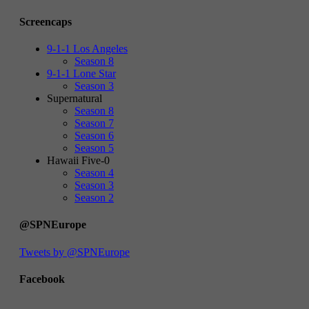
Screencaps
9-1-1 Los Angeles
Season 8
9-1-1 Lone Star
Season 3
Supernatural
Season 8
Season 7
Season 6
Season 5
Hawaii Five-0
Season 4
Season 3
Season 2
@SPNEurope
Tweets by @SPNEurope
Facebook