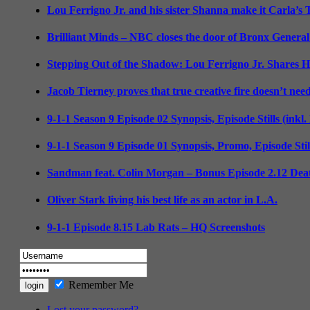
Lou Ferrigno Jr. and his sister Shanna make it Carla’s
Brilliant Minds – NBC closes the door of Bronx General
Stepping Out of the Shadow: Lou Ferrigno Jr. Shares 
Jacob Tierney proves that true creative fire doesn’t nee
9-1-1 Season 9 Episode 02 Synopsis, Episode Stills (inkl
9-1-1 Season 9 Episode 01 Synopsis, Promo, Episode Sti
Sandman feat. Colin Morgan – Bonus Episode 2.12 Deat
Oliver Stark living his best life as an actor in L.A.
9-1-1 Episode 8.15 Lab Rats – HQ Screenshots
Remember Me
Lost your password?