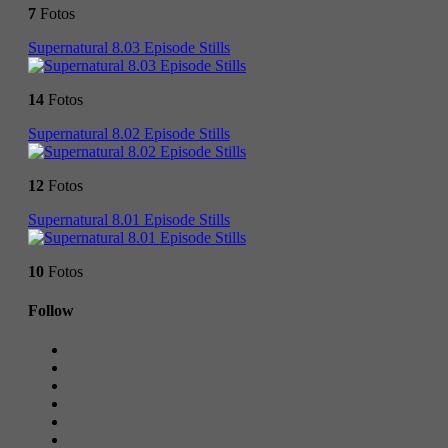
7
Fotos
Supernatural 8.03 Episode Stills
14
Fotos
Supernatural 8.02 Episode Stills
12
Fotos
Supernatural 8.01 Episode Stills
10
Fotos
Follow