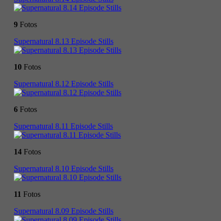
9
Fotos
Supernatural 8.13 Episode Stills
10
Fotos
Supernatural 8.12 Episode Stills
6
Fotos
Supernatural 8.11 Episode Stills
14
Fotos
Supernatural 8.10 Episode Stills
11
Fotos
Supernatural 8.09 Episode Stills