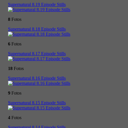
Supernatural 8.19 Episode Stills
8
Fotos
Supernatural 8.18 Episode Stills
6
Fotos
Supernatural 8.17 Episode Stills
18
Fotos
Supernatural 8.16 Episode Stills
9
Fotos
Supernatural 8.15 Episode Stills
4
Fotos
Supernatural 8.14 Episode Stills