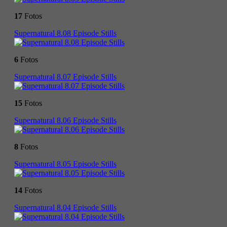
17
Fotos
Supernatural 8.08 Episode Stills
6
Fotos
Supernatural 8.07 Episode Stills
15
Fotos
Supernatural 8.06 Episode Stills
8
Fotos
Supernatural 8.05 Episode Stills
14
Fotos
Supernatural 8.04 Episode Stills