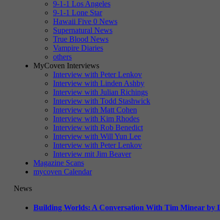
9-1-1 Los Angeles
9-1-1 Lone Star
Hawaii Five 0 News
Supernatural News
True Blood News
Vampire Diaries
others
MyCoven Interviews
Interview with Peter Lenkov
Interview with Linden Ashby
Interview with Julian Richings
Interview with Todd Stashwick
Interview with Matt Cohen
Interview with Kim Rhodes
Interview with Rob Benedict
Interview with Will Yun Lee
Interview with Peter Lenkov
Interview mit Jim Beaver
Magazine Scans
mycoven Calendar
News
Building Worlds: A Conversation With Tim Minear by L