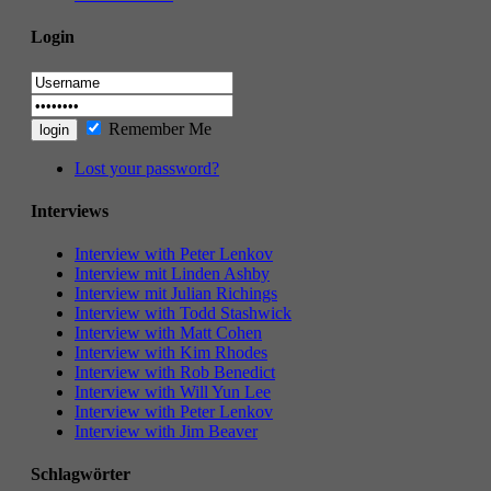
Login
Remember Me
Lost your password?
Interviews
Interview with Peter Lenkov
Interview mit Linden Ashby
Interview mit Julian Richings
Interview with Todd Stashwick
Interview with Matt Cohen
Interview with Kim Rhodes
Interview with Rob Benedict
Interview with Will Yun Lee
Interview with Peter Lenkov
Interview with Jim Beaver
Schlagwörter