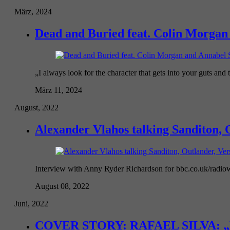
März, 2024
Dead and Buried feat. Colin Morgan 
„I always look for the character that gets into your guts and t
März 11, 2024
August, 2022
Alexander Vlahos talking Sanditon, O
Interview with Anny Ryder Richardson for bbc.co.uk/radiowa
August 08, 2022
Juni, 2022
COVER STORY: RAFAEL SILVA: „Mascu