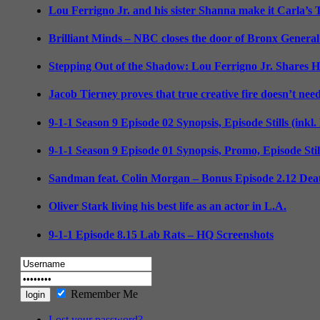
Lou Ferrigno Jr. and his sister Shanna make it Carla’s
Brilliant Minds – NBC closes the door of Bronx General
Stepping Out of the Shadow: Lou Ferrigno Jr. Shares 
Jacob Tierney proves that true creative fire doesn’t nee
9-1-1 Season 9 Episode 02 Synopsis, Episode Stills (inkl
9-1-1 Season 9 Episode 01 Synopsis, Promo, Episode Sti
Sandman feat. Colin Morgan – Bonus Episode 2.12 Deat
Oliver Stark living his best life as an actor in L.A.
9-1-1 Episode 8.15 Lab Rats – HQ Screenshots
Remember Me
Lost your password?