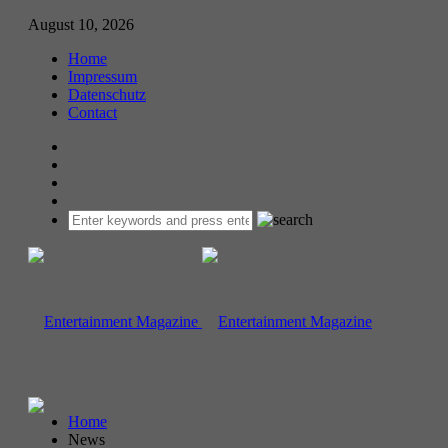
August 10, 2026
Home
Impressum
Datenschutz
Contact
Home
News