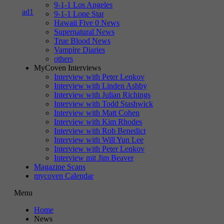
9-1-1 Los Angeles
9-1-1 Lone Star
Hawaii Five 0 News
Supernatural News
True Blood News
Vampire Diaries
others
MyCoven Interviews
Interview with Peter Lenkov
Interview with Linden Ashby
Interview with Julian Richings
Interview with Todd Stashwick
Interview with Matt Cohen
Interview with Kim Rhodes
Interview with Rob Benedict
Interview with Will Yun Lee
Interview with Peter Lenkov
Interview mit Jim Beaver
Magazine Scans
mycoven Calendar
Menu
Home
News