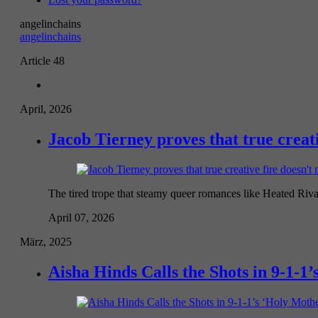
angelinchains
angelinchains
Article 48
April, 2026
Jacob Tierney proves that true creati
The tired trope that steamy queer romances like Heated Riva
April 07, 2026
März, 2025
Aisha Hinds Calls the Shots in 9-1-1