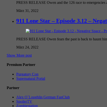
PRESS RELEASE Owen and the 126 race to emergencies at a f
März 31, 2022
911 Lone Star – Episode 3.12 – Nega
PRESS RELEASE Owen fears the past is back to haunt him wh
März 24, 2022
Show More post
Premium Partner
Purgatory Con
Supernatural Portal
Partner
Alex O`Loughlin German FanClub
SpoilerTV
Zombiestation