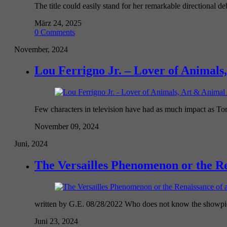
The title could easily stand for her remarkable directional deb
März 24, 2025
0 Comments
November, 2024
Lou Ferrigno Jr. – Lover of Animals,
Few characters in television have had as much impact as To
November 09, 2024
Juni, 2024
The Versailles Phenomenon or the R
written by G.E. 08/28/2022 Who does not know the showpiec
Juni 23, 2024