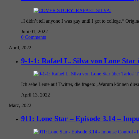
„I didn’t tell anyone I was gay until I got to college.“ Origina
Juni 01, 2022
0 Comments
April, 2022
9-1-1: Rafael L. Silva von Lone Sta
Ich sehe Leute auf Twitter, die fragen: „Warum können diese
April 13, 2022
März, 2022
911: Lone Star – Episode 3.14 – Impu