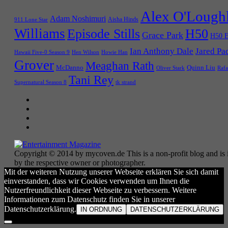
Alex O'Lough
Adam Noshimuri
Aisha Hinds
911 Lone Star
Williams
Episode Stills
H50
Grace Park
H50 E
Ian Anthony Dale
Jared Pa
Hawaii Five-0 Season 9
Hen Wilson
Howie Han
Grover
Meaghan Rath
McDanno
Quinn Liu
Oliver Stark
Rafa
Tani Rey
tk strand
Supernatural Season 8
Copyright © 2014 by mycoven.de This is a non-profit blog and is i
by the respective owner or photographer.
Mit der weiteren Nutzung unserer Webseite erklären Sie sich damit
einverstanden, dass wir Cookies verwenden um Ihnen die
Nutzerfreundlichkeit dieser Webseite zu verbessern. Weitere
Informationen zum Datenschutz finden Sie in unserer
Datenschutzerklärung.
IN ORDNUNG
DATENSCHUTZERKLÄRUNG