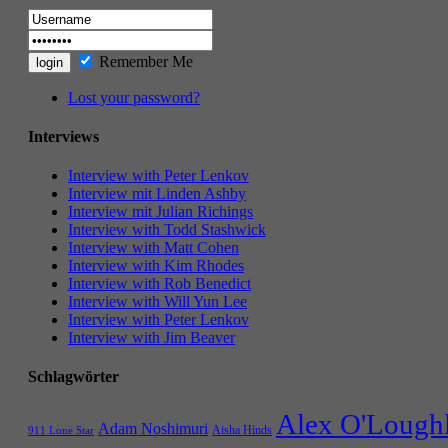
Remember Me
Lost your password?
Interviews
Interview with Peter Lenkov
Interview mit Linden Ashby
Interview mit Julian Richings
Interview with Todd Stashwick
Interview with Matt Cohen
Interview with Kim Rhodes
Interview with Rob Benedict
Interview with Will Yun Lee
Interview with Peter Lenkov
Interview with Jim Beaver
Schlagwörter
Alex O'Lough
Adam Noshimuri
Aisha Hinds
911 Lone Star