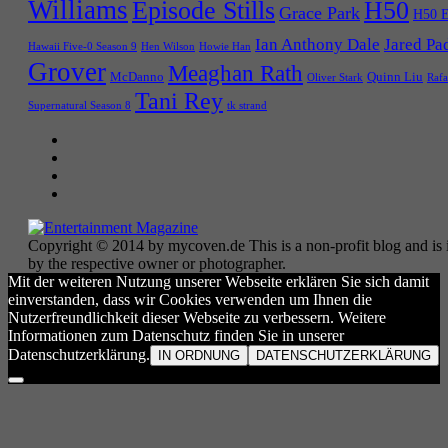
Williams
Episode Stills
H50
Grace Park
H50 E
Ian Anthony Dale
Jared Pa
Hawaii Five-0 Season 9
Hen Wilson
Howie Han
Grover
Meaghan Rath
McDanno
Quinn Liu
Oliver Stark
Rafa
Tani Rey
tk strand
Supernatural Season 8
Copyright © 2014 by mycoven.de This is a non-profit blog and is i
by the respective owner or photographer.
Mit der weiteren Nutzung unserer Webseite erklären Sie sich damit
einverstanden, dass wir Cookies verwenden um Ihnen die
Nutzerfreundlichkeit dieser Webseite zu verbessern. Weitere
Informationen zum Datenschutz finden Sie in unserer
Datenschutzerklärung.
IN ORDNUNG
DATENSCHUTZERKLÄRUNG