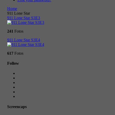
Home
911 Lone Star
911 Lone Star S3E3
241
Fotos
911 Lone Star S3E4
617
Fotos
Follow
Screencaps