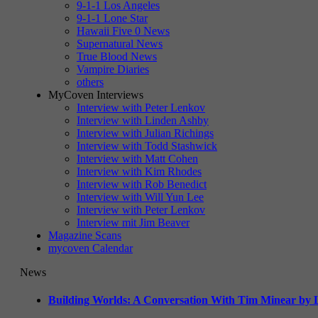
9-1-1 Los Angeles
9-1-1 Lone Star
Hawaii Five 0 News
Supernatural News
True Blood News
Vampire Diaries
others
MyCoven Interviews
Interview with Peter Lenkov
Interview with Linden Ashby
Interview with Julian Richings
Interview with Todd Stashwick
Interview with Matt Cohen
Interview with Kim Rhodes
Interview with Rob Benedict
Interview with Will Yun Lee
Interview with Peter Lenkov
Interview mit Jim Beaver
Magazine Scans
mycoven Calendar
News
Building Worlds: A Conversation With Tim Minear by L