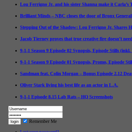
Lou Ferrigno Jr. and his sister Shanna make it Carla’s
Brilliant Minds – NBC closes the door of Bronx General
Stepping Out of the Shadow: Lou Ferrigno Jr. Shares 
Jacob Tierney proves that true creative fire doesn’t nee
9-1-1 Season 9 Episode 02 Synopsis, Episode Stills (inkl
9-1-1 Season 9 Episode 01 Synopsis, Promo, Episode Sti
Sandman feat. Colin Morgan – Bonus Episode 2.12 Deat
Oliver Stark living his best life as an actor in L.A.
9-1-1 Episode 8.15 Lab Rats – HQ Screenshots
Remember Me
Lost your password?