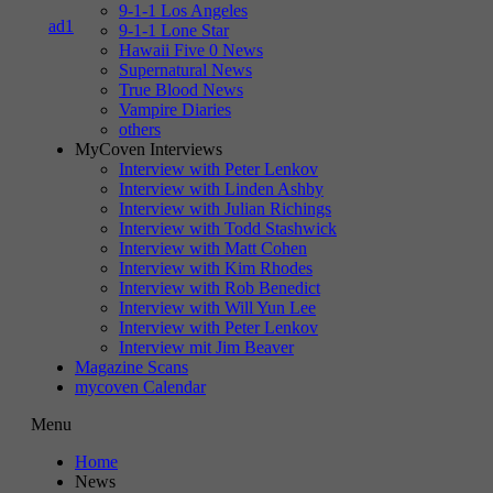
9-1-1 Los Angeles
9-1-1 Lone Star
Hawaii Five 0 News
Supernatural News
True Blood News
Vampire Diaries
others
MyCoven Interviews
Interview with Peter Lenkov
Interview with Linden Ashby
Interview with Julian Richings
Interview with Todd Stashwick
Interview with Matt Cohen
Interview with Kim Rhodes
Interview with Rob Benedict
Interview with Will Yun Lee
Interview with Peter Lenkov
Interview mit Jim Beaver
Magazine Scans
mycoven Calendar
Menu
Home
News