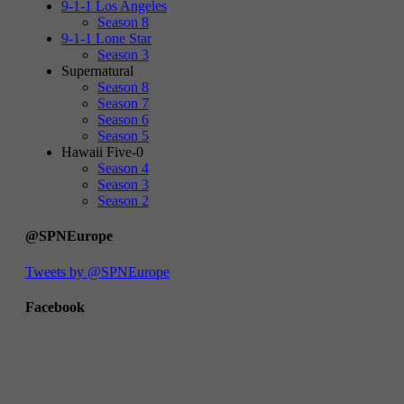
9-1-1 Los Angeles
Season 8
9-1-1 Lone Star
Season 3
Supernatural
Season 8
Season 7
Season 6
Season 5
Hawaii Five-0
Season 4
Season 3
Season 2
@SPNEurope
Tweets by @SPNEurope
Facebook