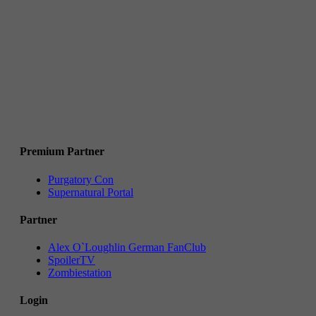
Premium Partner
Purgatory Con
Supernatural Portal
Partner
Alex O`Loughlin German FanClub
SpoilerTV
Zombiestation
Login