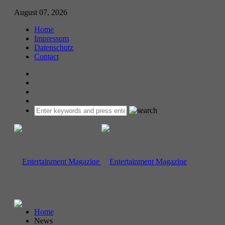
August 07, 2026
Home
Impressum
Datenschutz
Contact
Home
News