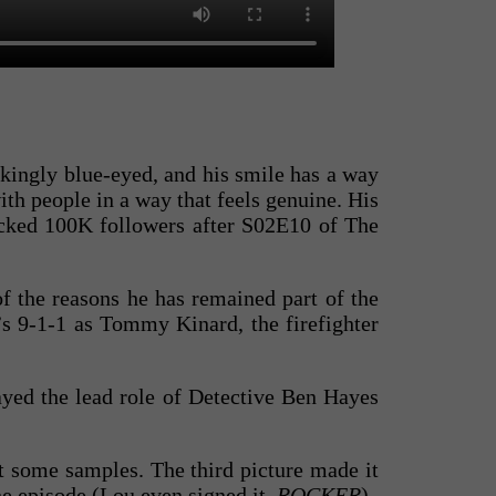
rikingly blue-eyed, and his smile has a way
ith people in a way that feels genuine. His
acked 100K followers after S02E10 of The
f the reasons he has remained part of the
’s 9-1-1 as Tommy Kinard, the firefighter
ayed the lead role of Detective Ben Hayes
st some samples. The third picture made it
he episode (Lou even signed it,
ROCKER
).