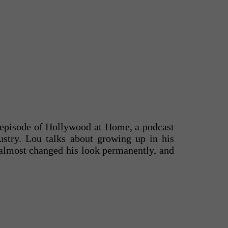
 episode of Hollywood at Home, a podcast
ustry. Lou talks about growing up in his
 almost changed his look permanently, and