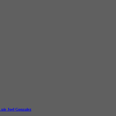
uis Joel Gonzalez