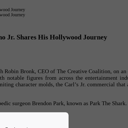
no Jr. Shares His Hollywood Journey
ith Robin Bronk, CEO of The Creative Coalition, on an
th notable figures from across the entertainment ind
miting character molds, the Carl’s Jr. commercial that
pedic surgeon Brendon Park, known as Park The Shark.