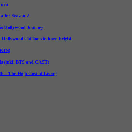
 Turn
 after Season 2
His Hollywood Journey
d Hollywood’s billions to burn bright
. BTS)
lls (inkl. BTS and CAST)
h – The High Cost of Living