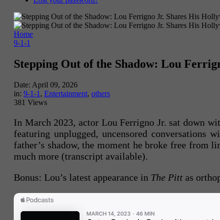
Home
9-1-1
Stepping Out of the Shadow: Lou Ferrig
Date:
April 09, 2026
in:
9-1-1
,
Entertainment
,
others
381 Views
In March 2023, actor Lou Ferrigno Jr. sat down w
featuring unplugged, uncensored conversations wi
father’s shadow, the moment he broke free from li
much more (transcript available).
Bonus: Lou’s latest appearance in
The Pitt
as ortho