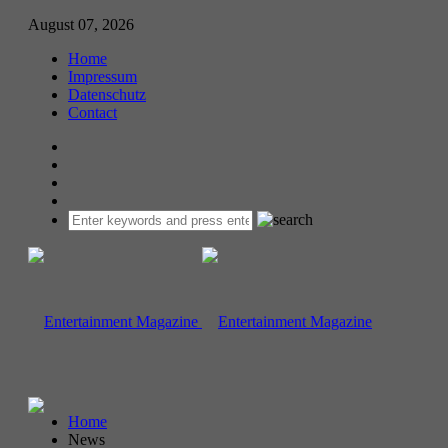
August 07, 2026
Home
Impressum
Datenschutz
Contact
Home
News