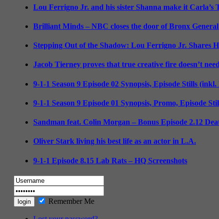
Lou Ferrigno Jr. and his sister Shanna make it Carla’s
Brilliant Minds – NBC closes the door of Bronx General
Stepping Out of the Shadow: Lou Ferrigno Jr. Shares 
Jacob Tierney proves that true creative fire doesn’t nee
9-1-1 Season 9 Episode 02 Synopsis, Episode Stills (inkl
9-1-1 Season 9 Episode 01 Synopsis, Promo, Episode Sti
Sandman feat. Colin Morgan – Bonus Episode 2.12 Deat
Oliver Stark living his best life as an actor in L.A.
9-1-1 Episode 8.15 Lab Rats – HQ Screenshots
Remember Me
Lost your password?