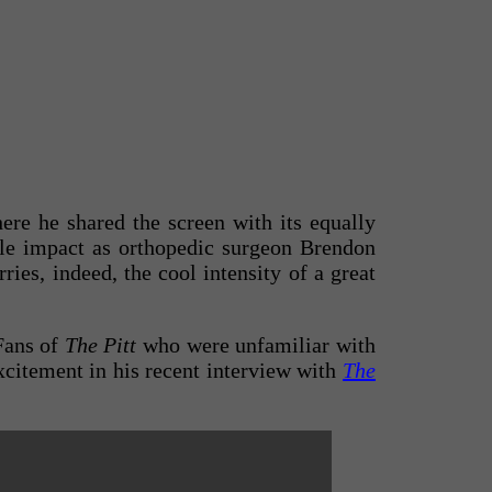
here he shared the screen with its equally
ble impact as orthopedic surgeon Brendon
ies, indeed, the cool intensity of a great
 Fans of
The Pitt
who were unfamiliar with
citement in his recent interview with
The