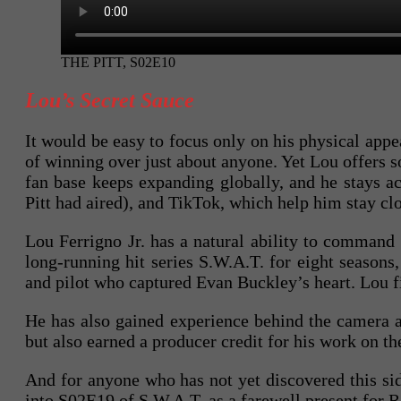
THE PITT, S02E10
Lou’s Secret Sauce
It would be easy to focus only on his physical appea
of winning over just about anyone. Yet Lou offers s
fan base keeps expanding globally, and he stays 
Pitt had aired), and TikTok, which help him stay cl
Lou Ferrigno Jr. has a natural ability to command 
long-running hit series S.W.A.T. for eight season
and pilot who captured Evan Buckley’s heart. Lou fi
He has also gained experience behind the camera a
but also earned a producer credit for his work on th
And for anyone who has not yet discovered this side
into S02E19 of S.W.A.T. as a farewell present for 