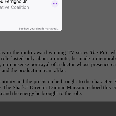
was in the multi‑award‑winning TV series
The Pitt
, w
s role lasted only about a minute, he made a memora
 no‑nonsense portrayal of a doctor whose presence carr
 and the production team alike.
nticity and the precision he brought to the character.
k The Shark.” Director Damian Marcano echoed this ex
u and the energy he brought to the role.