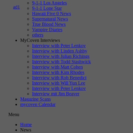
9-1-1 Los Angeles
9-1-1 Lone Star
Hawaii Five 0 News
Supernatural News
True Blood News
Vampire Diaries
others
MyCoven Interviews
Interview with Peter Lenkov
Interview with Linden Ashby
Interview with Julian Richings
Interview with Todd Stashwick
Interview with Matt Cohen
Interview with Kim Rhodes
Interview with Rob Benedict
Interview with Will Yun Lee
Interview with Peter Lenkov
Interview mit Jim Beaver
Magazine Scans
mycoven Calendar
Menu
Home
News