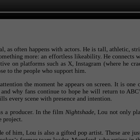
l, as often happens with actors. He is tall, athletic, st
omething more: an effortless likeability. He connects w
active on platforms such as X, Instagram (where he cr
ose to the people who support him.
attention the moment he appears on screen. It is one o
s, and why fans continue to hope he will return to ABC
lls every scene with presence and intention.
s a producer. In the film
Nightshade
, Lou not only pl
e project.
 of him, Lou is also a gifted pop artist. These are ju
Rocker’s former team leader, Mumford, who retires in t