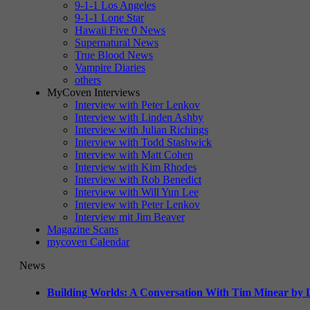
9-1-1 Los Angeles
9-1-1 Lone Star
Hawaii Five 0 News
Supernatural News
True Blood News
Vampire Diaries
others
MyCoven Interviews
Interview with Peter Lenkov
Interview with Linden Ashby
Interview with Julian Richings
Interview with Todd Stashwick
Interview with Matt Cohen
Interview with Kim Rhodes
Interview with Rob Benedict
Interview with Will Yun Lee
Interview with Peter Lenkov
Interview mit Jim Beaver
Magazine Scans
mycoven Calendar
News
Building Worlds: A Conversation With Tim Minear by L