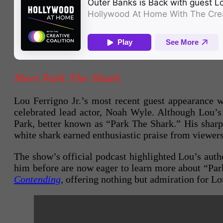
Meet Park The Shark
Lou Ferrigno Jr.’s most recent guest appearance 
celebrated lead actor, Noah Wyle. Although Lou’
Park, better known as “Park The Shark.” His sharp,
white shark earned enthusiastic praise from viewers
The show’s official podcast highlighted Lou’s authe
him before are now eager to learn more about “Par
Contending
, offering nothing but admiration for Lo