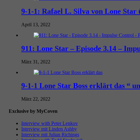
9-1-1: Rafael L. Silva von Lone Sta
April 13, 2022
911: Lone Star – Episode 3.14 – Impu
März 31, 2022
9-1-1 Lone Star Boss erklärt das “ 
März 22, 2022
Exclusive by MyCoven
Interview with Peter Lenkov
Interview mit Linden Ashby
Interview mit Julian Richings