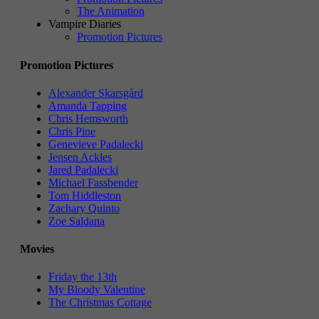
The Animation
Vampire Diaries
Promotion Pictures
Promotion Pictures
Alexander Skarsgård
Amanda Tapping
Chris Hemsworth
Chris Pine
Genevieve Padalecki
Jensen Ackles
Jared Padalecki
Michael Fassbender
Tom Hiddleston
Zachary Quinto
Zoe Saldana
Movies
Friday the 13th
My Bloody Valentine
The Christmas Cottage