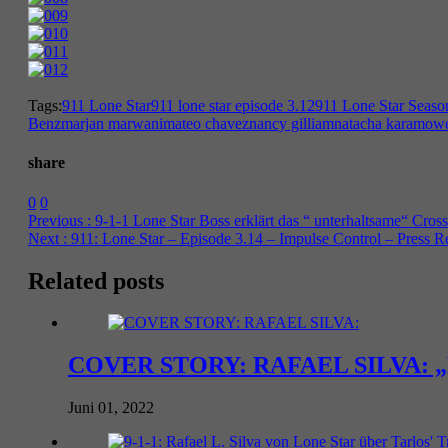
Tags:
911 Lone Star
911 lone star episode 3.12
911 Lone Star Seaso
Benz
marjan marwani
mateo chavez
nancy gilliam
natacha karam
owe
share
0
0
Previous :
9-1-1 Lone Star Boss erklärt das “ unterhaltsame“ Cro
Next :
911: Lone Star – Episode 3.14 – Impulse Control – Press R
Related posts
COVER STORY: RAFAEL SILVA: „Mascu
Juni 01, 2022