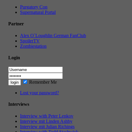
Purgatory Con
Supernatural Portal
Partner
Alex O`Loughlin German FanClub
SpoilerTV
Zombiestation
Login
Remember Me
Lost your password?
Interviews
Interview with Peter Lenkov
Interview mit Linden Ashby
Interview mit Julian Richings
Interview with Todd Stashwick