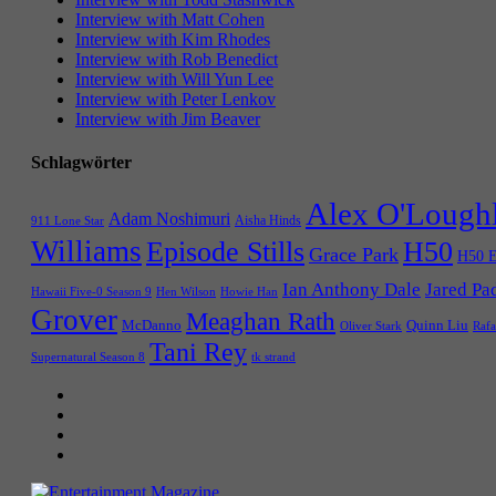
Interview with Matt Cohen
Interview with Kim Rhodes
Interview with Rob Benedict
Interview with Will Yun Lee
Interview with Peter Lenkov
Interview with Jim Beaver
Schlagwörter
Alex O'Lough
Adam Noshimuri
Aisha Hinds
911 Lone Star
Williams
Episode Stills
H50
Grace Park
H50 E
Ian Anthony Dale
Jared Pa
Hawaii Five-0 Season 9
Hen Wilson
Howie Han
Grover
Meaghan Rath
McDanno
Quinn Liu
Oliver Stark
Rafa
Tani Rey
tk strand
Supernatural Season 8