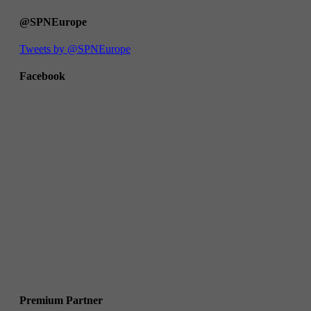
@SPNEurope
Tweets by @SPNEurope
Facebook
Premium Partner