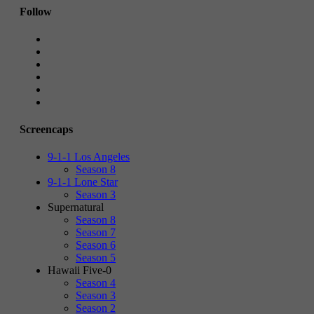
Follow
Screencaps
9-1-1 Los Angeles
Season 8
9-1-1 Lone Star
Season 3
Supernatural
Season 8
Season 7
Season 6
Season 5
Hawaii Five-0
Season 4
Season 3
Season 2