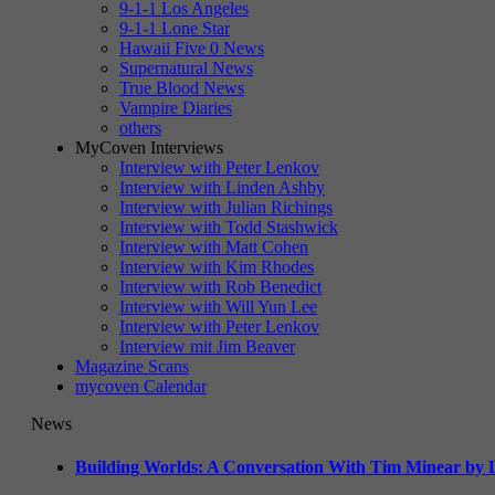
9-1-1 Los Angeles
9-1-1 Lone Star
Hawaii Five 0 News
Supernatural News
True Blood News
Vampire Diaries
others
MyCoven Interviews
Interview with Peter Lenkov
Interview with Linden Ashby
Interview with Julian Richings
Interview with Todd Stashwick
Interview with Matt Cohen
Interview with Kim Rhodes
Interview with Rob Benedict
Interview with Will Yun Lee
Interview with Peter Lenkov
Interview mit Jim Beaver
Magazine Scans
mycoven Calendar
News
Building Worlds: A Conversation With Tim Minear by L