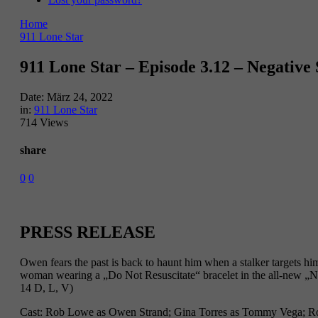
Home
911 Lone Star
911 Lone Star – Episode 3.12 – Negative
Date:
März 24, 2022
in:
911 Lone Star
714 Views
share
0
0
PRESS RELEASE
Owen fears the past is back to haunt him when a stalker targets
woman wearing a „Do Not Resuscitate“ bracelet in the all-new
14 D, L, V)
Cast: Rob Lowe as Owen Strand; Gina Torres as Tommy Vega; Ron