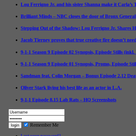
Lou Ferrigno Jr. and his sister Shanna make it Carla’s
Brilliant Minds – NBC closes the door of Bronx General
Stepping Out of the Shadow: Lou Ferrigno Jr. Shares 
Jacob Tierney proves that true creative fire doesn’t nee
9-1-1 Season 9 Episode 02 Synopsis, Episode Stills (inkl
9-1-1 Season 9 Episode 01 Synopsis, Promo, Episode Sti
Sandman feat. Colin Morgan – Bonus Episode 2.12 Deat
Oliver Stark living his best life as an actor in L.A.
9-1-1 Episode 8.15 Lab Rats – HQ Screenshots
Remember Me
Lost your password?