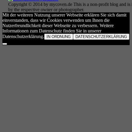
Copyright © 2014 by mycoven.de This is a non-profit blog and is i
by the respective owner or photographer.
Mit der weiteren Nutzung unserer Webseite erklären Sie sich damit
einverstanden, dass wir Cookies verwenden um Ihnen die
Nutzerfreundlichkeit dieser Webseite zu verbessern. Weitere
Informationen zum Datenschutz finden Sie in unserer
Datenschutzerklärung.
IN ORDNUNG
DATENSCHUTZERKLÄRUNG