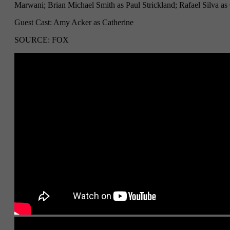
Marwani; Brian Michael Smith as Paul Strickland; Rafael Silva a
Guest Cast: Amy Acker as Catherine
SOURCE: FOX