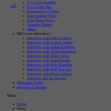
9-1-1 Los Angeles
9-1-1 Lone Star
Hawaii Five 0 News
Supernatural News
True Blood News
Vampire Diaries
others
MyCoven Interviews
Interview with Peter Lenkov
Interview with Linden Ashby
Interview with Julian Richings
Interview with Todd Stashwick
Interview with Matt Cohen
Interview with Kim Rhodes
Interview with Rob Benedict
Interview with Will Yun Lee
Interview with Peter Lenkov
Interview mit Jim Beaver
Magazine Scans
mycoven Calendar
Menu
Home
News