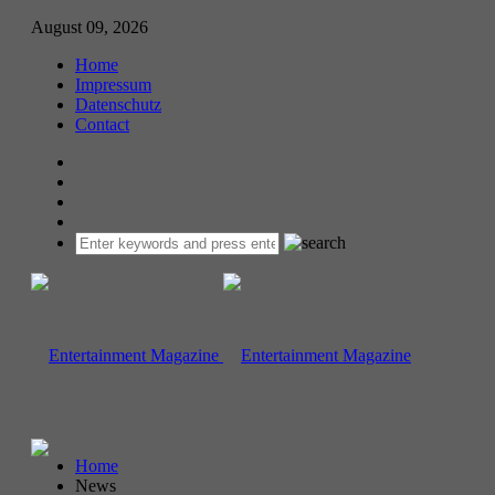
August 09, 2026
Home
Impressum
Datenschutz
Contact
Home
News