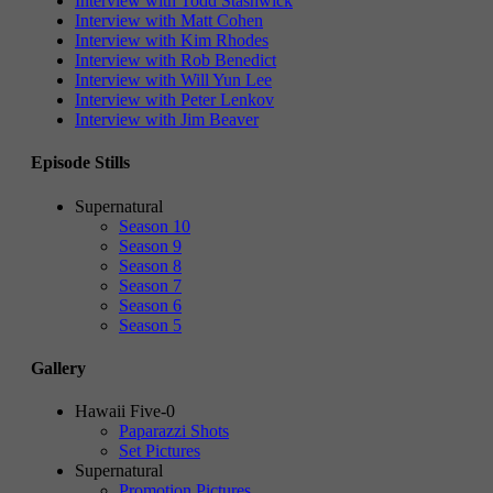
Interview with Todd Stashwick
Interview with Matt Cohen
Interview with Kim Rhodes
Interview with Rob Benedict
Interview with Will Yun Lee
Interview with Peter Lenkov
Interview with Jim Beaver
Episode Stills
Supernatural
Season 10
Season 9
Season 8
Season 7
Season 6
Season 5
Gallery
Hawaii Five-0
Paparazzi Shots
Set Pictures
Supernatural
Promotion Pictures