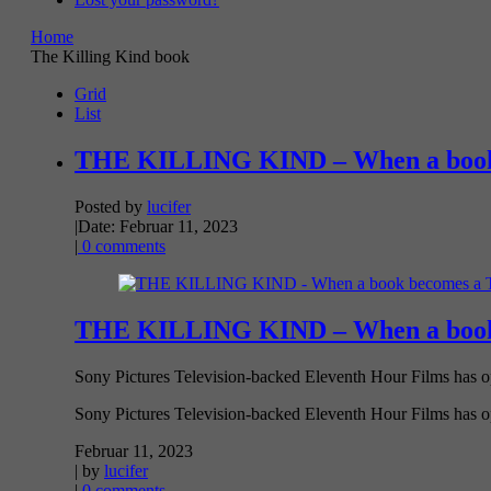
Home
The Killing Kind book
Grid
List
THE KILLING KIND – When a book 
Posted by
lucifer
|
Date: Februar 11, 2023
|
0 comments
THE KILLING KIND – When a book 
Sony Pictures Television-backed Eleventh Hour Films has op
Sony Pictures Television-backed Eleventh Hour Films has opt
Februar 11, 2023
| by
lucifer
|
0 comments