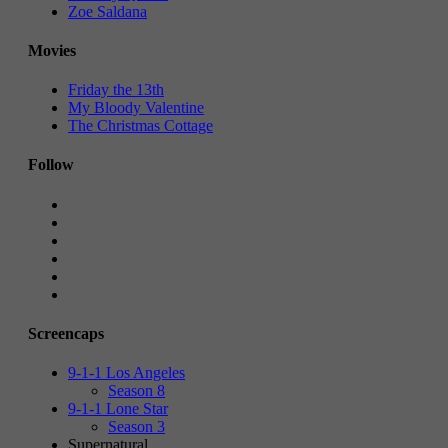
Zoe Saldana
Movies
Friday the 13th
My Bloody Valentine
The Christmas Cottage
Follow
Screencaps
9-1-1 Los Angeles
Season 8
9-1-1 Lone Star
Season 3
Supernatural