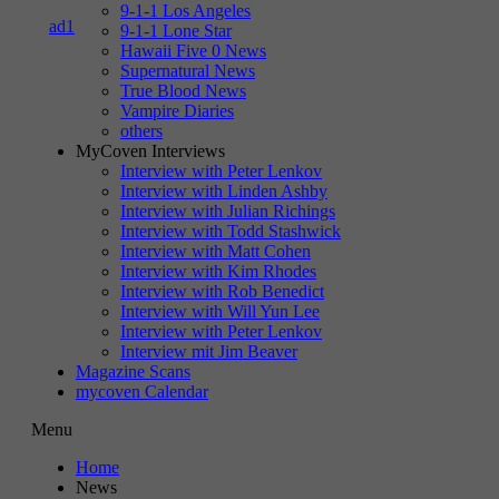
9-1-1 Los Angeles
9-1-1 Lone Star
Hawaii Five 0 News
Supernatural News
True Blood News
Vampire Diaries
others
MyCoven Interviews
Interview with Peter Lenkov
Interview with Linden Ashby
Interview with Julian Richings
Interview with Todd Stashwick
Interview with Matt Cohen
Interview with Kim Rhodes
Interview with Rob Benedict
Interview with Will Yun Lee
Interview with Peter Lenkov
Interview mit Jim Beaver
Magazine Scans
mycoven Calendar
Menu
Home
News