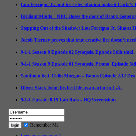
Lou Ferrigno Jr. and his sister Shanna make it Carla’s
Brilliant Minds – NBC closes the door of Bronx General
Stepping Out of the Shadow: Lou Ferrigno Jr. Shares 
Jacob Tierney proves that true creative fire doesn’t nee
9-1-1 Season 9 Episode 02 Synopsis, Episode Stills (inkl
9-1-1 Season 9 Episode 01 Synopsis, Promo, Episode Sti
Sandman feat. Colin Morgan – Bonus Episode 2.12 Deat
Oliver Stark living his best life as an actor in L.A.
9-1-1 Episode 8.15 Lab Rats – HQ Screenshots
Remember Me
Lost your password?