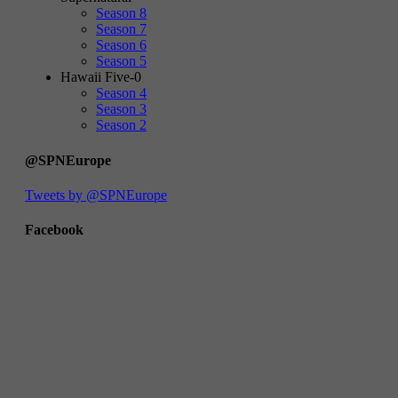
Season 8
Season 7
Season 6
Season 5
Hawaii Five-0
Season 4
Season 3
Season 2
@SPNEurope
Tweets by @SPNEurope
Facebook