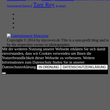
Tani Rey
tk strand
Supernatural Season 8
Copyright © 2014 by mycoven.de This is a non-profit blog and is i
by the respective owner or photographer.
Mit der weiteren Nutzung unserer Webseite erklären Sie sich damit
einverstanden, dass wir Cookies verwenden um Ihnen die
Nutzerfreundlichkeit dieser Webseite zu verbessern. Weitere
Informationen zum Datenschutz finden Sie in unserer
Datenschutzerklärung.
IN ORDNUNG
DATENSCHUTZERKLÄRUNG