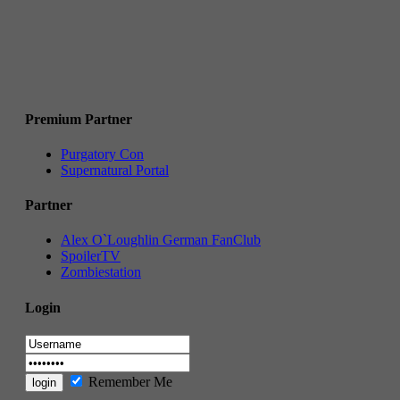
Premium Partner
Purgatory Con
Supernatural Portal
Partner
Alex O`Loughlin German FanClub
SpoilerTV
Zombiestation
Login
Remember Me