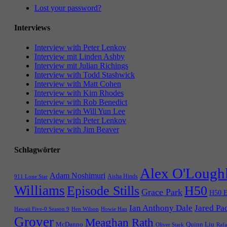
Lost your password?
Interviews
Interview with Peter Lenkov
Interview mit Linden Ashby
Interview mit Julian Richings
Interview with Todd Stashwick
Interview with Matt Cohen
Interview with Kim Rhodes
Interview with Rob Benedict
Interview with Will Yun Lee
Interview with Peter Lenkov
Interview with Jim Beaver
Schlagwörter
Alex O'Lough
Adam Noshimuri
Aisha Hinds
911 Lone Star
Williams
Episode Stills
H50
Grace Park
H50 E
Ian Anthony Dale
Jared Pa
Hawaii Five-0 Season 9
Hen Wilson
Howie Han
Grover
Meaghan Rath
McDanno
Quinn Liu
Oliver Stark
Rafa