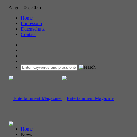
August 06, 2026
Home
Impressum
Datenschutz
Contact
Home
News