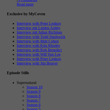
Read more
Exclusive by MyCoven
Interview with Peter Lenkov
Interview mit Linden Ashby
Interview mit Julian Richings
Interview with Todd Stashwick
Interview with Matt Cohen
Interview with Kim Rhodes
Interview with Rob Benedict
Interview with Will Yun Lee
Interview with Peter Lenkov
Interview with Jim Beaver
Episode Stills
Supernatural
Season 10
Season 9
Season 8
Season 7
Season 6
Season 5