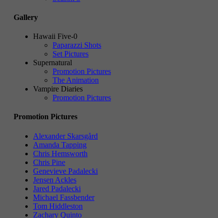
Gallery
Hawaii Five-0
Paparazzi Shots
Set Pictures
Supernatural
Promotion Pictures
The Animation
Vampire Diaries
Promotion Pictures
Promotion Pictures
Alexander Skarsgård
Amanda Tapping
Chris Hemsworth
Chris Pine
Genevieve Padalecki
Jensen Ackles
Jared Padalecki
Michael Fassbender
Tom Hiddleston
Zachary Quinto