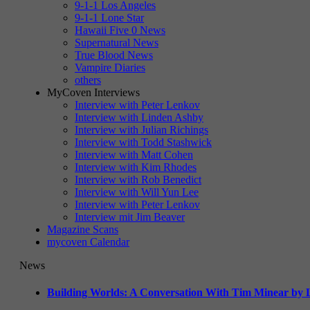
9-1-1 Los Angeles
9-1-1 Lone Star
Hawaii Five 0 News
Supernatural News
True Blood News
Vampire Diaries
others
MyCoven Interviews
Interview with Peter Lenkov
Interview with Linden Ashby
Interview with Julian Richings
Interview with Todd Stashwick
Interview with Matt Cohen
Interview with Kim Rhodes
Interview with Rob Benedict
Interview with Will Yun Lee
Interview with Peter Lenkov
Interview mit Jim Beaver
Magazine Scans
mycoven Calendar
News
Building Worlds: A Conversation With Tim Minear by L