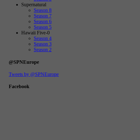
Supernatural
Season 8
Season 7
Season 6
Season 5
Hawaii Five-0
Season 4
Season 3
Season 2
@SPNEurope
Tweets by @SPNEurope
Facebook