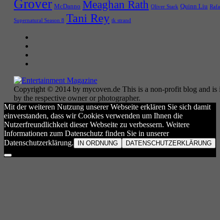
Grover
Meaghan Rath
McDanno
Quinn Liu
Oliver Stark
Rafa
Tani Rey
tk strand
Supernatural Season 8
Copyright © 2014 by mycoven.de This is a non-profit blog and is i
by the respective owner or photographer.
Mit der weiteren Nutzung unserer Webseite erklären Sie sich damit
einverstanden, dass wir Cookies verwenden um Ihnen die
Nutzerfreundlichkeit dieser Webseite zu verbessern. Weitere
Informationen zum Datenschutz finden Sie in unserer
Datenschutzerklärung.
IN ORDNUNG
DATENSCHUTZERKLÄRUNG