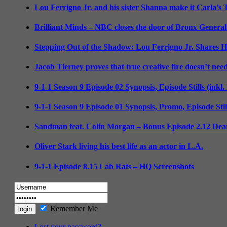
Lou Ferrigno Jr. and his sister Shanna make it Carla’s
Brilliant Minds – NBC closes the door of Bronx General
Stepping Out of the Shadow: Lou Ferrigno Jr. Shares 
Jacob Tierney proves that true creative fire doesn’t nee
9-1-1 Season 9 Episode 02 Synopsis, Episode Stills (inkl
9-1-1 Season 9 Episode 01 Synopsis, Promo, Episode Sti
Sandman feat. Colin Morgan – Bonus Episode 2.12 Deat
Oliver Stark living his best life as an actor in L.A.
9-1-1 Episode 8.15 Lab Rats – HQ Screenshots
Remember Me
Lost your password?