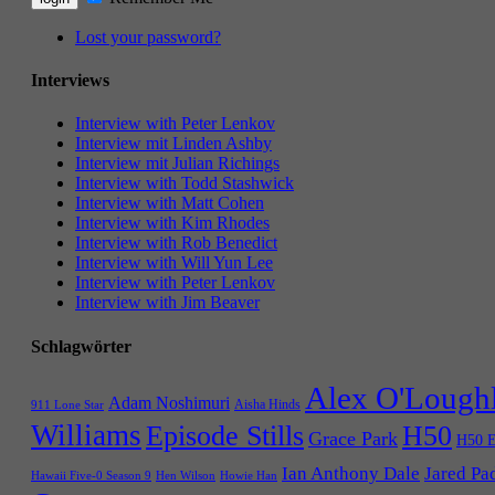
Lost your password?
Interviews
Interview with Peter Lenkov
Interview mit Linden Ashby
Interview mit Julian Richings
Interview with Todd Stashwick
Interview with Matt Cohen
Interview with Kim Rhodes
Interview with Rob Benedict
Interview with Will Yun Lee
Interview with Peter Lenkov
Interview with Jim Beaver
Schlagwörter
Alex O'Lough
Adam Noshimuri
Aisha Hinds
911 Lone Star
Williams
Episode Stills
H50
Grace Park
H50 E
Ian Anthony Dale
Jared Pa
Hawaii Five-0 Season 9
Hen Wilson
Howie Han