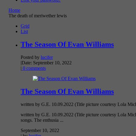
Home
The death of meriwether lewis
Grid
List
The Season Of Evan Williams
Posted by
lucifer
|
Date: September 10, 2022
|
0 comments
The Season Of Evan Williams
written by G.E. 10.09.2022 (Title picture courtesy Lola Mich
written by G.E. 10.09.2022 (Title picture courtesy Lola Mic
songs. The enthusia ...
September 10, 2022
| by
lucifer