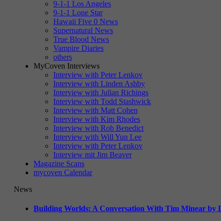
9-1-1 Los Angeles
9-1-1 Lone Star
Hawaii Five 0 News
Supernatural News
True Blood News
Vampire Diaries
others
MyCoven Interviews
Interview with Peter Lenkov
Interview with Linden Ashby
Interview with Julian Richings
Interview with Todd Stashwick
Interview with Matt Cohen
Interview with Kim Rhodes
Interview with Rob Benedict
Interview with Will Yun Lee
Interview with Peter Lenkov
Interview mit Jim Beaver
Magazine Scans
mycoven Calendar
News
Building Worlds: A Conversation With Tim Minear by L