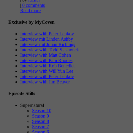
|
0 comments
Read more
Exclusive by MyCoven
Interview with Peter Lenkov
Interview mit Linden Ashby
Interview mit Julian Richings
Interview with Todd Stashwick
Interview with Matt Cohen
Interview with Kim Rhodes
Interview with Rob Benedict
Interview with Will Yun Lee
Interview with Peter Lenkov
Interview with Jim Beaver
Episode Stills
Supernatural
Season 10
Season 9
Season 8
Season 7
Season 6