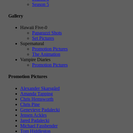
Season 5
Gallery
Hawaii Five-0
Paparazzi Shots
Set Pictures
Supernatural
Promotion Pictures
The Animation
Vampire Diaries
Promotion Pictures
Promotion Pictures
Alexander Skarsgård
Amanda Tapping
Chris Hemsworth
Chris Pine
Genevieve Padalecki
Jensen Ackles
Jared Padalecki
Michael Fassbender
Tom Hiddleston