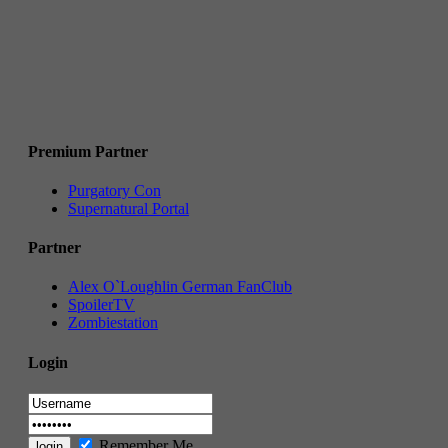
Premium Partner
Purgatory Con
Supernatural Portal
Partner
Alex O`Loughlin German FanClub
SpoilerTV
Zombiestation
Login
Remember Me