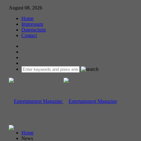
August 08, 2026
Home
Impressum
Datenschutz
Contact
Home
News