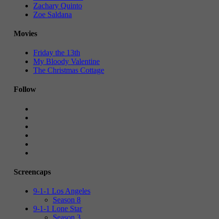
Zachary Quinto
Zoe Saldana
Movies
Friday the 13th
My Bloody Valentine
The Christmas Cottage
Follow
Screencaps
9-1-1 Los Angeles
Season 8
9-1-1 Lone Star
Season 3