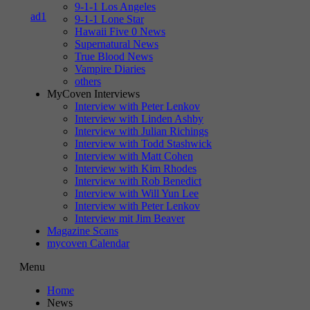
9-1-1 Los Angeles
9-1-1 Lone Star
Hawaii Five 0 News
Supernatural News
True Blood News
Vampire Diaries
others
MyCoven Interviews
Interview with Peter Lenkov
Interview with Linden Ashby
Interview with Julian Richings
Interview with Todd Stashwick
Interview with Matt Cohen
Interview with Kim Rhodes
Interview with Rob Benedict
Interview with Will Yun Lee
Interview with Peter Lenkov
Interview mit Jim Beaver
Magazine Scans
mycoven Calendar
Menu
Home
News