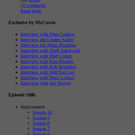
|
0 comments
Read more
Exclusive by MyCoven
Interview with Peter Lenkov
Interview mit Linden Ashby
Interview mit Julian Richings
Interview with Todd Stashwick
Interview with Matt Cohen
Interview with Kim Rhodes
Interview with Rob Benedict
Interview with Will Yun Lee
Interview with Peter Lenkov
Interview with Jim Beaver
Episode Stills
Supernatural
Season 10
Season 9
Season 8
Season 7
Season 6