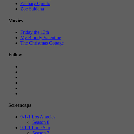
Zachary Quinto
Zoe Saldana
Movies
Friday the 13th
My Bloody Valentine
The Christmas Cottage
Follow
Screencaps
9-1-1 Los Angeles
Season 8
9-1-1 Lone Star
Season 3