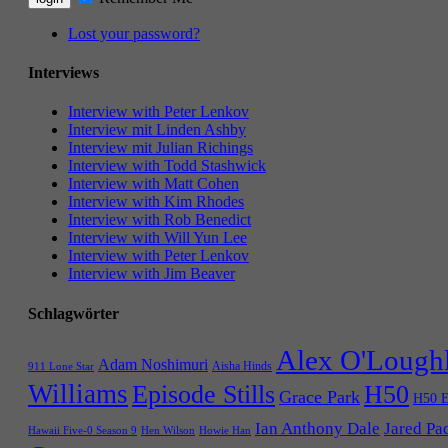
Lost your password?
Interviews
Interview with Peter Lenkov
Interview mit Linden Ashby
Interview mit Julian Richings
Interview with Todd Stashwick
Interview with Matt Cohen
Interview with Kim Rhodes
Interview with Rob Benedict
Interview with Will Yun Lee
Interview with Peter Lenkov
Interview with Jim Beaver
Schlagwörter
Alex O'Lough
Adam Noshimuri
Aisha Hinds
911 Lone Star
Williams
Episode Stills
H50
Grace Park
H50 E
Ian Anthony Dale
Jared Pa
Hawaii Five-0 Season 9
Hen Wilson
Howie Han