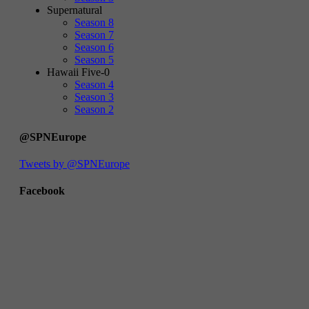
Supernatural
Season 8
Season 7
Season 6
Season 5
Hawaii Five-0
Season 4
Season 3
Season 2
@SPNEurope
Tweets by @SPNEurope
Facebook