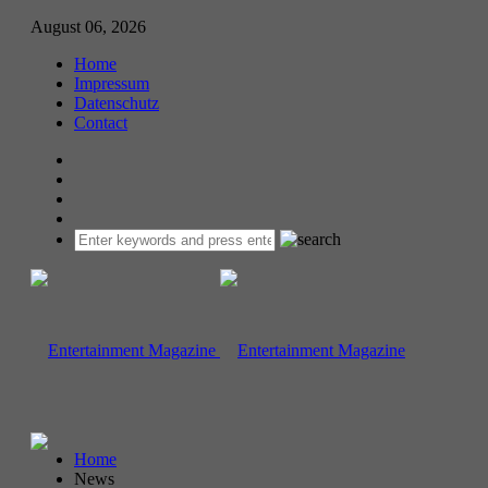
August 06, 2026
Home
Impressum
Datenschutz
Contact
Home
News