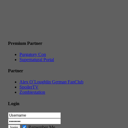
Premium Partner
Purgatory Con
Supernatural Portal
Partner
Alex O`Loughlin German FanClub
SpoilerTV
Zombiestation
Login
Remember Me