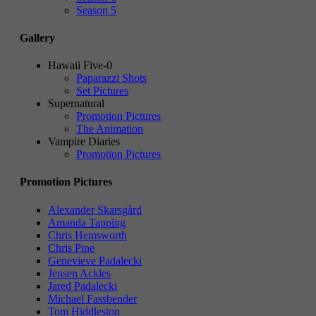
Season 5
Gallery
Hawaii Five-0
Paparazzi Shots
Set Pictures
Supernatural
Promotion Pictures
The Animation
Vampire Diaries
Promotion Pictures
Promotion Pictures
Alexander Skarsgård
Amanda Tapping
Chris Hemsworth
Chris Pine
Genevieve Padalecki
Jensen Ackles
Jared Padalecki
Michael Fassbender
Tom Hiddleston