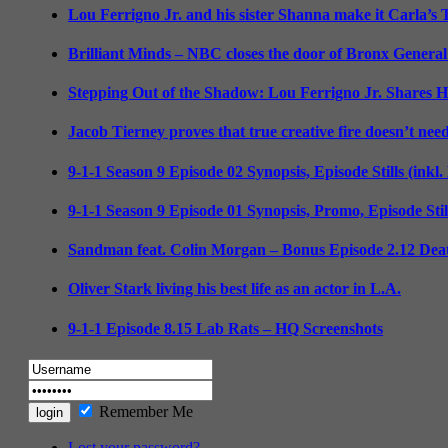
Lou Ferrigno Jr. and his sister Shanna make it Carla’s
Brilliant Minds – NBC closes the door of Bronx General
Stepping Out of the Shadow: Lou Ferrigno Jr. Shares 
Jacob Tierney proves that true creative fire doesn’t nee
9-1-1 Season 9 Episode 02 Synopsis, Episode Stills (inkl
9-1-1 Season 9 Episode 01 Synopsis, Promo, Episode Sti
Sandman feat. Colin Morgan – Bonus Episode 2.12 Deat
Oliver Stark living his best life as an actor in L.A.
9-1-1 Episode 8.15 Lab Rats – HQ Screenshots
Remember Me
Lost your password?