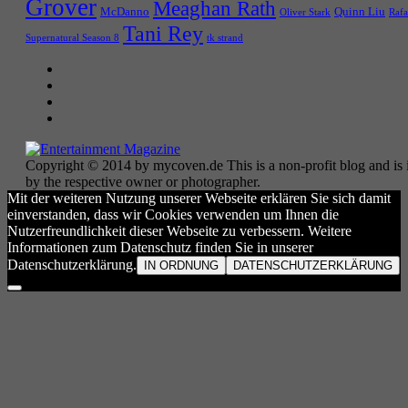
Grover
Meaghan Rath
McDanno
Quinn Liu
Oliver Stark
Rafa
Tani Rey
tk strand
Supernatural Season 8
Copyright © 2014 by mycoven.de This is a non-profit blog and is i
by the respective owner or photographer.
Mit der weiteren Nutzung unserer Webseite erklären Sie sich damit
einverstanden, dass wir Cookies verwenden um Ihnen die
Nutzerfreundlichkeit dieser Webseite zu verbessern. Weitere
Informationen zum Datenschutz finden Sie in unserer
Datenschutzerklärung.
IN ORDNUNG
DATENSCHUTZERKLÄRUNG