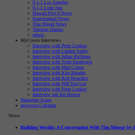
9-1-1 Los Angeles
9-1-1 Lone Star
Hawaii Five 0 News
Supernatural News
True Blood News
Vampire Diaries
others
MyCoven Interviews
Interview with Peter Lenkov
Interview with Linden Ashby
Interview with Julian Richings
Interview with Todd Stashwick
Interview with Matt Cohen
Interview with Kim Rhodes
Interview with Rob Benedict
Interview with Will Yun Lee
Interview with Peter Lenkov
Interview mit Jim Beaver
Magazine Scans
mycoven Calendar
News
Building Worlds: A Conversation With Tim Minear by L