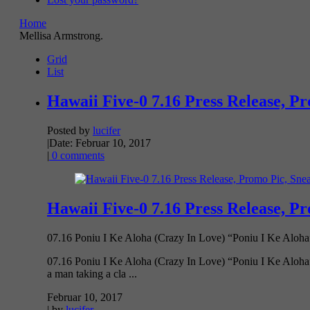
Home
Mellisa Armstrong.
Grid
List
Hawaii Five-0 7.16 Press Release, P
Posted by
lucifer
|
Date: Februar 10, 2017
|
0 comments
Hawaii Five-0 7.16 Press Release, P
07.16 Poniu I Ke Aloha (Crazy In Love) “Poniu I Ke Aloha”
07.16 Poniu I Ke Aloha (Crazy In Love) “Poniu I Ke Aloha” –
a man taking a cla ...
Februar 10, 2017
| by
lucifer