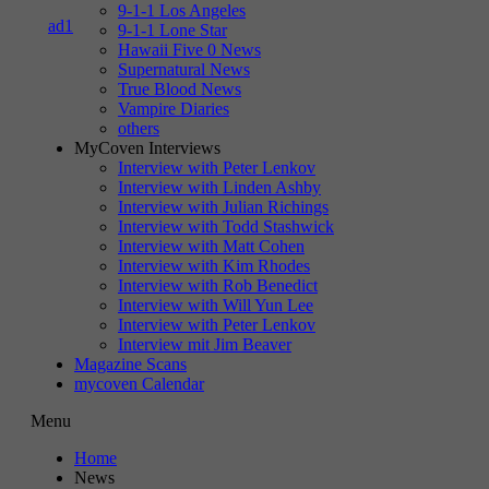
9-1-1 Los Angeles
9-1-1 Lone Star
Hawaii Five 0 News
Supernatural News
True Blood News
Vampire Diaries
others
MyCoven Interviews
Interview with Peter Lenkov
Interview with Linden Ashby
Interview with Julian Richings
Interview with Todd Stashwick
Interview with Matt Cohen
Interview with Kim Rhodes
Interview with Rob Benedict
Interview with Will Yun Lee
Interview with Peter Lenkov
Interview mit Jim Beaver
Magazine Scans
mycoven Calendar
Menu
Home
News