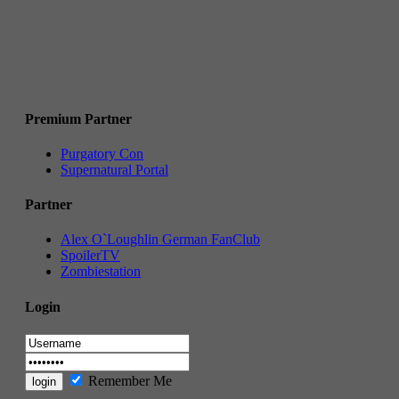
Premium Partner
Purgatory Con
Supernatural Portal
Partner
Alex O`Loughlin German FanClub
SpoilerTV
Zombiestation
Login
Remember Me