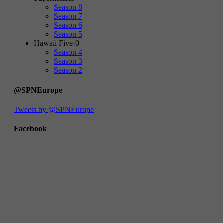
Season 8
Season 7
Season 6
Season 5
Hawaii Five-0
Season 4
Season 3
Season 2
@SPNEurope
Tweets by @SPNEurope
Facebook