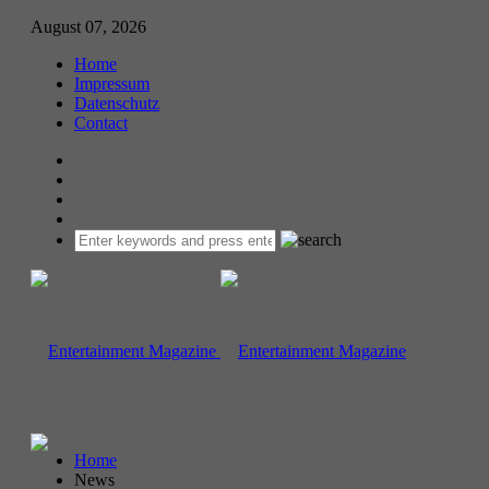
August 07, 2026
Home
Impressum
Datenschutz
Contact
Home
News