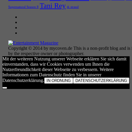
Tani Rey
tk strand
Supernatural Season 8
Copyright © 2014 by mycoven.de This is a non-profit blog and is i
by the respective owner or photographer.
Mit der weiteren Nutzung unserer Webseite erklären Sie sich damit
einverstanden, dass wir Cookies verwenden um Ihnen die
Nutzerfreundlichkeit dieser Webseite zu verbessern. Weitere
Informationen zum Datenschutz finden Sie in unserer
Datenschutzerklärung.
IN ORDNUNG
DATENSCHUTZERKLÄRUNG