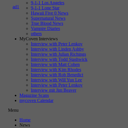
9-1-1 Los Angeles
9-1-1 Lone Star
Hawaii Five 0 News
Supernatural News
True Blood News
Vampire Diaries
others
MyCoven Interviews
Interview with Peter Lenkov
Interview with Linden Ashby
Interview with Julian Richings
Interview with Todd Stashwick
Interview with Matt Cohen
Interview with Kim Rhodes
Interview with Rob Benedict
Interview with Will Yun Lee
Interview with Peter Lenkov
Interview mit Jim Beaver
Magazine Scans
mycoven Calendar
Menu
Home
News