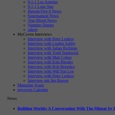
9-1-1 Los Angeles
9-1-1 Lone Star
Hawaii Five 0 News
Supernatural News
True Blood News
Vampire Diaries
others
MyCoven Interviews
Interview with Peter Lenkov
Interview with Linden Ashby
Interview with Julian Richings
Interview with Todd Stashwick
Interview with Matt Cohen
Interview with Kim Rhodes
Interview with Rob Benedict
Interview with Will Yun Lee
Interview with Peter Lenkov
Interview mit Jim Beaver
Magazine Scans
mycoven Calendar
News
Building Worlds: A Conversation With Tim Minear by L