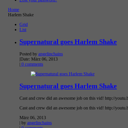
Home
Harlem Shake
Grid
List
Supernatural goes Harlem Shake
Posted by
angelinchains
|
Date: März 06, 2013
|
0 comments
Supernatural goes Harlem Shake
Cast and crew did an awesome job on this vid! http://youtu
Cast and crew did an awesome job on this vid! http://youtu
März 06, 2013
| by
angelinchains
|
0 comments