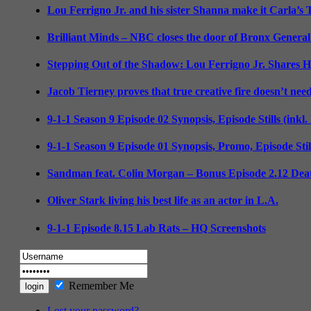
Lou Ferrigno Jr. and his sister Shanna make it Carla’s
Brilliant Minds – NBC closes the door of Bronx General
Stepping Out of the Shadow: Lou Ferrigno Jr. Shares 
Jacob Tierney proves that true creative fire doesn’t nee
9-1-1 Season 9 Episode 02 Synopsis, Episode Stills (inkl
9-1-1 Season 9 Episode 01 Synopsis, Promo, Episode Sti
Sandman feat. Colin Morgan – Bonus Episode 2.12 Deat
Oliver Stark living his best life as an actor in L.A.
9-1-1 Episode 8.15 Lab Rats – HQ Screenshots
Remember Me
Lost your password?