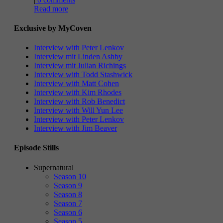
Read more
Exclusive by MyCoven
Interview with Peter Lenkov
Interview mit Linden Ashby
Interview mit Julian Richings
Interview with Todd Stashwick
Interview with Matt Cohen
Interview with Kim Rhodes
Interview with Rob Benedict
Interview with Will Yun Lee
Interview with Peter Lenkov
Interview with Jim Beaver
Episode Stills
Supernatural
Season 10
Season 9
Season 8
Season 7
Season 6
Season 5