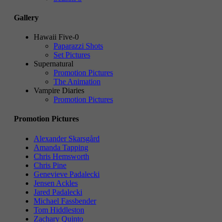
Gallery
Hawaii Five-0
Paparazzi Shots
Set Pictures
Supernatural
Promotion Pictures
The Animation
Vampire Diaries
Promotion Pictures
Promotion Pictures
Alexander Skarsgård
Amanda Tapping
Chris Hemsworth
Chris Pine
Genevieve Padalecki
Jensen Ackles
Jared Padalecki
Michael Fassbender
Tom Hiddleston
Zachary Quinto