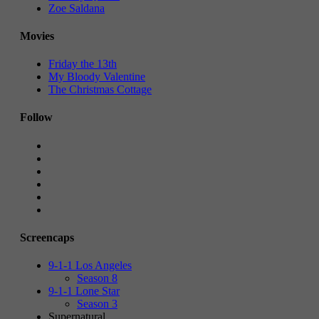
Zoe Saldana
Movies
Friday the 13th
My Bloody Valentine
The Christmas Cottage
Follow
Screencaps
9-1-1 Los Angeles
Season 8
9-1-1 Lone Star
Season 3
Supernatural