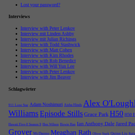
Lost your password?
Interviews
Interview with Peter Lenkov
Interview mit Linden Ashby
Interview mit Julian Richings
Interview with Todd Stashwick
Interview with Matt Cohen
Interview with Kim Rhodes
Interview with Rob Benedict
Interview with Will Yun Lee
Interview with Peter Lenkov
Interview with Jim Beaver
Schlagwörter
Alex O'Lough
Adam Noshimuri
Aisha Hinds
911 Lone Star
Williams
Episode Stills
H50
Grace Park
H50 E
Ian Anthony Dale
Jared Pa
Hawaii Five-0 Season 9
Hen Wilson
Howie Han
Grover
Meaghan Rath
McDanno
Quinn Liu
Oliver Stark
Rafa