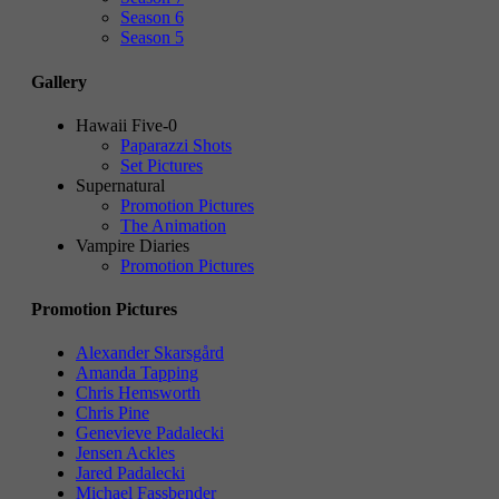
Season 6
Season 5
Gallery
Hawaii Five-0
Paparazzi Shots
Set Pictures
Supernatural
Promotion Pictures
The Animation
Vampire Diaries
Promotion Pictures
Promotion Pictures
Alexander Skarsgård
Amanda Tapping
Chris Hemsworth
Chris Pine
Genevieve Padalecki
Jensen Ackles
Jared Padalecki
Michael Fassbender