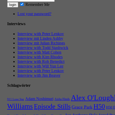
Remember Me
Lost your password?
Interviews
Interview with Peter Lenkov
Interview mit Linden Ashby
Interview mit Julian Richings
Interview with Todd Stashwick
Interview with Matt Cohen
Interview with Kim Rhodes
Interview with Rob Benedict
Interview with Will Yun Lee
Interview with Peter Lenkov
Interview with Jim Beaver
Schlagwörter
Alex O'Lough
Adam Noshimuri
Aisha Hinds
911 Lone Star
Williams
Episode Stills
H50
Grace Park
H50 E