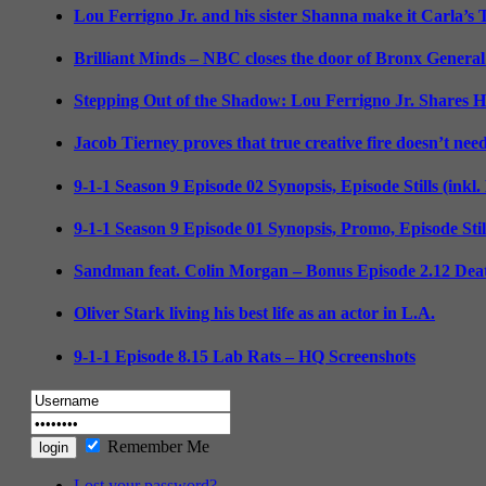
Lou Ferrigno Jr. and his sister Shanna make it Carla’s
Brilliant Minds – NBC closes the door of Bronx General
Stepping Out of the Shadow: Lou Ferrigno Jr. Shares 
Jacob Tierney proves that true creative fire doesn’t nee
9-1-1 Season 9 Episode 02 Synopsis, Episode Stills (inkl
9-1-1 Season 9 Episode 01 Synopsis, Promo, Episode Sti
Sandman feat. Colin Morgan – Bonus Episode 2.12 Deat
Oliver Stark living his best life as an actor in L.A.
9-1-1 Episode 8.15 Lab Rats – HQ Screenshots
Remember Me
Lost your password?