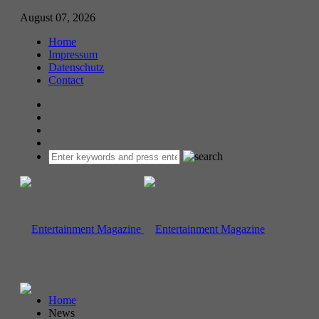
August 07, 2026
Home
Impressum
Datenschutz
Contact
Home
News