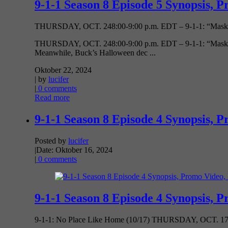
9-1-1 Season 8 Episode 5 Synopsis, P
THURSDAY, OCT. 248:00-9:00 p.m. EDT – 9-1-1: “Masks” (
THURSDAY, OCT. 248:00-9:00 p.m. EDT – 9-1-1: “Masks” (805
Meanwhile, Buck’s Halloween dec ...
Oktober 22, 2024
| by
lucifer
|
0 comments
Read more
9-1-1 Season 8 Episode 4 Synopsis, P
Posted by
lucifer
|
Date: Oktober 16, 2024
|
0 comments
9-1-1 Season 8 Episode 4 Synopsis, P
9-1-1: No Place Like Home (10/17) THURSDAY, OCT. 17 8