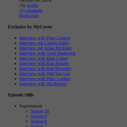
Oktober 08, 2024
| by
lucifer
|
0 comments
Read more
Exclusive by MyCoven
Interview with Peter Lenkov
Interview mit Linden Ashby
Interview mit Julian Richings
Interview with Todd Stashwick
Interview with Matt Cohen
Interview with Kim Rhodes
Interview with Rob Benedict
Interview with Will Yun Lee
Interview with Peter Lenkov
Interview with Jim Beaver
Episode Stills
Supernatural
Season 10
Season 9
Season 8
Season 7