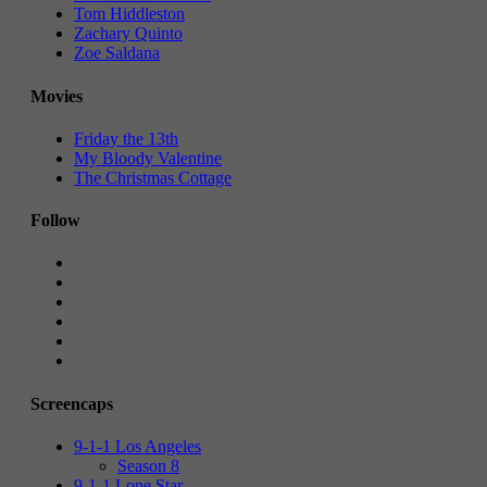
Tom Hiddleston
Zachary Quinto
Zoe Saldana
Movies
Friday the 13th
My Bloody Valentine
The Christmas Cottage
Follow
Screencaps
9-1-1 Los Angeles
Season 8
9-1-1 Lone Star