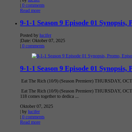
|
0 comments
Read more
9-1-1 Season 9 Episode 01 Synopsis, 
Posted by
lucifer
|
Date: Oktober 07, 2025
|
0 comments
9-1-1 Season 9 Episode 01 Synopsis, 
Eat The Rich (10/9) (Season Premiere) THURSDAY, OCT. 9 
Eat The Rich (10/9) (Season Premiere) THURSDAY, OCT. 9 8
118 comes together to dedica ...
Oktober 07, 2025
| by
lucifer
|
0 comments
Read more