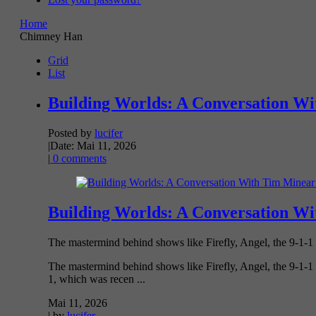
Home
Chimney Han
Grid
List
Building Worlds: A Conversation Wi
Posted by
lucifer
|
Date: Mai 11, 2026
|
0 comments
Building Worlds: A Conversation Wi
The mastermind behind shows like Firefly, Angel, the 9-1-1
The mastermind behind shows like Firefly, Angel, the 9-1-1 
1, which was recen ...
Mai 11, 2026
| by
lucifer