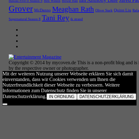
Ian Anthony Dale
Jared Pa
Hawaii Five-0 Season 9
Hen Wilson
Howie Han
Grover
Meaghan Rath
McDanno
Quinn Liu
Oliver Stark
Rafa
Tani Rey
tk strand
Supernatural Season 8
Copyright © 2014 by mycoven.de This is a non-profit blog and is i
by the respective owner or photographer.
Mit der weiteren Nutzung unserer Webseite erklären Sie sich damit
einverstanden, dass wir Cookies verwenden um Ihnen die
Nutzerfreundlichkeit dieser Webseite zu verbessern. Weitere
Informationen zum Datenschutz finden Sie in unserer
Datenschutzerklärung.
IN ORDNUNG
DATENSCHUTZERKLÄRUNG