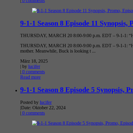
|
0 comments
9-1-1 Season 8 Episode 11 Synopsis, 
THURSDAY, MARCH 20 8:00-9:00 p.m. EDT – 9-1-1: “Holy 
THURSDAY, MARCH 20 8:00-9:00 p.m. EDT – 9-1-1: “Holy Mo
mother. Meanwhile, Buck is looking t ...
März 18, 2025
| by
lucifer
|
0 comments
Read more
9-1-1 Season 8 Episode 5 Synopsis, P
Posted by
lucifer
|
Date: Oktober 22, 2024
|
0 comments