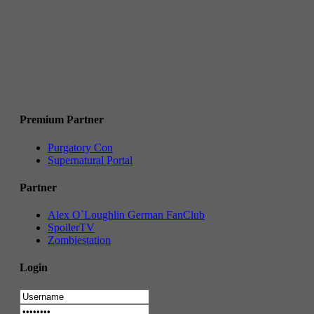
Premium Partner
Purgatory Con
Supernatural Portal
Partner
Alex O`Loughlin German FanClub
SpoilerTV
Zombiestation
Login