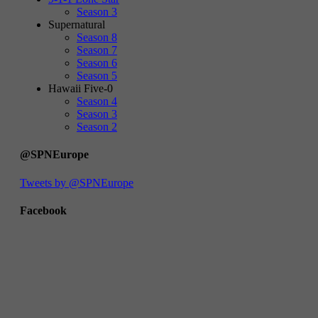
Season 3
Supernatural
Season 8
Season 7
Season 6
Season 5
Hawaii Five-0
Season 4
Season 3
Season 2
@SPNEurope
Tweets by @SPNEurope
Facebook