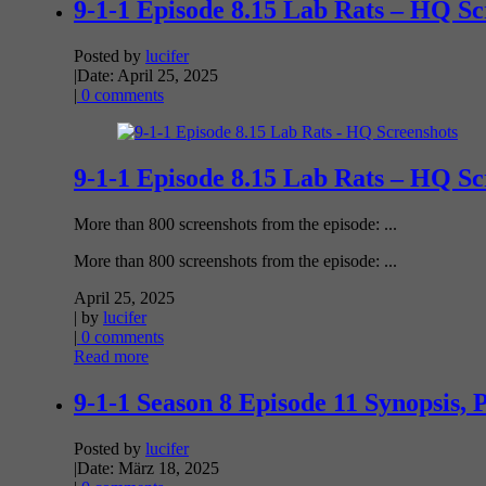
9-1-1 Episode 8.15 Lab Rats – HQ Sc
Posted by
lucifer
|
Date: April 25, 2025
|
0 comments
9-1-1 Episode 8.15 Lab Rats – HQ Sc
More than 800 screenshots from the episode: ...
More than 800 screenshots from the episode: ...
April 25, 2025
| by
lucifer
|
0 comments
Read more
9-1-1 Season 8 Episode 11 Synopsis, 
Posted by
lucifer
|
Date: März 18, 2025