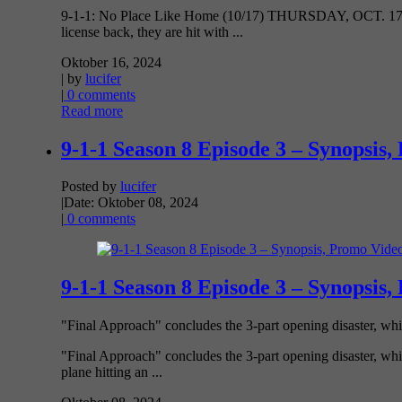
9-1-1: No Place Like Home (10/17) THURSDAY, OCT. 17 8:0
license back, they are hit with ...
Oktober 16, 2024
| by
lucifer
|
0 comments
Read more
9-1-1 Season 8 Episode 3 – Synopsis,
Posted by
lucifer
|
Date: Oktober 08, 2024
|
0 comments
9-1-1 Season 8 Episode 3 – Synopsis,
"Final Approach" concludes the 3-part opening disaster, whic
"Final Approach" concludes the 3-part opening disaster, whi
plane hitting an ...