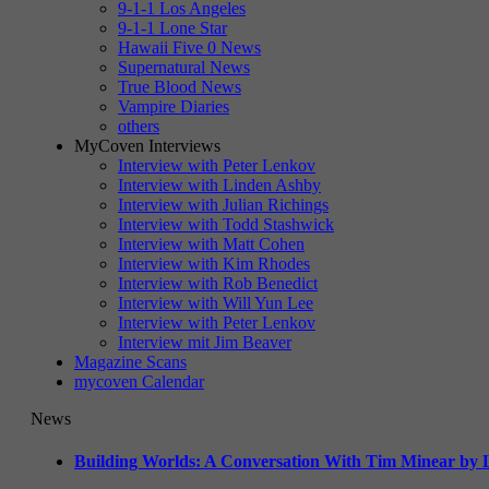
9-1-1 Los Angeles
9-1-1 Lone Star
Hawaii Five 0 News
Supernatural News
True Blood News
Vampire Diaries
others
MyCoven Interviews
Interview with Peter Lenkov
Interview with Linden Ashby
Interview with Julian Richings
Interview with Todd Stashwick
Interview with Matt Cohen
Interview with Kim Rhodes
Interview with Rob Benedict
Interview with Will Yun Lee
Interview with Peter Lenkov
Interview mit Jim Beaver
Magazine Scans
mycoven Calendar
News
Building Worlds: A Conversation With Tim Minear by L