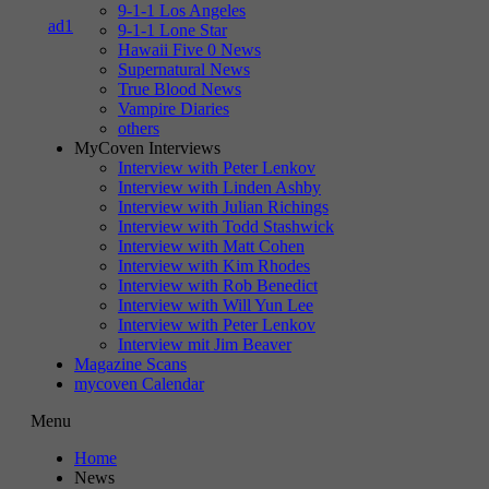
9-1-1 Los Angeles
9-1-1 Lone Star
Hawaii Five 0 News
Supernatural News
True Blood News
Vampire Diaries
others
MyCoven Interviews
Interview with Peter Lenkov
Interview with Linden Ashby
Interview with Julian Richings
Interview with Todd Stashwick
Interview with Matt Cohen
Interview with Kim Rhodes
Interview with Rob Benedict
Interview with Will Yun Lee
Interview with Peter Lenkov
Interview mit Jim Beaver
Magazine Scans
mycoven Calendar
Menu
Home
News