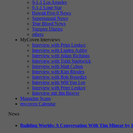
9-1-1 Los Angeles
9-1-1 Lone Star
Hawaii Five 0 News
Supernatural News
True Blood News
Vampire Diaries
others
MyCoven Interviews
Interview with Peter Lenkov
Interview with Linden Ashby
Interview with Julian Richings
Interview with Todd Stashwick
Interview with Matt Cohen
Interview with Kim Rhodes
Interview with Rob Benedict
Interview with Will Yun Lee
Interview with Peter Lenkov
Interview mit Jim Beaver
Magazine Scans
mycoven Calendar
News
Building Worlds: A Conversation With Tim Minear by L