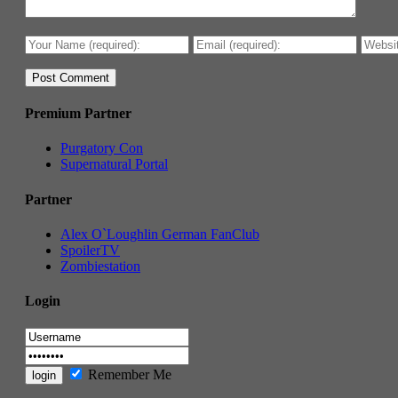
Premium Partner
Purgatory Con
Supernatural Portal
Partner
Alex O`Loughlin German FanClub
SpoilerTV
Zombiestation
Login
Remember Me