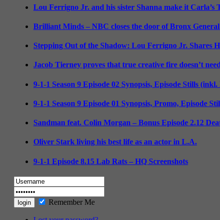
Lou Ferrigno Jr. and his sister Shanna make it Carla’s
Brilliant Minds – NBC closes the door of Bronx General
Stepping Out of the Shadow: Lou Ferrigno Jr. Shares 
Jacob Tierney proves that true creative fire doesn’t nee
9-1-1 Season 9 Episode 02 Synopsis, Episode Stills (inkl
9-1-1 Season 9 Episode 01 Synopsis, Promo, Episode Sti
Sandman feat. Colin Morgan – Bonus Episode 2.12 Deat
Oliver Stark living his best life as an actor in L.A.
9-1-1 Episode 8.15 Lab Rats – HQ Screenshots
Remember Me
Lost your password?