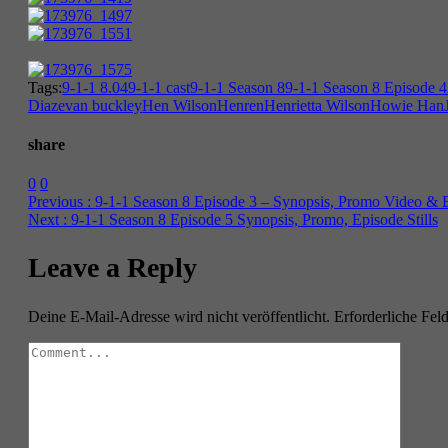
Tags:
9-1-1 8.04
9-1-1 cast
9-1-1 Season 8
9-1-1 Season 8 Episode 4
Diaz
evan buckley
Hen Wilson
Henren
Henrietta Wilson
Howie Han
share
0
0
Previous :
9-1-1 Season 8 Episode 3 – Synopsis, Promo Video & Ep
Next :
9-1-1 Season 8 Episode 5 Synopsis, Promo, Episode Stills
Leave a Reply
Deine E-Mail-Adresse wird nicht veröffentlicht.
Erforderliche Fel