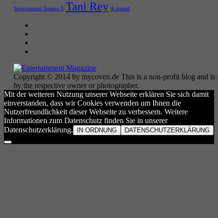
Tani Rey
tk strand
Supernatural Season 8
Copyright © 2014 by mycoven.de This is a non-profit blog and is i
by the respective owner or photographer.
Mit der weiteren Nutzung unserer Webseite erklären Sie sich damit
einverstanden, dass wir Cookies verwenden um Ihnen die
Nutzerfreundlichkeit dieser Webseite zu verbessern. Weitere
Informationen zum Datenschutz finden Sie in unserer
Datenschutzerklärung.
IN ORDNUNG
DATENSCHUTZERKLÄRUNG