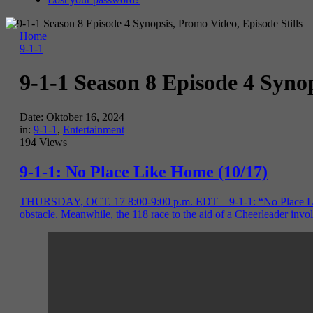
Home
9-1-1
9-1-1 Season 8 Episode 4 Synop
Date:
Oktober 16, 2024
in:
9-1-1
,
Entertainment
194 Views
9-1-1: No Place Like Home (10/17)
THURSDAY, OCT. 17 8:00-9:00 p.m. EDT – 9-1-1: “No Place Like Ho
obstacle. Meanwhile, the 118 race to the aid of a Cheerleader inv