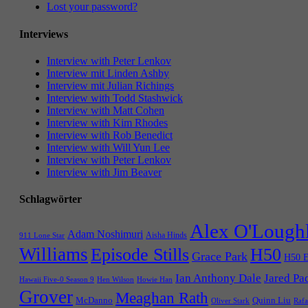
Lost your password?
Interviews
Interview with Peter Lenkov
Interview mit Linden Ashby
Interview mit Julian Richings
Interview with Todd Stashwick
Interview with Matt Cohen
Interview with Kim Rhodes
Interview with Rob Benedict
Interview with Will Yun Lee
Interview with Peter Lenkov
Interview with Jim Beaver
Schlagwörter
Alex O'Lough
Adam Noshimuri
Aisha Hinds
911 Lone Star
Williams
Episode Stills
H50
Grace Park
H50 E
Ian Anthony Dale
Jared Pa
Hawaii Five-0 Season 9
Hen Wilson
Howie Han
Grover
Meaghan Rath
McDanno
Quinn Liu
Oliver Stark
Rafa