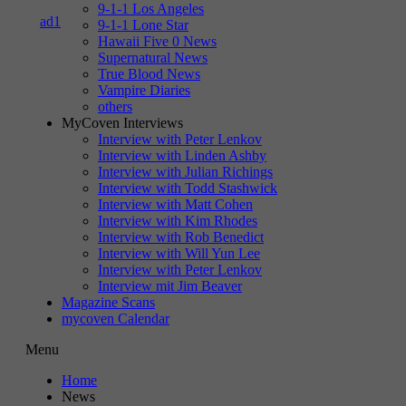
9-1-1 Los Angeles
9-1-1 Lone Star
Hawaii Five 0 News
Supernatural News
True Blood News
Vampire Diaries
others
MyCoven Interviews
Interview with Peter Lenkov
Interview with Linden Ashby
Interview with Julian Richings
Interview with Todd Stashwick
Interview with Matt Cohen
Interview with Kim Rhodes
Interview with Rob Benedict
Interview with Will Yun Lee
Interview with Peter Lenkov
Interview mit Jim Beaver
Magazine Scans
mycoven Calendar
Menu
Home
News