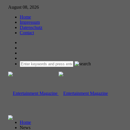
August 08, 2026
Home
Impressum
Datenschutz
Contact
Home
News