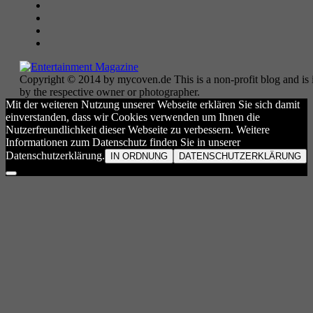
Copyright © 2014 by mycoven.de This is a non-profit blog and is i
by the respective owner or photographer.
Mit der weiteren Nutzung unserer Webseite erklären Sie sich damit
einverstanden, dass wir Cookies verwenden um Ihnen die
Nutzerfreundlichkeit dieser Webseite zu verbessern. Weitere
Informationen zum Datenschutz finden Sie in unserer
Datenschutzerklärung.
IN ORDNUNG
DATENSCHUTZERKLÄRUNG