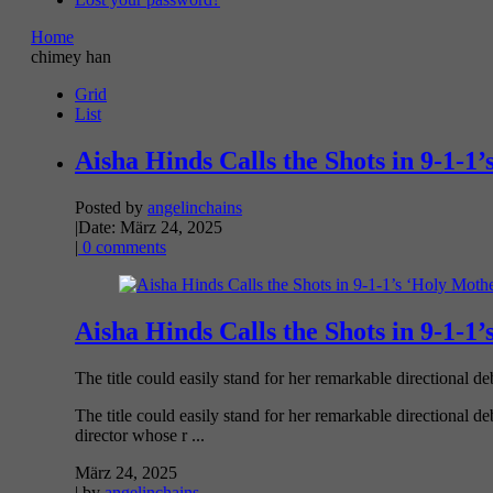
Home
chimey han
Grid
List
Aisha Hinds Calls the Shots in 9-1-1
Posted by
angelinchains
|
Date: März 24, 2025
|
0 comments
Aisha Hinds Calls the Shots in 9-1-1
The title could easily stand for her remarkable directional debu
The title could easily stand for her remarkable directional d
director whose r ...
März 24, 2025
| by
angelinchains