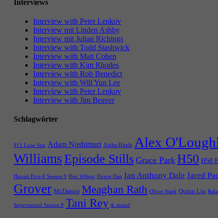
Interviews
Interview with Peter Lenkov
Interview mit Linden Ashby
Interview mit Julian Richings
Interview with Todd Stashwick
Interview with Matt Cohen
Interview with Kim Rhodes
Interview with Rob Benedict
Interview with Will Yun Lee
Interview with Peter Lenkov
Interview with Jim Beaver
Schlagwörter
Alex O'Lough
Adam Noshimuri
Aisha Hinds
911 Lone Star
Williams
Episode Stills
H50
Grace Park
H50 E
Ian Anthony Dale
Jared Pa
Hawaii Five-0 Season 9
Hen Wilson
Howie Han
Grover
Meaghan Rath
McDanno
Quinn Liu
Oliver Stark
Rafa
Tani Rey
tk strand
Supernatural Season 8