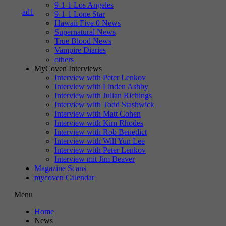
9-1-1 Los Angeles
9-1-1 Lone Star
Hawaii Five 0 News
Supernatural News
True Blood News
Vampire Diaries
others
MyCoven Interviews
Interview with Peter Lenkov
Interview with Linden Ashby
Interview with Julian Richings
Interview with Todd Stashwick
Interview with Matt Cohen
Interview with Kim Rhodes
Interview with Rob Benedict
Interview with Will Yun Lee
Interview with Peter Lenkov
Interview mit Jim Beaver
Magazine Scans
mycoven Calendar
Menu
Home
News