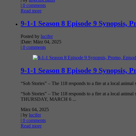
|
0 comments
Read more
9-1-1 Season 8 Episode 9 Synopsis, P
Posted by
lucifer
|
Date: März 04, 2025
|
0 comments
9-1-1 Season 8 Episode 9 Synopsis, P
“Sob Stories” – The 118 responds to a fire at a local animal s
“Sob Stories” – The 118 responds to a fire at a local animal 
THURSDAY, MARCH 6 ...
März 04, 2025
| by
lucifer
|
0 comments
Read more