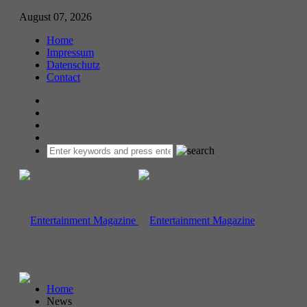
August 07, 2026
Home
Impressum
Datenschutz
Contact
Home
News