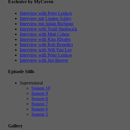
Exclusive by MyCoven
Interview with Peter Lenkov
Interview mit Linden Ashby
Interview mit Julian Richings
Interview with Todd Stashwick
Interview with Matt Cohen
Interview with Kim Rhodes
Interview with Rob Benedict
Interview with Will Yun Lee
Interview with Peter Lenkov
Interview with Jim Beaver
Episode Stills
Supernatural
Season 10
Season 9
Season 8
Season 7
Season 6
Season 5
Gallery