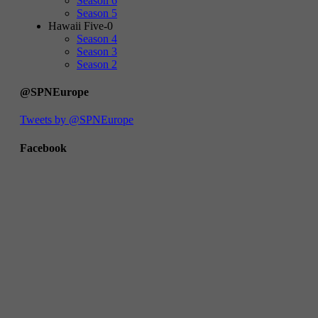
Season 6
Season 5
Hawaii Five-0
Season 4
Season 3
Season 2
@SPNEurope
Tweets by @SPNEurope
Facebook