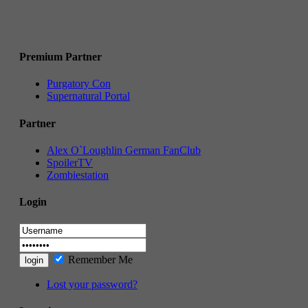
Premium Partner
Purgatory Con
Supernatural Portal
Partner
Alex O`Loughlin German FanClub
SpoilerTV
Zombiestation
Login
Remember Me
Lost your password?