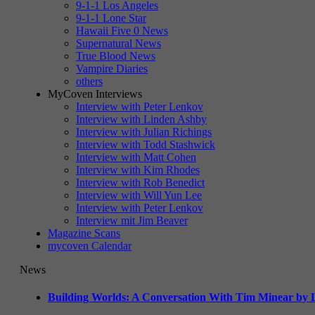
9-1-1 Los Angeles
9-1-1 Lone Star
Hawaii Five 0 News
Supernatural News
True Blood News
Vampire Diaries
others
MyCoven Interviews
Interview with Peter Lenkov
Interview with Linden Ashby
Interview with Julian Richings
Interview with Todd Stashwick
Interview with Matt Cohen
Interview with Kim Rhodes
Interview with Rob Benedict
Interview with Will Yun Lee
Interview with Peter Lenkov
Interview mit Jim Beaver
Magazine Scans
mycoven Calendar
News
Building Worlds: A Conversation With Tim Minear by L