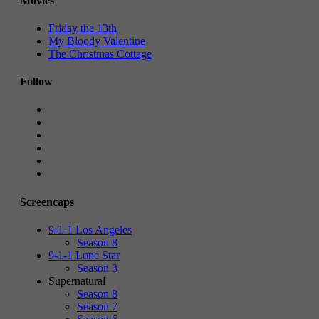
Movies
Friday the 13th
My Bloody Valentine
The Christmas Cottage
Follow
Screencaps
9-1-1 Los Angeles
Season 8
9-1-1 Lone Star
Season 3
Supernatural
Season 8
Season 7