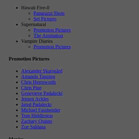
Hawaii Five-0
Paparazzi Shots
Set Pictures
Supernatural
Promotion Pictures
The Animation
Vampire Diaries
Promotion Pictures
Promotion Pictures
Alexander Skarsgård
Amanda Tapping
Chris Hemsworth
Chris Pine
Genevieve Padalecki
Jensen Ackles
Jared Padalecki
Michael Fassbender
Tom Hiddleston
Zachary Quinto
Zoe Saldana