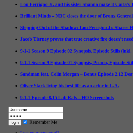
Lou Ferrigno Jr. and his sister Shanna make it Carla’s
Brilliant Minds – NBC closes the door of Bronx General
Stepping Out of the Shadow: Lou Ferrigno Jr. Shares 
Jacob Tierney proves that true creative fire doesn’t nee
9-1-1 Season 9 Episode 02 Synopsis, Episode Stills (inkl
9-1-1 Season 9 Episode 01 Synopsis, Promo, Episode Sti
Sandman feat. Colin Morgan – Bonus Episode 2.12 Deat
Oliver Stark living his best life as an actor in L.A.
9-1-1 Episode 8.15 Lab Rats – HQ Screenshots
Remember Me
Lost your password?