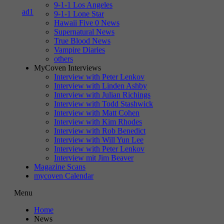
9-1-1 Los Angeles
9-1-1 Lone Star
Hawaii Five 0 News
Supernatural News
True Blood News
Vampire Diaries
others
MyCoven Interviews
Interview with Peter Lenkov
Interview with Linden Ashby
Interview with Julian Richings
Interview with Todd Stashwick
Interview with Matt Cohen
Interview with Kim Rhodes
Interview with Rob Benedict
Interview with Will Yun Lee
Interview with Peter Lenkov
Interview mit Jim Beaver
Magazine Scans
mycoven Calendar
Menu
Home
News