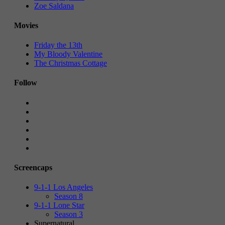
Zoe Saldana
Movies
Friday the 13th
My Bloody Valentine
The Christmas Cottage
Follow
Screencaps
9-1-1 Los Angeles
Season 8
9-1-1 Lone Star
Season 3
Supernatural