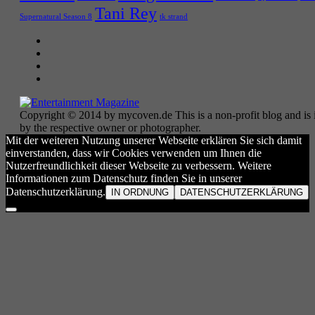
Tani Rey
tk strand
Supernatural Season 8
Copyright © 2014 by mycoven.de This is a non-profit blog and is i
by the respective owner or photographer.
Mit der weiteren Nutzung unserer Webseite erklären Sie sich damit
einverstanden, dass wir Cookies verwenden um Ihnen die
Nutzerfreundlichkeit dieser Webseite zu verbessern. Weitere
Informationen zum Datenschutz finden Sie in unserer
Datenschutzerklärung.
IN ORDNUNG
DATENSCHUTZERKLÄRUNG