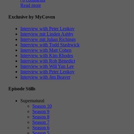
Read more
Exclusive by MyCoven
Interview with Peter Lenkov
Interview mit Linden Ashby
Interview mit Julian Richings
Interview with Todd Stashwick
Interview with Matt Cohen
Interview with Kim Rhodes
Interview with Rob Benedict
Interview with Will Yun Lee
Interview with Peter Lenkov
Interview with Jim Beaver
Episode Stills
Supernatural
Season 10
Season 9
Season 8
Season 7
Season 6
Season 5