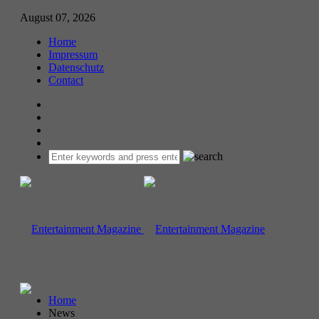
August 07, 2026
Home
Impressum
Datenschutz
Contact
Home
News