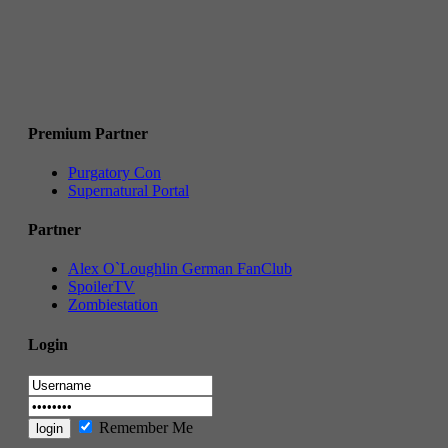
Premium Partner
Purgatory Con
Supernatural Portal
Partner
Alex O`Loughlin German FanClub
SpoilerTV
Zombiestation
Login
Remember Me