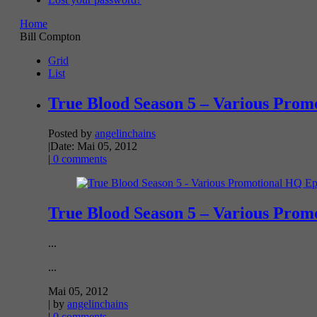
Home
Bill Compton
Grid
List
True Blood Season 5 – Various Promo
Posted by
angelinchains
|
Date: Mai 05, 2012
|
0 comments
True Blood Season 5 – Various Promo
...
...
Mai 05, 2012
| by
angelinchains
|
0 comments