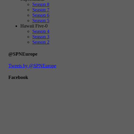
Season 8
Season 7
Season 6
Season 5
Hawaii Five-0
Season 4
Season 3
Season 2
@SPNEurope
Tweets by @SPNEurope
Facebook