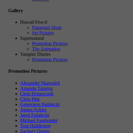
Gallery
Hawaii Five-0
Paparazzi Shots
Set Pictures
Supernatural
Promotion Pictures
The Animation
Vampire Diaries
Promotion Pictures
Promotion Pictures
Alexander Skarsgård
Amanda Tapping
Chris Hemsworth
Chris Pine
Genevieve Padalecki
Jensen Ackles
Jared Padalecki
Michael Fassbender
Tom Hiddleston
Zachary Quinto