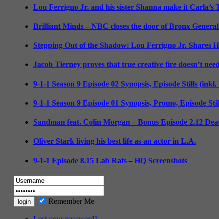
Lou Ferrigno Jr. and his sister Shanna make it Carla’s
Brilliant Minds – NBC closes the door of Bronx General
Stepping Out of the Shadow: Lou Ferrigno Jr. Shares 
Jacob Tierney proves that true creative fire doesn’t nee
9-1-1 Season 9 Episode 02 Synopsis, Episode Stills (inkl
9-1-1 Season 9 Episode 01 Synopsis, Promo, Episode Sti
Sandman feat. Colin Morgan – Bonus Episode 2.12 Deat
Oliver Stark living his best life as an actor in L.A.
9-1-1 Episode 8.15 Lab Rats – HQ Screenshots
Remember Me
Lost your password?