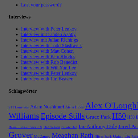
Lost your password?
Interviews
Interview with Peter Lenkov
Interview mit Linden Ashby
Interview mit Julian Richings
Interview with Todd Stashwick
Interview with Matt Cohen
Interview with Kim Rhodes
Interview with Rob Benedict
Interview with Will Yun Lee
Interview with Peter Lenkov
Interview with Jim Beaver
Schlagwörter
Alex O'Lough
Adam Noshimuri
Aisha Hinds
911 Lone Star
Williams
Episode Stills
H50
Grace Park
H50 E
Ian Anthony Dale
Jared Pa
Hawaii Five-0 Season 9
Hen Wilson
Howie Han
Grover
Meaghan Rath
McDanno
Quinn Liu
Oliver Stark
Rafa