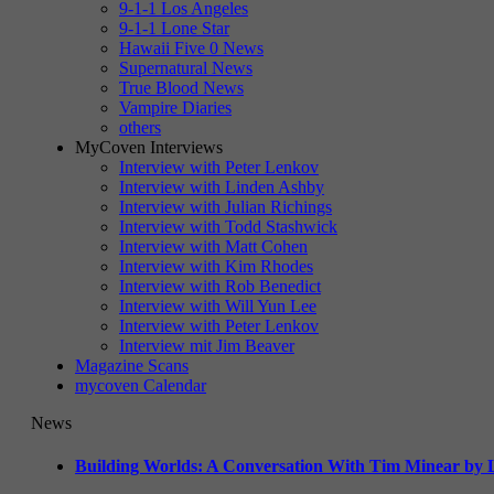
9-1-1 Los Angeles
9-1-1 Lone Star
Hawaii Five 0 News
Supernatural News
True Blood News
Vampire Diaries
others
MyCoven Interviews
Interview with Peter Lenkov
Interview with Linden Ashby
Interview with Julian Richings
Interview with Todd Stashwick
Interview with Matt Cohen
Interview with Kim Rhodes
Interview with Rob Benedict
Interview with Will Yun Lee
Interview with Peter Lenkov
Interview mit Jim Beaver
Magazine Scans
mycoven Calendar
News
Building Worlds: A Conversation With Tim Minear by L