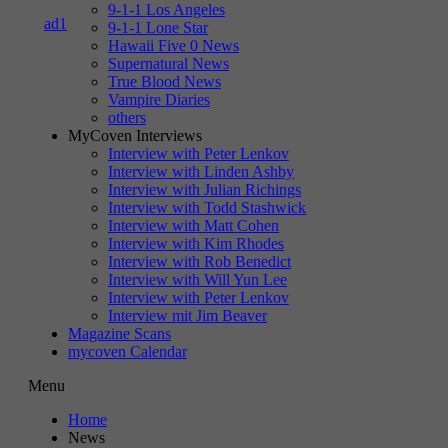
9-1-1 Los Angeles
9-1-1 Lone Star
Hawaii Five 0 News
Supernatural News
True Blood News
Vampire Diaries
others
MyCoven Interviews
Interview with Peter Lenkov
Interview with Linden Ashby
Interview with Julian Richings
Interview with Todd Stashwick
Interview with Matt Cohen
Interview with Kim Rhodes
Interview with Rob Benedict
Interview with Will Yun Lee
Interview with Peter Lenkov
Interview mit Jim Beaver
Magazine Scans
mycoven Calendar
Menu
Home
News