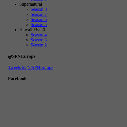
Supernatural
Season 8
Season 7
Season 6
Season 5
Hawaii Five-0
Season 4
Season 3
Season 2
@SPNEurope
Tweets by @SPNEurope
Facebook