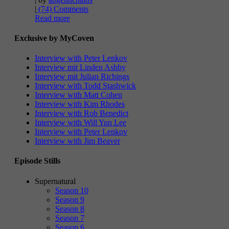
|
(74) Comments
Read more
Exclusive by MyCoven
Interview with Peter Lenkov
Interview mit Linden Ashby
Interview mit Julian Richings
Interview with Todd Stashwick
Interview with Matt Cohen
Interview with Kim Rhodes
Interview with Rob Benedict
Interview with Will Yun Lee
Interview with Peter Lenkov
Interview with Jim Beaver
Episode Stills
Supernatural
Season 10
Season 9
Season 8
Season 7
Season 6