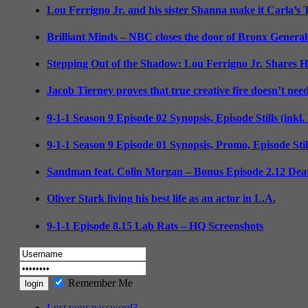
Lou Ferrigno Jr. and his sister Shanna make it Carla’s
Brilliant Minds – NBC closes the door of Bronx General
Stepping Out of the Shadow: Lou Ferrigno Jr. Shares 
Jacob Tierney proves that true creative fire doesn’t nee
9-1-1 Season 9 Episode 02 Synopsis, Episode Stills (inkl
9-1-1 Season 9 Episode 01 Synopsis, Promo, Episode Sti
Sandman feat. Colin Morgan – Bonus Episode 2.12 Deat
Oliver Stark living his best life as an actor in L.A.
9-1-1 Episode 8.15 Lab Rats – HQ Screenshots
Remember Me
Lost your password?