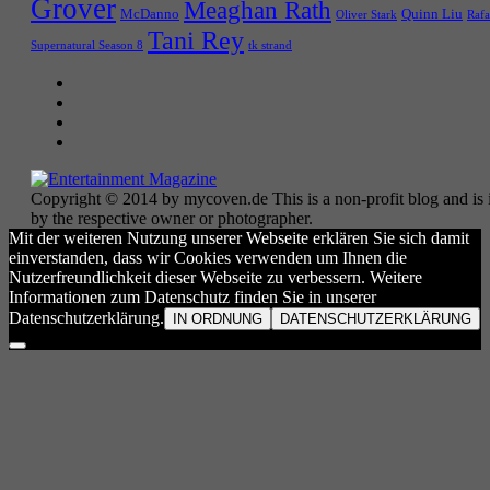
Grover
Meaghan Rath
McDanno
Quinn Liu
Oliver Stark
Rafa
Tani Rey
tk strand
Supernatural Season 8
Copyright © 2014 by mycoven.de This is a non-profit blog and is i
by the respective owner or photographer.
Mit der weiteren Nutzung unserer Webseite erklären Sie sich damit
einverstanden, dass wir Cookies verwenden um Ihnen die
Nutzerfreundlichkeit dieser Webseite zu verbessern. Weitere
Informationen zum Datenschutz finden Sie in unserer
Datenschutzerklärung.
IN ORDNUNG
DATENSCHUTZERKLÄRUNG