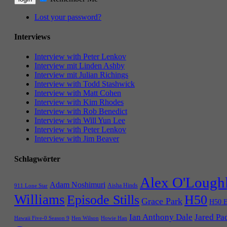
Lost your password?
Interviews
Interview with Peter Lenkov
Interview mit Linden Ashby
Interview mit Julian Richings
Interview with Todd Stashwick
Interview with Matt Cohen
Interview with Kim Rhodes
Interview with Rob Benedict
Interview with Will Yun Lee
Interview with Peter Lenkov
Interview with Jim Beaver
Schlagwörter
Alex O'Lough
Adam Noshimuri
Aisha Hinds
911 Lone Star
Williams
Episode Stills
H50
Grace Park
H50 E
Ian Anthony Dale
Jared Pa
Hawaii Five-0 Season 9
Hen Wilson
Howie Han