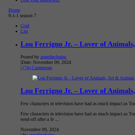
Home
9-1-1 season 7
Grid
List
Lou Ferrigno Jr. – Lover of Animals,
Posted by
angelinchains
|
Date: November 09, 2024
|
(74) Comments
Lou Ferrigno Jr. – Lover of Animals,
Few characters in television have had as much impact as Tom
Few characters in television have had as much impact as Tom
send-off after a fe ...
November 09, 2024
| by
angelinchains