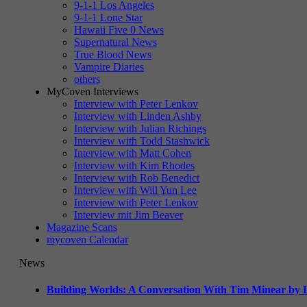
9-1-1 Los Angeles
9-1-1 Lone Star
Hawaii Five 0 News
Supernatural News
True Blood News
Vampire Diaries
others
MyCoven Interviews
Interview with Peter Lenkov
Interview with Linden Ashby
Interview with Julian Richings
Interview with Todd Stashwick
Interview with Matt Cohen
Interview with Kim Rhodes
Interview with Rob Benedict
Interview with Will Yun Lee
Interview with Peter Lenkov
Interview mit Jim Beaver
Magazine Scans
mycoven Calendar
News
Building Worlds: A Conversation With Tim Minear by L