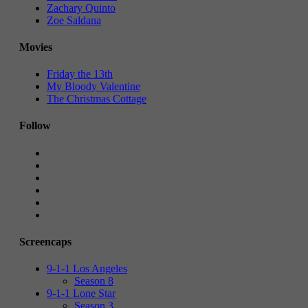
Zachary Quinto
Zoe Saldana
Movies
Friday the 13th
My Bloody Valentine
The Christmas Cottage
Follow
Screencaps
9-1-1 Los Angeles
Season 8
9-1-1 Lone Star
Season 3