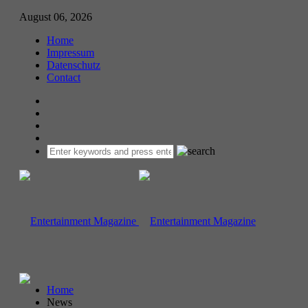
August 06, 2026
Home
Impressum
Datenschutz
Contact
Home
News