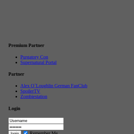
Premium Partner
Purgatory Con
Supernatural Portal
Partner
Alex O`Loughlin German FanClub
SpoilerTV
Zombiestation
Login
Remember Me