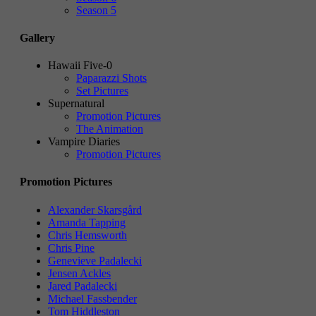
Season 5
Gallery
Hawaii Five-0
Paparazzi Shots
Set Pictures
Supernatural
Promotion Pictures
The Animation
Vampire Diaries
Promotion Pictures
Promotion Pictures
Alexander Skarsgård
Amanda Tapping
Chris Hemsworth
Chris Pine
Genevieve Padalecki
Jensen Ackles
Jared Padalecki
Michael Fassbender
Tom Hiddleston