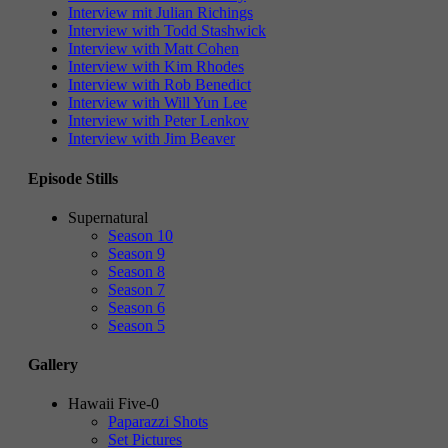
Interview mit Julian Richings
Interview with Todd Stashwick
Interview with Matt Cohen
Interview with Kim Rhodes
Interview with Rob Benedict
Interview with Will Yun Lee
Interview with Peter Lenkov
Interview with Jim Beaver
Episode Stills
Supernatural
Season 10
Season 9
Season 8
Season 7
Season 6
Season 5
Gallery
Hawaii Five-0
Paparazzi Shots
Set Pictures