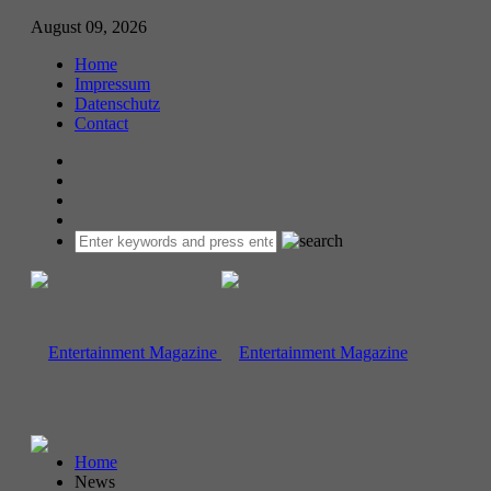
August 09, 2026
Home
Impressum
Datenschutz
Contact
Home
News