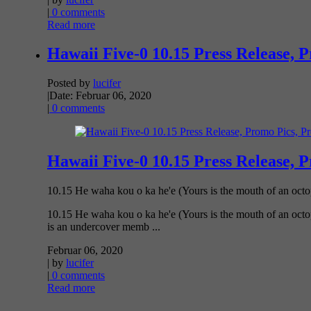
|
0 comments
Read more
Hawaii Five-0 10.15 Press Release, 
Posted by
lucifer
|
Date: Februar 06, 2020
|
0 comments
Hawaii Five-0 10.15 Press Release, 
10.15 He waha kou o ka he'e (Yours is the mouth of an oct
10.15 He waha kou o ka he'e (Yours is the mouth of an octo
is an undercover memb ...
Februar 06, 2020
| by
lucifer
|
0 comments
Read more