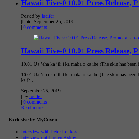
Hawaii Five-0 10.01 Press Release, 
Posted by
lucifer
|
Date: September 25, 2019
|
0 comments
Hawaii Five-0 10.01 Press Release, 
10.01 Ua ’eha ka ’ili i ka maka o ka ihe (The skin has been h
10.01 Ua ’eha ka ’ili i ka maka o ka ihe (The skin has been
ka ih ...
September 25, 2019
| by
lucifer
|
0 comments
Read more
Exclusive by MyCoven
Interview with Peter Lenkov
Interview mit Linden Ashby