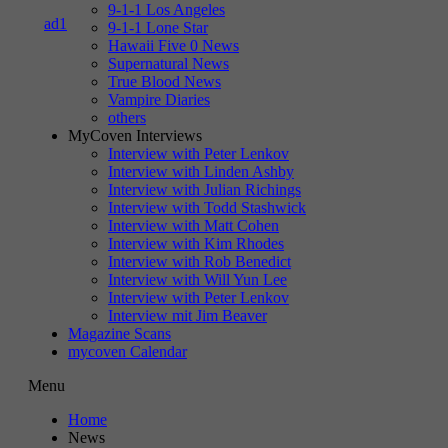
9-1-1 Los Angeles
9-1-1 Lone Star
Hawaii Five 0 News
Supernatural News
True Blood News
Vampire Diaries
others
MyCoven Interviews
Interview with Peter Lenkov
Interview with Linden Ashby
Interview with Julian Richings
Interview with Todd Stashwick
Interview with Matt Cohen
Interview with Kim Rhodes
Interview with Rob Benedict
Interview with Will Yun Lee
Interview with Peter Lenkov
Interview mit Jim Beaver
Magazine Scans
mycoven Calendar
Menu
Home
News