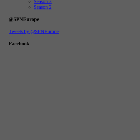
Season 3
Season 2
@SPNEurope
Tweets by @SPNEurope
Facebook