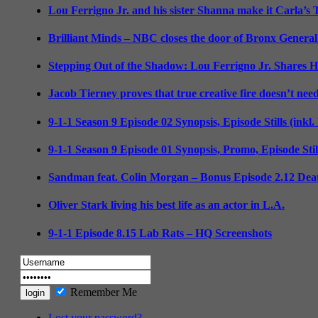
Lou Ferrigno Jr. and his sister Shanna make it Carla’s
Brilliant Minds – NBC closes the door of Bronx General
Stepping Out of the Shadow: Lou Ferrigno Jr. Shares 
Jacob Tierney proves that true creative fire doesn’t nee
9-1-1 Season 9 Episode 02 Synopsis, Episode Stills (inkl
9-1-1 Season 9 Episode 01 Synopsis, Promo, Episode Sti
Sandman feat. Colin Morgan – Bonus Episode 2.12 Deat
Oliver Stark living his best life as an actor in L.A.
9-1-1 Episode 8.15 Lab Rats – HQ Screenshots
Remember Me
Lost your password?