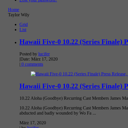
Home
Taylor Wily
Grid
List
Hawaii Five-0 10.22 (Series Finale) 
Posted by
lucifer
|
Date: März 17, 2020
|
0 comments
Hawaii Five-0 10.22 (Series Finale) 
10.22 Aloha (Goodbye) Recurring Cast Members James Marst
10.22 Aloha (Goodbye) Recurring Cast Members James Mars
abducted and badly wounded by Wo Fa ...
März 17, 2020
| by
lucifer