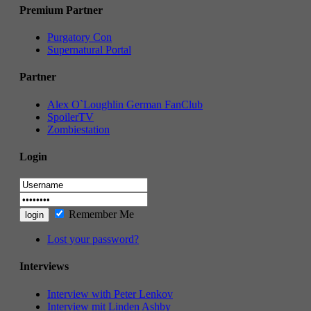
Premium Partner
Purgatory Con
Supernatural Portal
Partner
Alex O`Loughlin German FanClub
SpoilerTV
Zombiestation
Login
Remember Me
Lost your password?
Interviews
Interview with Peter Lenkov
Interview mit Linden Ashby