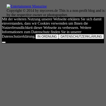
Copyright © 2014 by mycoven.de This is a non-profit blog and is i
by the respective owner or photographer.
Mit der weiteren Nutzung unserer Webseite erklären Sie sich damit
einverstanden, dass wir Cookies verwenden um Ihnen die
Nutzerfreundlichkeit dieser Webseite zu verbessern. Weitere
Informationen zum Datenschutz finden Sie in unserer
Datenschutzerklärung.
IN ORDNUNG
DATENSCHUTZERKLÄRUNG