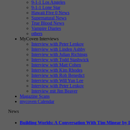
9-1-1 Los Angeles
9-1-1 Lone Star
Hawaii Five 0 News
Supernatural News
True Blood News
Vampire Diaries
others
MyCoven Interviews
Interview with Peter Lenkov
Interview with Linden Ashby
Interview with Julian Richings
Interview with Todd Stashwick
Interview with Matt Cohen
Interview with Kim Rhodes
Interview with Rob Benedict
Interview with Will Yun Lee
Interview with Peter Lenkov
Interview mit Jim Beaver
Magazine Scans
mycoven Calendar
News
Building Worlds: A Conversation With Tim Minear by L