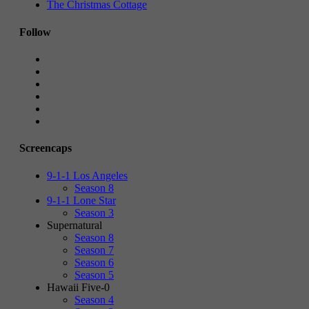
The Christmas Cottage
Follow
Screencaps
9-1-1 Los Angeles
Season 8
9-1-1 Lone Star
Season 3
Supernatural
Season 8
Season 7
Season 6
Season 5
Hawaii Five-0
Season 4