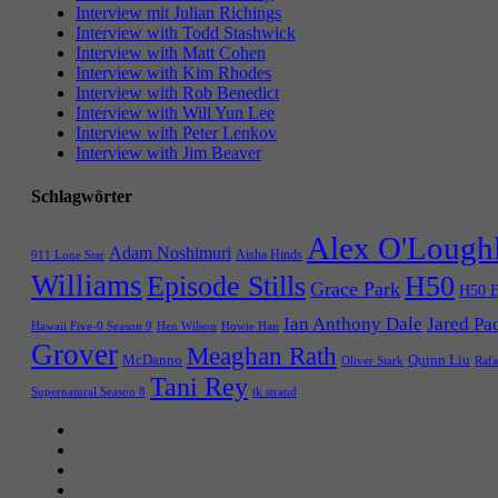
Interview mit Julian Richings
Interview with Todd Stashwick
Interview with Matt Cohen
Interview with Kim Rhodes
Interview with Rob Benedict
Interview with Will Yun Lee
Interview with Peter Lenkov
Interview with Jim Beaver
Schlagwörter
Alex O'Lough
Adam Noshimuri
Aisha Hinds
911 Lone Star
Williams
Episode Stills
H50
Grace Park
H50 E
Ian Anthony Dale
Jared Pa
Hawaii Five-0 Season 9
Hen Wilson
Howie Han
Grover
Meaghan Rath
McDanno
Quinn Liu
Oliver Stark
Rafa
Tani Rey
tk strand
Supernatural Season 8