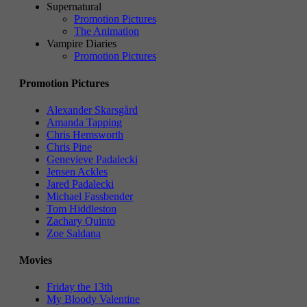
Supernatural
Promotion Pictures
The Animation
Vampire Diaries
Promotion Pictures
Promotion Pictures
Alexander Skarsgård
Amanda Tapping
Chris Hemsworth
Chris Pine
Genevieve Padalecki
Jensen Ackles
Jared Padalecki
Michael Fassbender
Tom Hiddleston
Zachary Quinto
Zoe Saldana
Movies
Friday the 13th
My Bloody Valentine