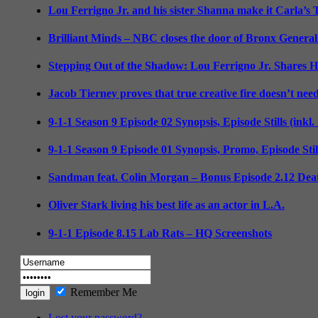
Lou Ferrigno Jr. and his sister Shanna make it Carla’s
Brilliant Minds – NBC closes the door of Bronx General
Stepping Out of the Shadow: Lou Ferrigno Jr. Shares 
Jacob Tierney proves that true creative fire doesn’t nee
9-1-1 Season 9 Episode 02 Synopsis, Episode Stills (inkl
9-1-1 Season 9 Episode 01 Synopsis, Promo, Episode Sti
Sandman feat. Colin Morgan – Bonus Episode 2.12 Deat
Oliver Stark living his best life as an actor in L.A.
9-1-1 Episode 8.15 Lab Rats – HQ Screenshots
Remember Me
Lost your password?