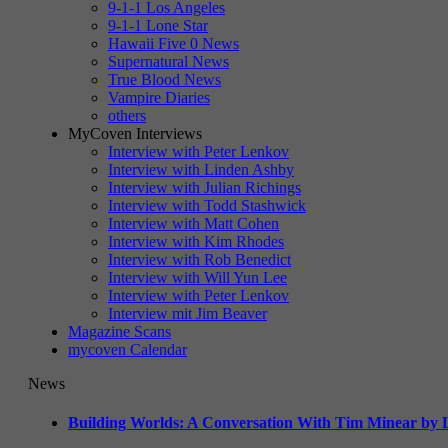
9-1-1 Los Angeles
9-1-1 Lone Star
Hawaii Five 0 News
Supernatural News
True Blood News
Vampire Diaries
others
MyCoven Interviews
Interview with Peter Lenkov
Interview with Linden Ashby
Interview with Julian Richings
Interview with Todd Stashwick
Interview with Matt Cohen
Interview with Kim Rhodes
Interview with Rob Benedict
Interview with Will Yun Lee
Interview with Peter Lenkov
Interview mit Jim Beaver
Magazine Scans
mycoven Calendar
News
Building Worlds: A Conversation With Tim Minear by L