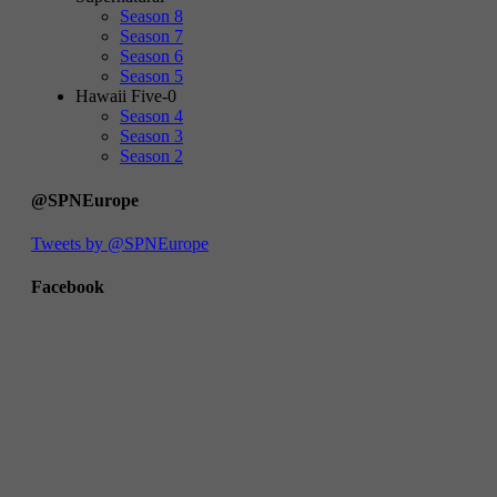
Season 8
Season 7
Season 6
Season 5
Hawaii Five-0
Season 4
Season 3
Season 2
@SPNEurope
Tweets by @SPNEurope
Facebook