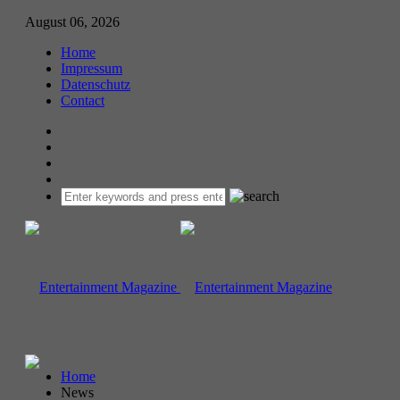
August 06, 2026
Home
Impressum
Datenschutz
Contact
Home
News