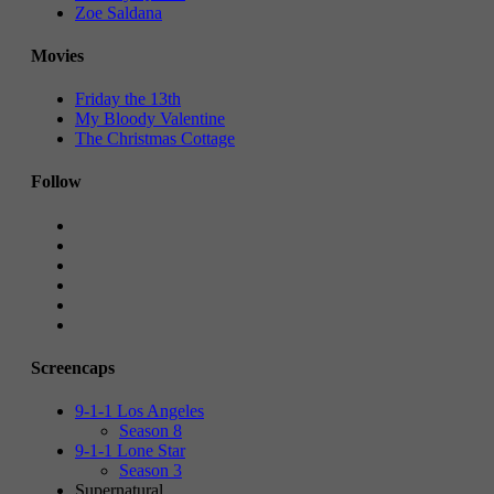
Zoe Saldana
Movies
Friday the 13th
My Bloody Valentine
The Christmas Cottage
Follow
Screencaps
9-1-1 Los Angeles
Season 8
9-1-1 Lone Star
Season 3
Supernatural