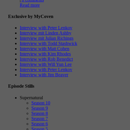
Read more
Exclusive by MyCoven
Interview with Peter Lenkov
Interview mit Linden Ashby
Interview mit Julian Richings
Interview with Todd Stashwick
Interview with Matt Cohen
Interview with Kim Rhodes
Interview with Rob Benedict
Interview with Will Yun Lee
Interview with Peter Lenkov
Interview with Jim Beaver
Episode Stills
Supernatural
Season 10
Season 9
Season 8
Season 7
Season 6
Season 5