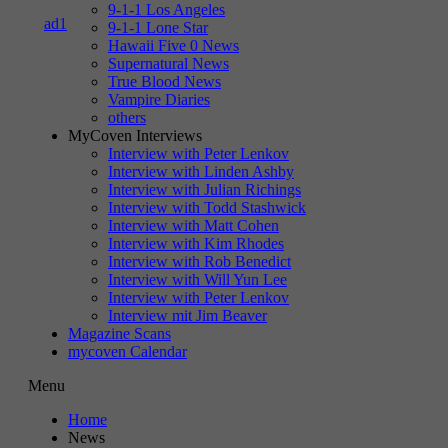
9-1-1 Los Angeles
9-1-1 Lone Star
Hawaii Five 0 News
Supernatural News
True Blood News
Vampire Diaries
others
MyCoven Interviews
Interview with Peter Lenkov
Interview with Linden Ashby
Interview with Julian Richings
Interview with Todd Stashwick
Interview with Matt Cohen
Interview with Kim Rhodes
Interview with Rob Benedict
Interview with Will Yun Lee
Interview with Peter Lenkov
Interview mit Jim Beaver
Magazine Scans
mycoven Calendar
Menu
Home
News