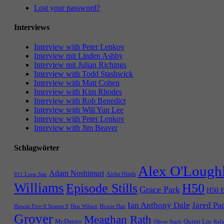
Lost your password?
Interviews
Interview with Peter Lenkov
Interview mit Linden Ashby
Interview mit Julian Richings
Interview with Todd Stashwick
Interview with Matt Cohen
Interview with Kim Rhodes
Interview with Rob Benedict
Interview with Will Yun Lee
Interview with Peter Lenkov
Interview with Jim Beaver
Schlagwörter
Alex O'Lough
Adam Noshimuri
Aisha Hinds
911 Lone Star
Williams
Episode Stills
H50
Grace Park
H50 E
Ian Anthony Dale
Jared Pa
Hawaii Five-0 Season 9
Hen Wilson
Howie Han
Grover
Meaghan Rath
McDanno
Quinn Liu
Oliver Stark
Rafa