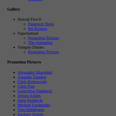
Gallery
Hawaii Five-0
Paparazzi Shots
Set Pictures
Supernatural
Promotion Pictures
The Animation
Vampire Diaries
Promotion Pictures
Promotion Pictures
Alexander Skarsgård
Amanda Tapping
Chris Hemsworth
Chris Pine
Genevieve Padalecki
Jensen Ackles
Jared Padalecki
Michael Fassbender
Tom Hiddleston
Zachary Quinto