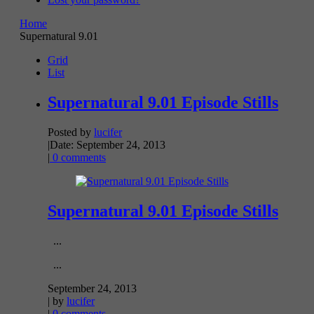
Home
Supernatural 9.01
Grid
List
Supernatural 9.01 Episode Stills
Posted by
lucifer
|
Date: September 24, 2013
|
0 comments
Supernatural 9.01 Episode Stills
...
...
September 24, 2013
| by
lucifer
|
0 comments