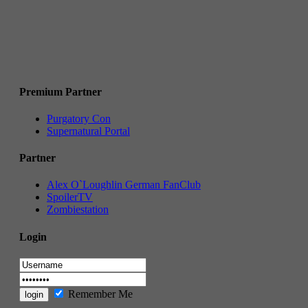
Premium Partner
Purgatory Con
Supernatural Portal
Partner
Alex O`Loughlin German FanClub
SpoilerTV
Zombiestation
Login
Remember Me