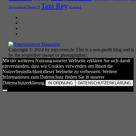
Tani Rey
tk strand
Supernatural Season 8
Copyright © 2014 by mycoven.de This is a non-profit blog and is i
by the respective owner or photographer.
Mit der weiteren Nutzung unserer Webseite erklären Sie sich damit
einverstanden, dass wir Cookies verwenden um Ihnen die
Nutzerfreundlichkeit dieser Webseite zu verbessern. Weitere
Informationen zum Datenschutz finden Sie in unserer
Datenschutzerklärung.
IN ORDNUNG
DATENSCHUTZERKLÄRUNG