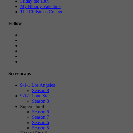
Friday the 13th
My Bloody Valentine
The Christmas Cottage
Follow
Screencaps
9-1-1 Los Angeles
Season 8
9-1-1 Lone Star
Season 3
Supernatural
Season 8
Season 7
Season 6
Season 5