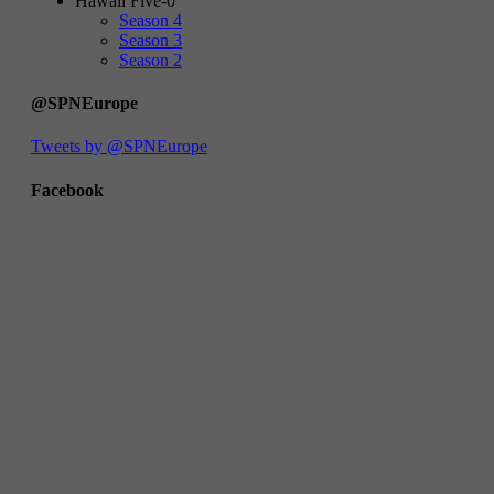
Hawaii Five-0
Season 4
Season 3
Season 2
@SPNEurope
Tweets by @SPNEurope
Facebook