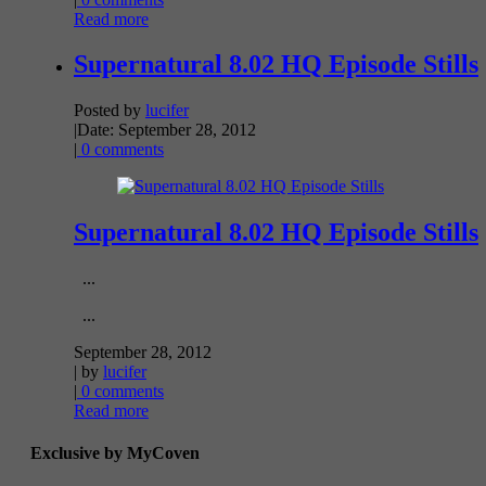
Read more
Supernatural 8.02 HQ Episode Stills
Posted by
lucifer
|
Date: September 28, 2012
|
0 comments
Supernatural 8.02 HQ Episode Stills
...
...
September 28, 2012
| by
lucifer
|
0 comments
Read more
Exclusive by MyCoven