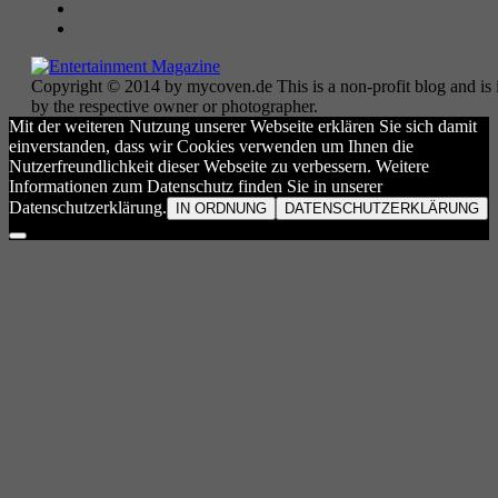
Copyright © 2014 by mycoven.de This is a non-profit blog and is i
by the respective owner or photographer.
Mit der weiteren Nutzung unserer Webseite erklären Sie sich damit
einverstanden, dass wir Cookies verwenden um Ihnen die
Nutzerfreundlichkeit dieser Webseite zu verbessern. Weitere
Informationen zum Datenschutz finden Sie in unserer
Datenschutzerklärung.
IN ORDNUNG
DATENSCHUTZERKLÄRUNG