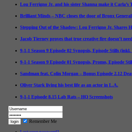
Lou Ferrigno Jr. and his sister Shanna make it Carla’s
Brilliant Minds – NBC closes the door of Bronx General
Stepping Out of the Shadow: Lou Ferrigno Jr. Shares 
Jacob Tierney proves that true creative fire doesn’t nee
9-1-1 Season 9 Episode 02 Synopsis, Episode Stills (inkl
9-1-1 Season 9 Episode 01 Synopsis, Promo, Episode Sti
Sandman feat. Colin Morgan – Bonus Episode 2.12 Deat
Oliver Stark living his best life as an actor in L.A.
9-1-1 Episode 8.15 Lab Rats – HQ Screenshots
Remember Me
Lost your password?