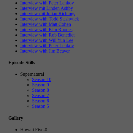
Interview with Peter Lenkov
Interview mit Linden Ashby
Interview mit Julian Richings
Interview with Todd Stashwick
Interview with Matt Cohen
Interview with Kim Rhodes
Interview with Rob Benedict
Interview with Will Yun Lee
Interview with Peter Lenkov
Interview with Jim Beaver
Episode Stills
Supernatural
Season 10
Season 9
Season 8
Season 7
Season 6
Season 5
Gallery
Hawaii Five-0