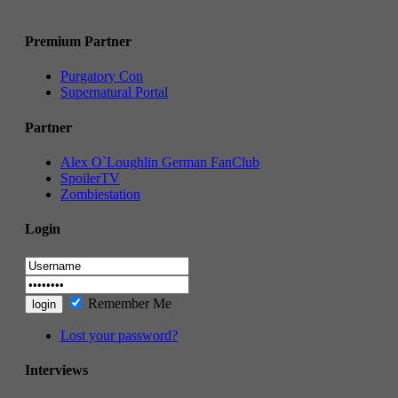
Premium Partner
Purgatory Con
Supernatural Portal
Partner
Alex O`Loughlin German FanClub
SpoilerTV
Zombiestation
Login
Remember Me
Lost your password?
Interviews