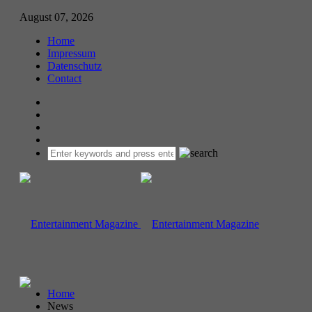
August 07, 2026
Home
Impressum
Datenschutz
Contact
Home
News