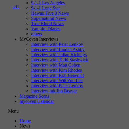
9-1-1 Los Angeles
9-1-1 Lone Star
Hawaii Five 0 News
Supernatural News
True Blood News
Vampire Diaries
others
MyCoven Interviews
Interview with Peter Lenkov
Interview with Linden Ashby
Interview with Julian Richings
Interview with Todd Stashwick
Interview with Matt Cohen
Interview with Kim Rhodes
Interview with Rob Benedict
Interview with Will Yun Lee
Interview with Peter Lenkov
Interview mit Jim Beaver
Magazine Scans
mycoven Calendar
Menu
Home
News