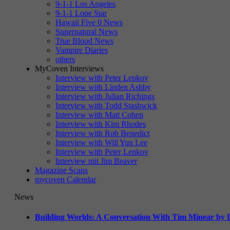
9-1-1 Los Angeles
9-1-1 Lone Star
Hawaii Five 0 News
Supernatural News
True Blood News
Vampire Diaries
others
MyCoven Interviews
Interview with Peter Lenkov
Interview with Linden Ashby
Interview with Julian Richings
Interview with Todd Stashwick
Interview with Matt Cohen
Interview with Kim Rhodes
Interview with Rob Benedict
Interview with Will Yun Lee
Interview with Peter Lenkov
Interview mit Jim Beaver
Magazine Scans
mycoven Calendar
News
Building Worlds: A Conversation With Tim Minear by L