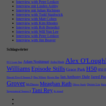
Interview with Peter Lenkov
Interview mit Linden Ashby
Interview mit Julian Richings
Interview with Todd Stashwick
Interview with Matt Cohen
Interview with Kim Rhodes
Interview with Rob Benedict
Interview with Will Yun Lee
Interview with Peter Lenkov
Interview with Jim Beaver
Schlagwörter
Alex O'Lough
Adam Noshimuri
Aisha Hinds
911 Lone Star
Williams
Episode Stills
H50
Grace Park
H50 E
Ian Anthony Dale
Jared Pa
Hawaii Five-0 Season 9
Hen Wilson
Howie Han
Grover
Meaghan Rath
McDanno
Quinn Liu
Oliver Stark
Rafa
Tani Rey
tk strand
Supernatural Season 8