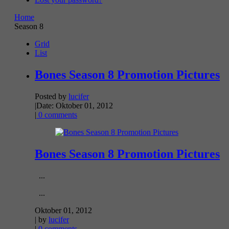
Home
Season 8
Grid
List
Bones Season 8 Promotion Pictures
Posted by
lucifer
|
Date: Oktober 01, 2012
|
0 comments
Bones Season 8 Promotion Pictures
...
...
Oktober 01, 2012
| by
lucifer
|
0 comments