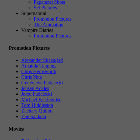
Paparazzi Shots
Set Pictures
Supernatural
Promotion Pictures
The Animation
Vampire Diaries
Promotion Pictures
Promotion Pictures
Alexander Skarsgård
Amanda Tapping
Chris Hemsworth
Chris Pine
Genevieve Padalecki
Jensen Ackles
Jared Padalecki
Michael Fassbender
Tom Hiddleston
Zachary Quinto
Zoe Saldana
Movies