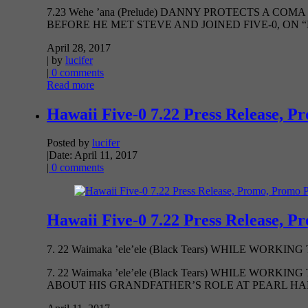
7.23 Wehe ’ana (Prelude) DANNY PROTECTS A 
BEFORE HE MET STEVE AND JOINED FIVE-0, ON “HAW
April 28, 2017
| by
lucifer
|
0 comments
Read more
Hawaii Five-0 7.22 Press Release, P
Posted by
lucifer
|
Date: April 11, 2017
|
0 comments
Hawaii Five-0 7.22 Press Release, P
7. 22 Waimaka ’ele’ele (Black Tears) WHILE WOR
7. 22 Waimaka ’ele’ele (Black Tears) WHILE 
ABOUT HIS GRANDFATHER’S ROLE AT PEARL HARBO