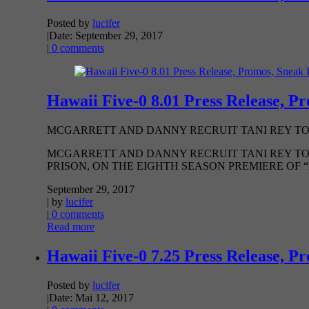
Posted by
lucifer
|
Date: September 29, 2017
|
0 comments
Hawaii Five-0 8.01 Press Release, P
MCGARRETT AND DANNY RECRUIT TANI REY TO 
MCGARRETT AND DANNY RECRUIT TANI REY TO
PRISON, ON THE EIGHTH SEASON PREMIERE OF “HAW
September 29, 2017
| by
lucifer
|
0 comments
Read more
Hawaii Five-0 7.25 Press Release, P
Posted by
lucifer
|
Date: Mai 12, 2017