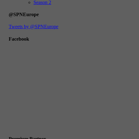
Season 2
@SPNEurope
Tweets by @SPNEurope
Facebook
Premium Partner