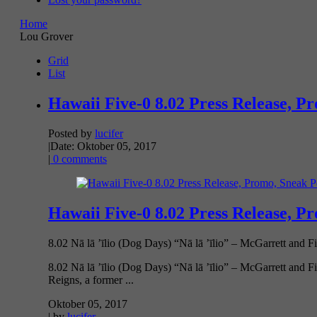
Home
Lou Grover
Grid
List
Hawaii Five-0 8.02 Press Release, P
Posted by
lucifer
|
Date: Oktober 05, 2017
|
0 comments
Hawaii Five-0 8.02 Press Release, P
8.02 Nā lā ’īlio (Dog Days) “Nā lā ’īlio” – McGarrett and Fi
8.02 Nā lā ’īlio (Dog Days) “Nā lā ’īlio” – McGarrett and F
Reigns, a former ...
Oktober 05, 2017
| by
lucifer