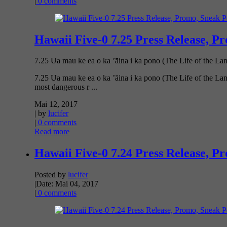
|
0 comments
Hawaii Five-0 7.25 Press Release, P
7.25 Ua mau ke ea o ka ’āina i ka pono (The Life of the Lan
7.25 Ua mau ke ea o ka ’āina i ka pono (The Life of the Lan
most dangerous r ...
Mai 12, 2017
| by
lucifer
|
0 comments
Read more
Hawaii Five-0 7.24 Press Release, P
Posted by
lucifer
|
Date: Mai 04, 2017
|
0 comments