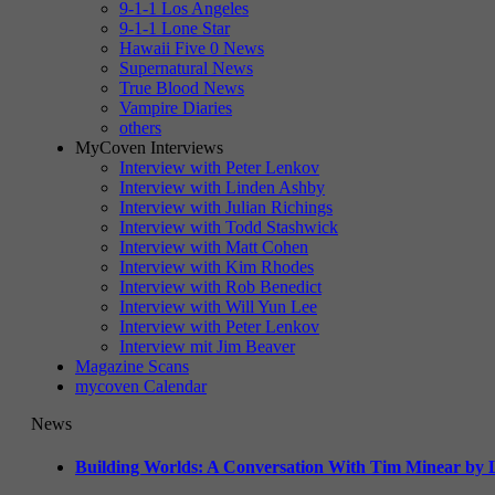
9-1-1 Los Angeles
9-1-1 Lone Star
Hawaii Five 0 News
Supernatural News
True Blood News
Vampire Diaries
others
MyCoven Interviews
Interview with Peter Lenkov
Interview with Linden Ashby
Interview with Julian Richings
Interview with Todd Stashwick
Interview with Matt Cohen
Interview with Kim Rhodes
Interview with Rob Benedict
Interview with Will Yun Lee
Interview with Peter Lenkov
Interview mit Jim Beaver
Magazine Scans
mycoven Calendar
News
Building Worlds: A Conversation With Tim Minear by L