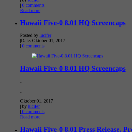
|
0 comments
Read more
Hawaii Five-0 8.01 HQ Screencaps
Posted by
lucifer
|
Date: Oktober 01, 2017
|
0 comments
Hawaii Five-0 8.01 HQ Screencaps
...
...
Oktober 01, 2017
| by
lucifer
|
0 comments
Read more
Hawaii Five-0 8.01 Press Release, P