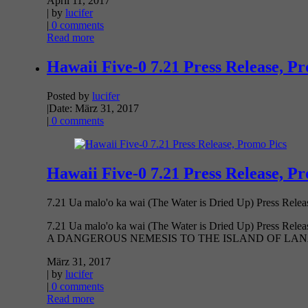
April 11, 2017
| by
lucifer
|
0 comments
Read more
Hawaii Five-0 7.21 Press Release, P
Posted by
lucifer
|
Date: März 31, 2017
|
0 comments
Hawaii Five-0 7.21 Press Release, P
7.21 Ua malo'o ka wai (The Water is Dried Up) Press
7.21 Ua malo'o ka wai (The Water is Dried Up) 
A DANGEROUS NEMESIS TO THE ISLAND OF LANAI
März 31, 2017
| by
lucifer
|
0 comments
Read more