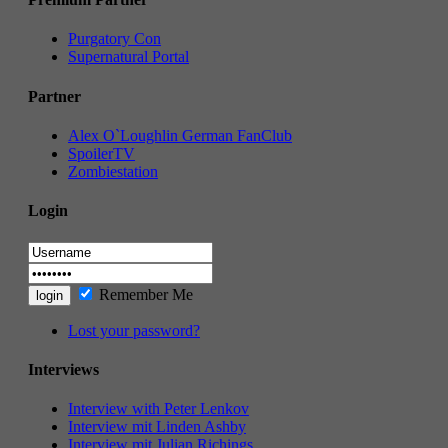
Purgatory Con
Supernatural Portal
Partner
Alex O`Loughlin German FanClub
SpoilerTV
Zombiestation
Login
Remember Me
Lost your password?
Interviews
Interview with Peter Lenkov
Interview mit Linden Ashby
Interview mit Julian Richings