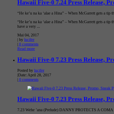
Hawaii Five-0 7.24 Press Release, P
“He ke’u na ka ‘alae a Hina” – When McGarrett gets a tip that
“He ke’u na ka ‘alae a Hina” – When McGarrett gets a tip that
have a very ...
Mai 04, 2017
| by
lucifer
|
0 comments
Read more
Hawaii Five-0 7.23 Press Release, P
Posted by
lucifer
|
Date: April 28, 2017
|
0 comments
Hawaii Five-0 7.23 Press Release, P
7.23 Wehe ’ana (Prelude) DANNY PROTECTS A CO