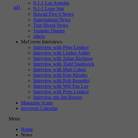
9-1-1 Los Angeles
9-1-1 Lone Star
Hawaii Five 0 News
Supernatural News
True Blood News
Vampire Diaries
others
MyCoven Interviews
Interview with Peter Lenkov
Interview with Linden Ashby
Interview with Julian Richings
Interview with Todd Stashwick
Interview with Matt Cohen
Interview with Kim Rhodes
Interview with Rob Benedict
Interview with Will Yun Lee
Interview with Peter Lenkov
Interview mit Jim Beaver
Magazine Scans
mycoven Calendar
Menu
Home
News