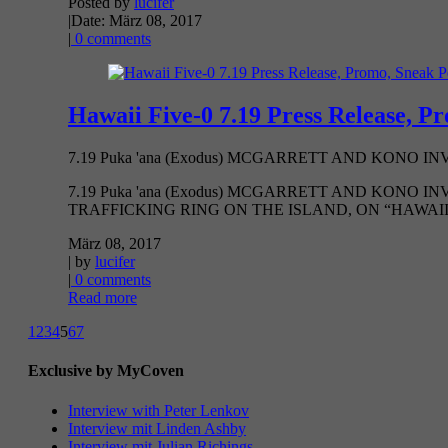
Posted by
lucifer
|
Date: März 08, 2017
|
0 comments
Hawaii Five-0 7.19 Press Release, P
7.19 Puka 'ana (Exodus) MCGARRETT AND KONO 
7.19 Puka 'ana (Exodus) MCGARRETT AND KONO
TRAFFICKING RING ON THE ISLAND, ON “HAWAII FI
März 08, 2017
| by
lucifer
|
0 comments
Read more
1
2
3
4
5
6
7
Exclusive by MyCoven
Interview with Peter Lenkov
Interview mit Linden Ashby
Interview mit Julian Richings