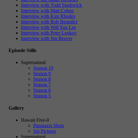
Interview with Todd Stashwick
Interview with Matt Cohen
Interview with Kim Rhodes
Interview with Rob Benedict
Interview with Will Yun Lee
Interview with Peter Lenkov
Interview with Jim Beaver
Episode Stills
Supernatural
Season 10
Season 9
Season 8
Season 7
Season 6
Season 5
Gallery
Hawaii Five-0
Paparazzi Shots
Set Pictures
Supernatural