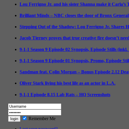
Lou Ferrigno Jr. and his sister Shanna make it Carla’s
Brilliant Minds – NBC closes the door of Bronx General
Stepping Out of the Shadow: Lou Ferrigno Jr. Shares 
Jacob Tierney proves that true creative fire doesn’t nee
9-1-1 Season 9 Episode 02 Synopsis, Episode Stills (inkl
9-1-1 Season 9 Episode 01 Synopsis, Promo, Episode Sti
Sandman feat. Colin Morgan – Bonus Episode 2.12 Deat
Oliver Stark living his best life as an actor in L.A.
9-1-1 Episode 8.15 Lab Rats – HQ Screenshots
Remember Me
Lost your password?