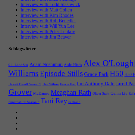
Interview with Todd Stashwick
Interview with Matt Cohen
Interview with Kim Rhodes
Interview with Rob Benedict
Interview with Will Yun Lee
Interview with Peter Lenkov
Interview with Jim Beaver
Schlagwörter
Alex O'Lough
Adam Noshimuri
Aisha Hinds
911 Lone Star
Williams
Episode Stills
H50
Grace Park
H50 E
Ian Anthony Dale
Jared Pa
Hawaii Five-0 Season 9
Hen Wilson
Howie Han
Grover
Meaghan Rath
McDanno
Quinn Liu
Oliver Stark
Rafa
Tani Rey
tk strand
Supernatural Season 8