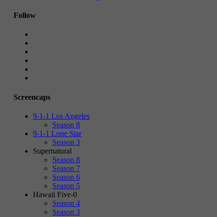
Follow
Screencaps
9-1-1 Los Angeles
Season 8
9-1-1 Lone Star
Season 3
Supernatural
Season 8
Season 7
Season 6
Season 5
Hawaii Five-0
Season 4
Season 3