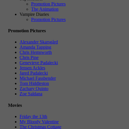
Promotion Pictures
The Animation
Vampire Diaries
Promotion Pictures
Promotion Pictures
Alexander Skarsgård
Amanda Tapping
Chris Hemsworth
Chris Pine
Genevieve Padalecki
Jensen Ackles
Jared Padalecki
Michael Fassbender
Tom Hiddleston
Zachary Quinto
Zoe Saldana
Movies
Friday the 13th
My Bloody Valentine
The Christmas Cottage