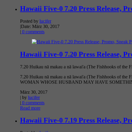
Hawaii Five-0 7.20 Press Release, P
Posted by
lucifer
|
Date: März 30, 2017
|
0 comments
Hawaii Five-0 7.20 Press Release, P
7.20 Huikau nā makau a nā lawai'a (The Fishhooks of th
7.20 Huikau nā makau a nā lawai'a (The Fishhooks
WOMAN WHOSE HUSBAND MAY HAVE SOMETHING 
März 30, 2017
| by
lucifer
|
0 comments
Read more
Hawaii Five-0 7.19 Press Release, P