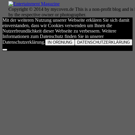
Copyright © 2014 by mycoven.de This is a non-profit blog and is i
by the respective owner or photographer.
Mit der weiteren Nutzung unserer Webseite erklären Sie sich damit
einverstanden, dass wir Cookies verwenden um Ihnen die
Nutzerfreundlichkeit dieser Webseite zu verbessern. Weitere
Informationen zum Datenschutz finden Sie in unserer
Datenschutzerklärung.
IN ORDNUNG
DATENSCHUTZERKLÄRUNG