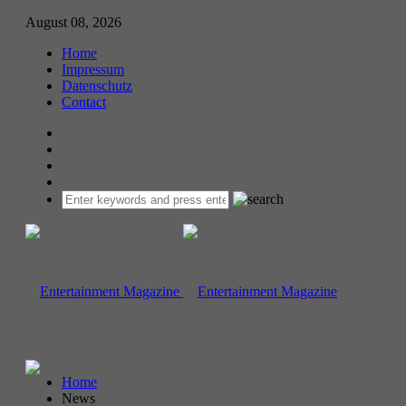
August 08, 2026
Home
Impressum
Datenschutz
Contact
Home
News