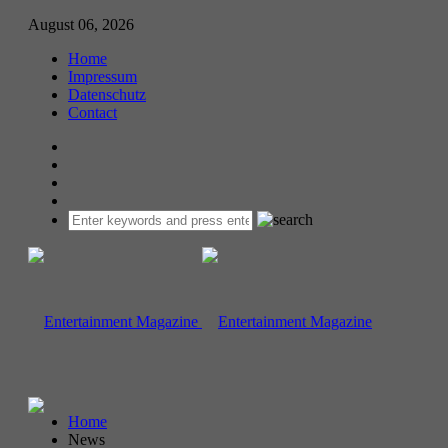
August 06, 2026
Home
Impressum
Datenschutz
Contact
Home
News