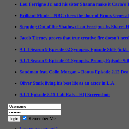
Lou Ferrigno Jr. and his sister Shanna make it Carla’s
Brilliant Minds – NBC closes the door of Bronx General
Stepping Out of the Shadow: Lou Ferrigno Jr. Shares 
Jacob Tierney proves that true creative fire doesn’t nee
9-1-1 Season 9 Episode 02 Synopsis, Episode Stills (inkl
9-1-1 Season 9 Episode 01 Synopsis, Promo, Episode Sti
Sandman feat. Colin Morgan – Bonus Episode 2.12 Deat
Oliver Stark living his best life as an actor in L.A.
9-1-1 Episode 8.15 Lab Rats – HQ Screenshots
Remember Me
Lost your password?