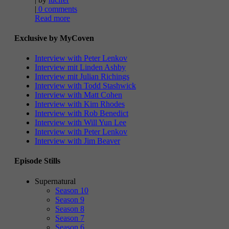
|
0 comments
Read more
Exclusive by MyCoven
Interview with Peter Lenkov
Interview mit Linden Ashby
Interview mit Julian Richings
Interview with Todd Stashwick
Interview with Matt Cohen
Interview with Kim Rhodes
Interview with Rob Benedict
Interview with Will Yun Lee
Interview with Peter Lenkov
Interview with Jim Beaver
Episode Stills
Supernatural
Season 10
Season 9
Season 8
Season 7
Season 6