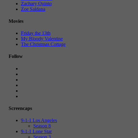
Zachary Quinto
Zoe Saldana
Movies
Friday the 13th
My Bloody Valentine
The Christmas Cottage
Follow
Screencaps
9-1-1 Los Angeles
Season 8
9-1-1 Lone Star
Season 3