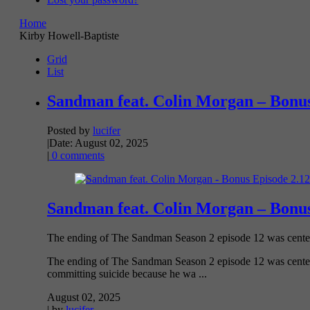
Home
Kirby Howell-Baptiste
Grid
List
Sandman feat. Colin Morgan – Bonus
Posted by
lucifer
|
Date: August 02, 2025
|
0 comments
Sandman feat. Colin Morgan – Bonus
The ending of The Sandman Season 2 episode 12 was centere
The ending of The Sandman Season 2 episode 12 was centere
committing suicide because he wa ...
August 02, 2025
| by
lucifer