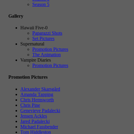
Season 5
Gallery
Hawaii Five-0
Paparazzi Shots
Set Pictures
Supernatural
Promotion Pictures
The Animation
Vampire Diaries
Promotion Pictures
Promotion Pictures
Alexander Skarsgård
Amanda Tapping
Chris Hemsworth
Chris Pine
Genevieve Padalecki
Jensen Ackles
Jared Padalecki
Michael Fassbender
Tom Hiddleston