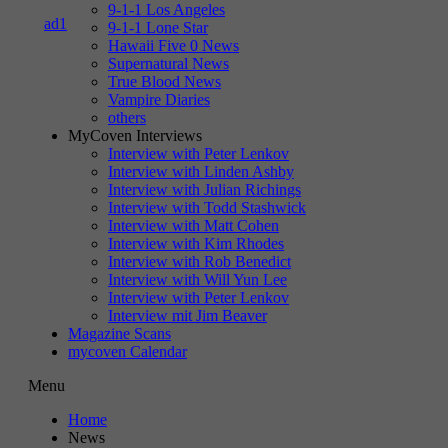
9-1-1 Los Angeles
9-1-1 Lone Star
Hawaii Five 0 News
Supernatural News
True Blood News
Vampire Diaries
others
MyCoven Interviews
Interview with Peter Lenkov
Interview with Linden Ashby
Interview with Julian Richings
Interview with Todd Stashwick
Interview with Matt Cohen
Interview with Kim Rhodes
Interview with Rob Benedict
Interview with Will Yun Lee
Interview with Peter Lenkov
Interview mit Jim Beaver
Magazine Scans
mycoven Calendar
Menu
Home
News