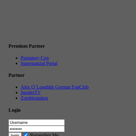
Premium Partner
Purgatory Con
Supernatural Portal
Partner
Alex O`Loughlin German FanClub
SpoilerTV
Zombiestation
Login
Remember Me