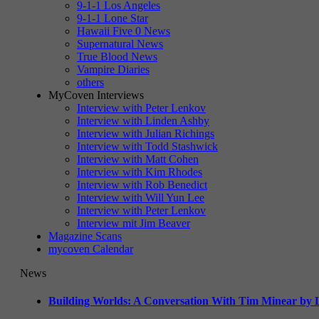
9-1-1 Los Angeles
9-1-1 Lone Star
Hawaii Five 0 News
Supernatural News
True Blood News
Vampire Diaries
others
MyCoven Interviews
Interview with Peter Lenkov
Interview with Linden Ashby
Interview with Julian Richings
Interview with Todd Stashwick
Interview with Matt Cohen
Interview with Kim Rhodes
Interview with Rob Benedict
Interview with Will Yun Lee
Interview with Peter Lenkov
Interview mit Jim Beaver
Magazine Scans
mycoven Calendar
News
Building Worlds: A Conversation With Tim Minear by L