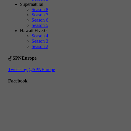
Supernatural
Season 8
Season 7
Season 6
Season 5
Hawaii Five-0
Season 4
Season 3
Season 2
@SPNEurope
Tweets by @SPNEurope
Facebook