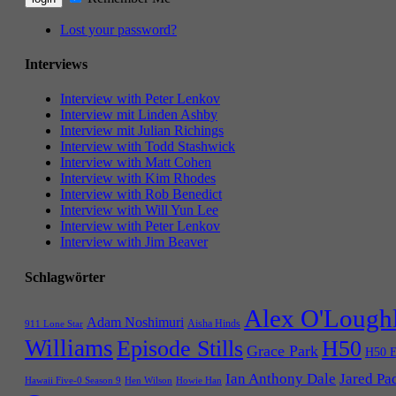
Lost your password?
Interviews
Interview with Peter Lenkov
Interview mit Linden Ashby
Interview mit Julian Richings
Interview with Todd Stashwick
Interview with Matt Cohen
Interview with Kim Rhodes
Interview with Rob Benedict
Interview with Will Yun Lee
Interview with Peter Lenkov
Interview with Jim Beaver
Schlagwörter
Alex O'Lough
Adam Noshimuri
Aisha Hinds
911 Lone Star
Williams
Episode Stills
H50
Grace Park
H50 E
Ian Anthony Dale
Jared Pa
Hawaii Five-0 Season 9
Hen Wilson
Howie Han