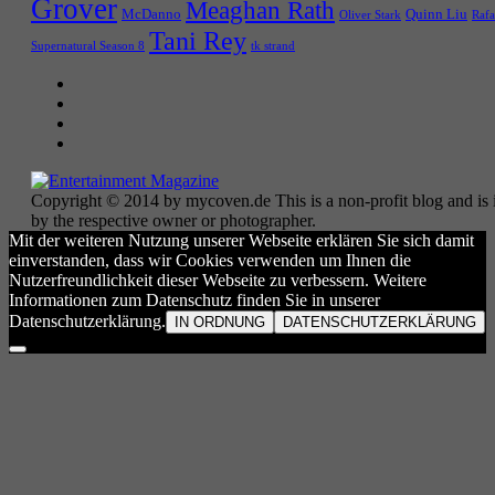
Grover
Meaghan Rath
McDanno
Quinn Liu
Oliver Stark
Rafa
Tani Rey
tk strand
Supernatural Season 8
Copyright © 2014 by mycoven.de This is a non-profit blog and is i
by the respective owner or photographer.
Mit der weiteren Nutzung unserer Webseite erklären Sie sich damit
einverstanden, dass wir Cookies verwenden um Ihnen die
Nutzerfreundlichkeit dieser Webseite zu verbessern. Weitere
Informationen zum Datenschutz finden Sie in unserer
Datenschutzerklärung.
IN ORDNUNG
DATENSCHUTZERKLÄRUNG