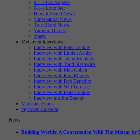
9-1-1 Los Angeles
9-1-1 Lone Star
Hawaii Five 0 News
Supernatural News
True Blood News
Vampire Diaries
others
MyCoven Interviews
Interview with Peter Lenkov
Interview with Linden Ashby
Interview with Julian Richings
Interview with Todd Stashwick
Interview with Matt Cohen
Interview with Kim Rhodes
Interview with Rob Benedict
Interview with Will Yun Lee
Interview with Peter Lenkov
Interview mit Jim Beaver
Magazine Scans
mycoven Calendar
News
Building Worlds: A Conversation With Tim Minear by L