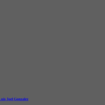
uis Joel Gonzalez