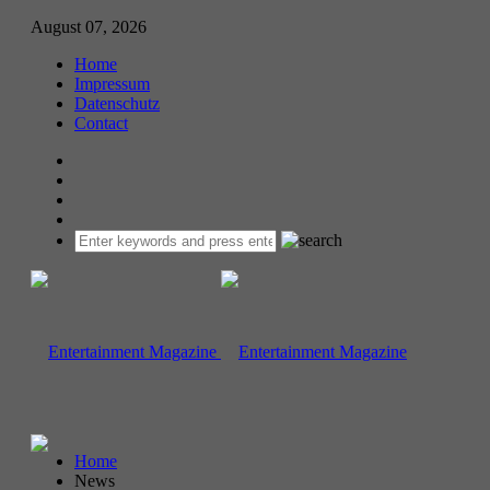
August 07, 2026
Home
Impressum
Datenschutz
Contact
Home
News