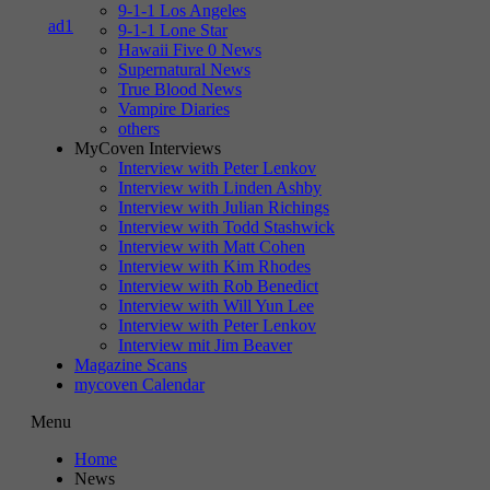
9-1-1 Los Angeles
9-1-1 Lone Star
Hawaii Five 0 News
Supernatural News
True Blood News
Vampire Diaries
others
MyCoven Interviews
Interview with Peter Lenkov
Interview with Linden Ashby
Interview with Julian Richings
Interview with Todd Stashwick
Interview with Matt Cohen
Interview with Kim Rhodes
Interview with Rob Benedict
Interview with Will Yun Lee
Interview with Peter Lenkov
Interview mit Jim Beaver
Magazine Scans
mycoven Calendar
Menu
Home
News