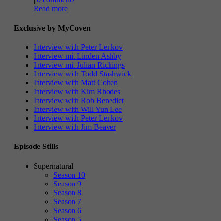
Read more
Exclusive by MyCoven
Interview with Peter Lenkov
Interview mit Linden Ashby
Interview mit Julian Richings
Interview with Todd Stashwick
Interview with Matt Cohen
Interview with Kim Rhodes
Interview with Rob Benedict
Interview with Will Yun Lee
Interview with Peter Lenkov
Interview with Jim Beaver
Episode Stills
Supernatural
Season 10
Season 9
Season 8
Season 7
Season 6
Season 5