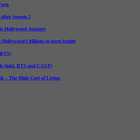
 Turn
 after Season 2
His Hollywood Journey
d Hollywood’s billions to burn bright
. BTS)
lls (inkl. BTS and CAST)
h – The High Cost of Living