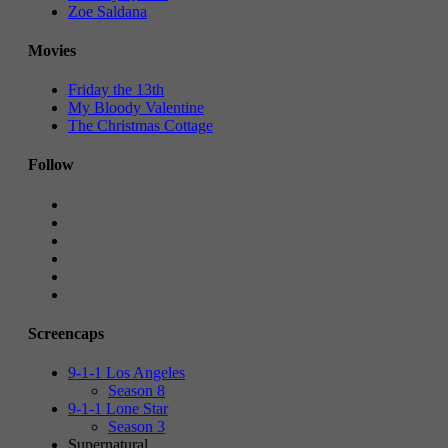
Zoe Saldana
Movies
Friday the 13th
My Bloody Valentine
The Christmas Cottage
Follow
Screencaps
9-1-1 Los Angeles
Season 8
9-1-1 Lone Star
Season 3
Supernatural