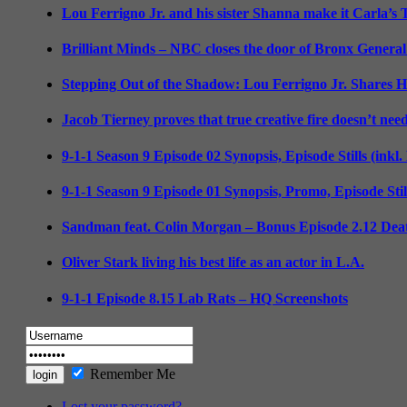
Lou Ferrigno Jr. and his sister Shanna make it Carla’s
Brilliant Minds – NBC closes the door of Bronx General
Stepping Out of the Shadow: Lou Ferrigno Jr. Shares 
Jacob Tierney proves that true creative fire doesn’t nee
9-1-1 Season 9 Episode 02 Synopsis, Episode Stills (inkl
9-1-1 Season 9 Episode 01 Synopsis, Promo, Episode Sti
Sandman feat. Colin Morgan – Bonus Episode 2.12 Deat
Oliver Stark living his best life as an actor in L.A.
9-1-1 Episode 8.15 Lab Rats – HQ Screenshots
Remember Me
Lost your password?