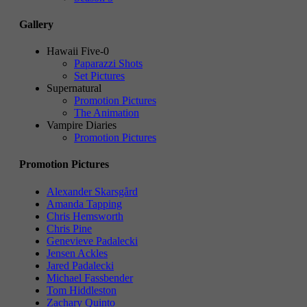
Gallery
Hawaii Five-0
Paparazzi Shots
Set Pictures
Supernatural
Promotion Pictures
The Animation
Vampire Diaries
Promotion Pictures
Promotion Pictures
Alexander Skarsgård
Amanda Tapping
Chris Hemsworth
Chris Pine
Genevieve Padalecki
Jensen Ackles
Jared Padalecki
Michael Fassbender
Tom Hiddleston
Zachary Quinto