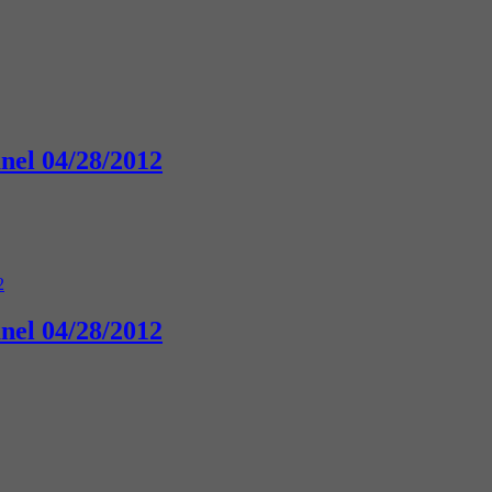
anel 04/28/2012
anel 04/28/2012