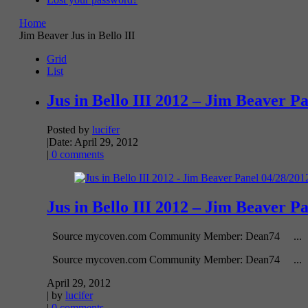
Home
Jim Beaver Jus in Bello III
Grid
List
Jus in Bello III 2012 – Jim Beaver P
Posted by
lucifer
|
Date: April 29, 2012
|
0 comments
Jus in Bello III 2012 – Jim Beaver P
Source mycoven.com Community Member: Dean74 ...
Source mycoven.com Community Member: Dean74 ...
April 29, 2012
| by
lucifer
|
0 comments