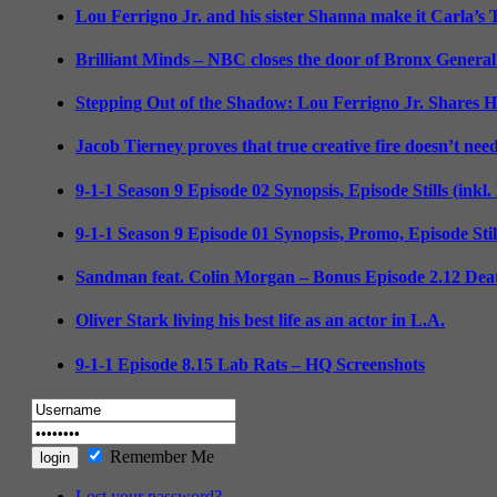
Lou Ferrigno Jr. and his sister Shanna make it Carla’s
Brilliant Minds – NBC closes the door of Bronx General
Stepping Out of the Shadow: Lou Ferrigno Jr. Shares 
Jacob Tierney proves that true creative fire doesn’t nee
9-1-1 Season 9 Episode 02 Synopsis, Episode Stills (inkl
9-1-1 Season 9 Episode 01 Synopsis, Promo, Episode Sti
Sandman feat. Colin Morgan – Bonus Episode 2.12 Deat
Oliver Stark living his best life as an actor in L.A.
9-1-1 Episode 8.15 Lab Rats – HQ Screenshots
Remember Me
Lost your password?