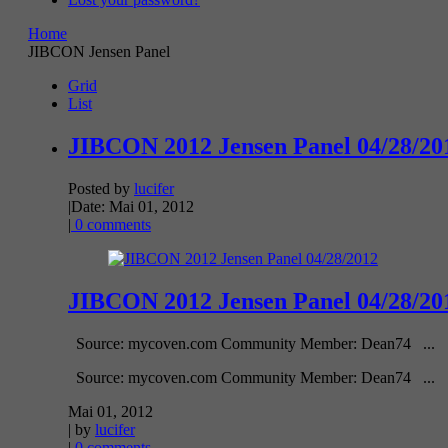
Home
JIBCON Jensen Panel
Grid
List
JIBCON 2012 Jensen Panel 04/28/20
Posted by
lucifer
|
Date: Mai 01, 2012
|
0 comments
JIBCON 2012 Jensen Panel 04/28/20
Source: mycoven.com Community Member: Dean74 ...
Source: mycoven.com Community Member: Dean74 ...
Mai 01, 2012
| by
lucifer
|
0 comments