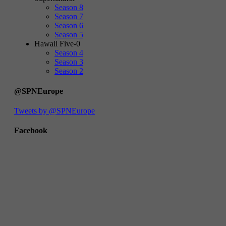
Season 8
Season 7
Season 6
Season 5
Hawaii Five-0
Season 4
Season 3
Season 2
@SPNEurope
Tweets by @SPNEurope
Facebook