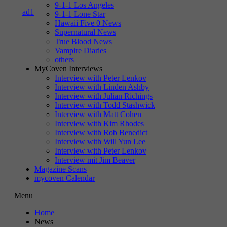
9-1-1 Los Angeles
9-1-1 Lone Star
Hawaii Five 0 News
Supernatural News
True Blood News
Vampire Diaries
others
MyCoven Interviews
Interview with Peter Lenkov
Interview with Linden Ashby
Interview with Julian Richings
Interview with Todd Stashwick
Interview with Matt Cohen
Interview with Kim Rhodes
Interview with Rob Benedict
Interview with Will Yun Lee
Interview with Peter Lenkov
Interview mit Jim Beaver
Magazine Scans
mycoven Calendar
Menu
Home
News