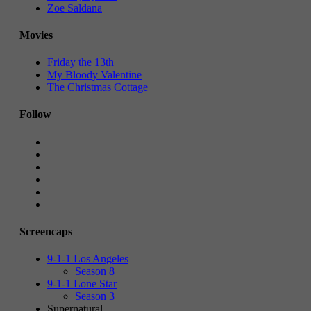
Zoe Saldana
Movies
Friday the 13th
My Bloody Valentine
The Christmas Cottage
Follow
Screencaps
9-1-1 Los Angeles
Season 8
9-1-1 Lone Star
Season 3
Supernatural