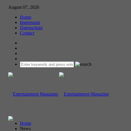
August 07, 2026
Home
Impressum
Datenschutz
Contact
Home
News