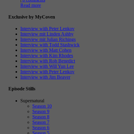
Read more
Exclusive by MyCoven
Interview with Peter Lenkov
Interview mit Linden Ashby
Interview mit Julian Richings
Interview with Todd Stashwick
Interview with Matt Cohen
Interview with Kim Rhodes
Interview with Rob Benedict
Interview with Will Yun Lee
Interview with Peter Lenkov
Interview with Jim Beaver
Episode Stills
Supernatural
Season 10
Season 9
Season 8
Season 7
Season 6
Season 5