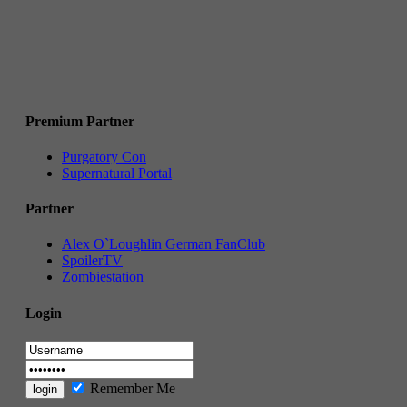
Premium Partner
Purgatory Con
Supernatural Portal
Partner
Alex O`Loughlin German FanClub
SpoilerTV
Zombiestation
Login
Remember Me