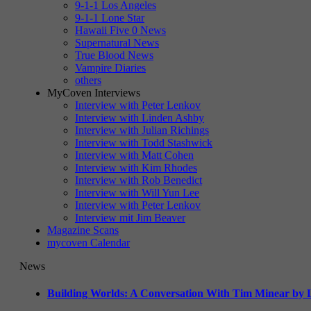
9-1-1 Los Angeles
9-1-1 Lone Star
Hawaii Five 0 News
Supernatural News
True Blood News
Vampire Diaries
others
MyCoven Interviews
Interview with Peter Lenkov
Interview with Linden Ashby
Interview with Julian Richings
Interview with Todd Stashwick
Interview with Matt Cohen
Interview with Kim Rhodes
Interview with Rob Benedict
Interview with Will Yun Lee
Interview with Peter Lenkov
Interview mit Jim Beaver
Magazine Scans
mycoven Calendar
News
Building Worlds: A Conversation With Tim Minear by L