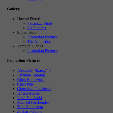
Gallery
Hawaii Five-0
Paparazzi Shots
Set Pictures
Supernatural
Promotion Pictures
The Animation
Vampire Diaries
Promotion Pictures
Promotion Pictures
Alexander Skarsgård
Amanda Tapping
Chris Hemsworth
Chris Pine
Genevieve Padalecki
Jensen Ackles
Jared Padalecki
Michael Fassbender
Tom Hiddleston
Zachary Quinto