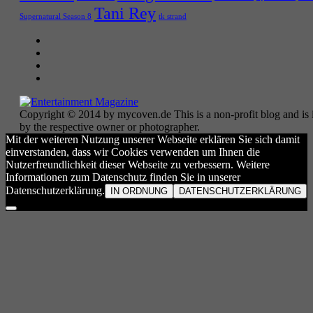
Tani Rey
tk strand
Supernatural Season 8
Copyright © 2014 by mycoven.de This is a non-profit blog and is i
by the respective owner or photographer.
Mit der weiteren Nutzung unserer Webseite erklären Sie sich damit
einverstanden, dass wir Cookies verwenden um Ihnen die
Nutzerfreundlichkeit dieser Webseite zu verbessern. Weitere
Informationen zum Datenschutz finden Sie in unserer
Datenschutzerklärung.
IN ORDNUNG
DATENSCHUTZERKLÄRUNG