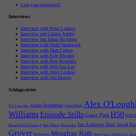
Lost your password?
Interviews
Interview with Peter Lenkov
Interview mit Linden Ashby
Interview mit Julian Richings
Interview with Todd Stashwick
Interview with Matt Cohen
Interview with Kim Rhodes
Interview with Rob Benedict
Interview with Will Yun Lee
Interview with Peter Lenkov
Interview with Jim Beaver
Schlagwörter
Alex O'Lough
Adam Noshimuri
Aisha Hinds
911 Lone Star
Williams
Episode Stills
H50
Grace Park
H50 E
Ian Anthony Dale
Jared Pa
Hawaii Five-0 Season 9
Hen Wilson
Howie Han
Grover
Meaghan Rath
McDanno
Quinn Liu
Oliver Stark
Rafa