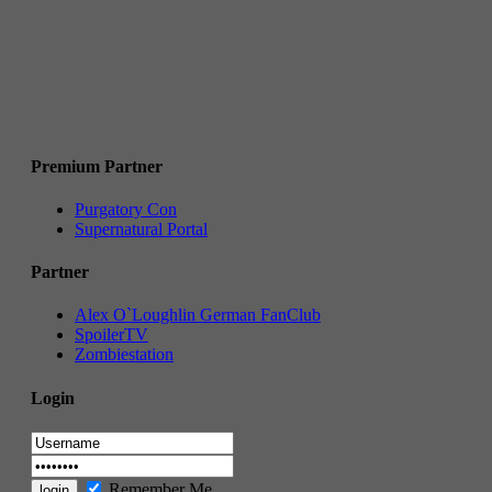
Premium Partner
Purgatory Con
Supernatural Portal
Partner
Alex O`Loughlin German FanClub
SpoilerTV
Zombiestation
Login
Remember Me