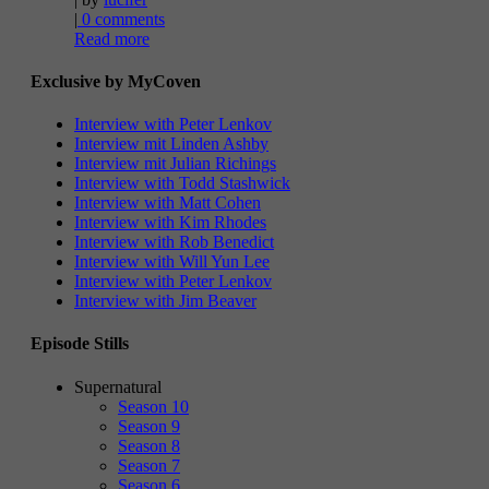
|
0 comments
Read more
Exclusive by MyCoven
Interview with Peter Lenkov
Interview mit Linden Ashby
Interview mit Julian Richings
Interview with Todd Stashwick
Interview with Matt Cohen
Interview with Kim Rhodes
Interview with Rob Benedict
Interview with Will Yun Lee
Interview with Peter Lenkov
Interview with Jim Beaver
Episode Stills
Supernatural
Season 10
Season 9
Season 8
Season 7
Season 6