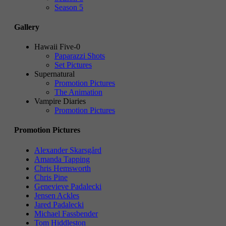
Season 5
Gallery
Hawaii Five-0
Paparazzi Shots
Set Pictures
Supernatural
Promotion Pictures
The Animation
Vampire Diaries
Promotion Pictures
Promotion Pictures
Alexander Skarsgård
Amanda Tapping
Chris Hemsworth
Chris Pine
Genevieve Padalecki
Jensen Ackles
Jared Padalecki
Michael Fassbender
Tom Hiddleston