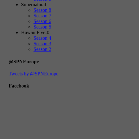
Supernatural
Season 8
Season 7
Season 6
Season 5
Hawaii Five-0
Season 4
Season 3
Season 2
@SPNEurope
Tweets by @SPNEurope
Facebook