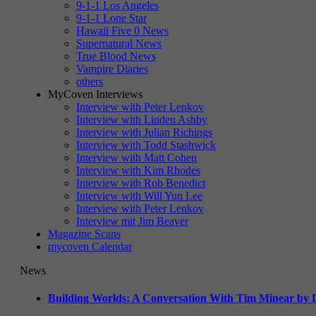
9-1-1 Los Angeles
9-1-1 Lone Star
Hawaii Five 0 News
Supernatural News
True Blood News
Vampire Diaries
others
MyCoven Interviews
Interview with Peter Lenkov
Interview with Linden Ashby
Interview with Julian Richings
Interview with Todd Stashwick
Interview with Matt Cohen
Interview with Kim Rhodes
Interview with Rob Benedict
Interview with Will Yun Lee
Interview with Peter Lenkov
Interview mit Jim Beaver
Magazine Scans
mycoven Calendar
News
Building Worlds: A Conversation With Tim Minear by L