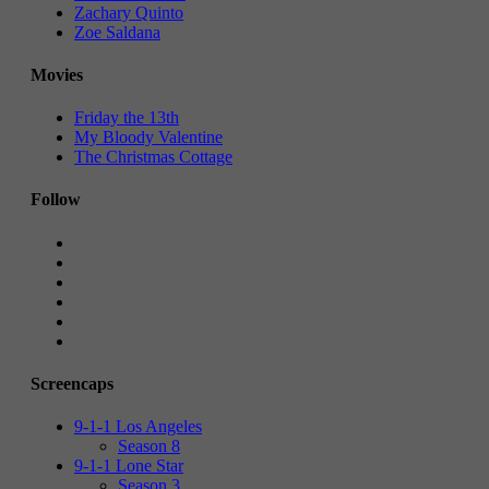
Zachary Quinto
Zoe Saldana
Movies
Friday the 13th
My Bloody Valentine
The Christmas Cottage
Follow
Screencaps
9-1-1 Los Angeles
Season 8
9-1-1 Lone Star
Season 3