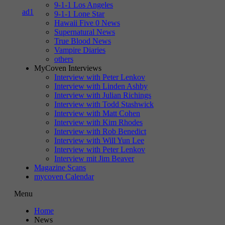
9-1-1 Los Angeles
9-1-1 Lone Star
Hawaii Five 0 News
Supernatural News
True Blood News
Vampire Diaries
others
MyCoven Interviews
Interview with Peter Lenkov
Interview with Linden Ashby
Interview with Julian Richings
Interview with Todd Stashwick
Interview with Matt Cohen
Interview with Kim Rhodes
Interview with Rob Benedict
Interview with Will Yun Lee
Interview with Peter Lenkov
Interview mit Jim Beaver
Magazine Scans
mycoven Calendar
Menu
Home
News