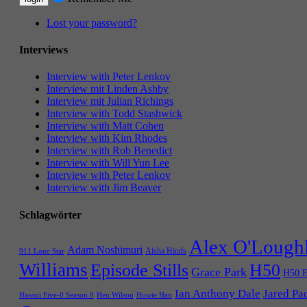
Lost your password?
Interviews
Interview with Peter Lenkov
Interview mit Linden Ashby
Interview mit Julian Richings
Interview with Todd Stashwick
Interview with Matt Cohen
Interview with Kim Rhodes
Interview with Rob Benedict
Interview with Will Yun Lee
Interview with Peter Lenkov
Interview with Jim Beaver
Schlagwörter
Alex O'Lough
Adam Noshimuri
Aisha Hinds
911 Lone Star
Williams
Episode Stills
H50
Grace Park
H50 E
Ian Anthony Dale
Jared Pa
Hawaii Five-0 Season 9
Hen Wilson
Howie Han