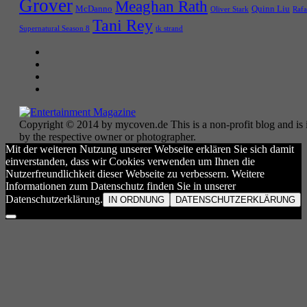
Grover
Meaghan Rath
McDanno
Quinn Liu
Oliver Stark
Rafa
Tani Rey
tk strand
Supernatural Season 8
Copyright © 2014 by mycoven.de This is a non-profit blog and is i
by the respective owner or photographer.
Mit der weiteren Nutzung unserer Webseite erklären Sie sich damit
einverstanden, dass wir Cookies verwenden um Ihnen die
Nutzerfreundlichkeit dieser Webseite zu verbessern. Weitere
Informationen zum Datenschutz finden Sie in unserer
Datenschutzerklärung.
IN ORDNUNG
DATENSCHUTZERKLÄRUNG