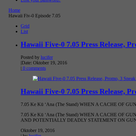
Home
Hawaii Fiv-0 Episode 7.05
Grid
List
Hawaii Five-0 7.05 Press Release, P
Posted by
lucifer
|
Date: Oktober 19, 2016
|
0 comments
Hawaii Five-0 7.05 Press Release, P
7.05 Ke Kū ‘Ana (The Stand) WHEN A CACHE OF G
7.05 Ke Kū ‘Ana (The Stand) WHEN A CACHE OF
AND POTENTIALLY DEADLY STATEMENT ON GUN VI
Oktober 19, 2016
| by
lucifer