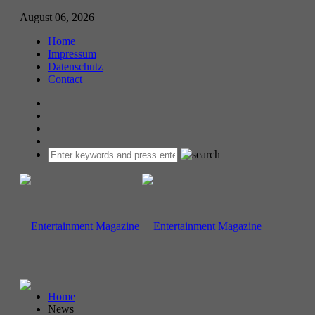
August 06, 2026
Home
Impressum
Datenschutz
Contact
Home
News