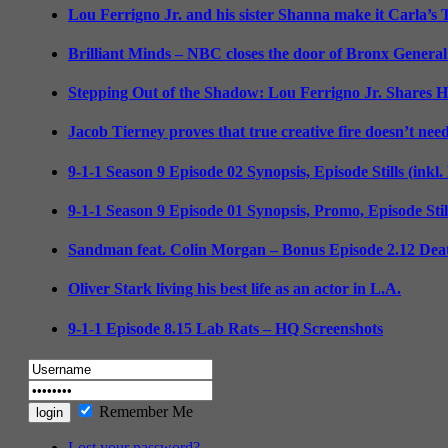
Lou Ferrigno Jr. and his sister Shanna make it Carla’s
Brilliant Minds – NBC closes the door of Bronx General
Stepping Out of the Shadow: Lou Ferrigno Jr. Shares 
Jacob Tierney proves that true creative fire doesn’t nee
9-1-1 Season 9 Episode 02 Synopsis, Episode Stills (inkl
9-1-1 Season 9 Episode 01 Synopsis, Promo, Episode Sti
Sandman feat. Colin Morgan – Bonus Episode 2.12 Deat
Oliver Stark living his best life as an actor in L.A.
9-1-1 Episode 8.15 Lab Rats – HQ Screenshots
Remember Me
Lost your password?