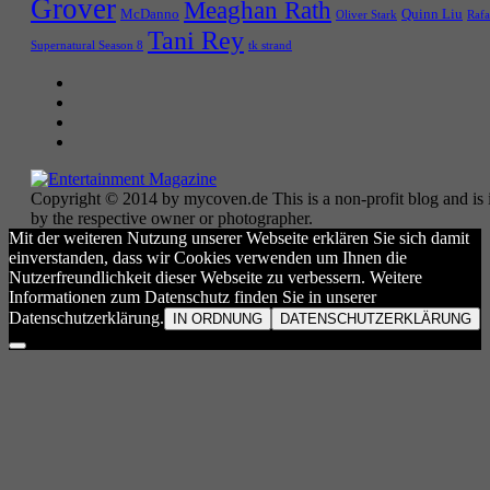
Grover
Meaghan Rath
McDanno
Quinn Liu
Oliver Stark
Rafa
Tani Rey
tk strand
Supernatural Season 8
Copyright © 2014 by mycoven.de This is a non-profit blog and is i
by the respective owner or photographer.
Mit der weiteren Nutzung unserer Webseite erklären Sie sich damit
einverstanden, dass wir Cookies verwenden um Ihnen die
Nutzerfreundlichkeit dieser Webseite zu verbessern. Weitere
Informationen zum Datenschutz finden Sie in unserer
Datenschutzerklärung.
IN ORDNUNG
DATENSCHUTZERKLÄRUNG