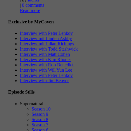
|
0 comments
Read more
Exclusive by MyCoven
Interview with Peter Lenkov
Interview mit Linden Ashby
Interview mit Julian Richings
Interview with Todd Stashwick
Interview with Matt Cohen
Interview with Kim Rhodes
Interview with Rob Benedict
Interview with Will Yun Lee
Interview with Peter Lenkov
Interview with Jim Beaver
Episode Stills
Supernatural
Season 10
Season 9
Season 8
Season 7
Season 6