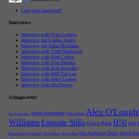
Lost your password?
Interviews
Interview with Peter Lenkov
Interview mit Linden Ashby
Interview mit Julian Richings
Interview with Todd Stashwick
Interview with Matt Cohen
Interview with Kim Rhodes
Interview with Rob Benedict
Interview with Will Yun Lee
Interview with Peter Lenkov
Interview with Jim Beaver
Schlagwörter
Alex O'Lough
Adam Noshimuri
Aisha Hinds
911 Lone Star
Williams
Episode Stills
H50
Grace Park
H50 E
Ian Anthony Dale
Jared Pa
Hawaii Five-0 Season 9
Hen Wilson
Howie Han