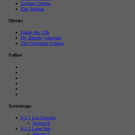
Zachary Quinto
Zoe Saldana
Movies
Friday the 13th
My Bloody Valentine
The Christmas Cottage
Follow
Screencaps
9-1-1 Los Angeles
Season 8
9-1-1 Lone Star
Season 3