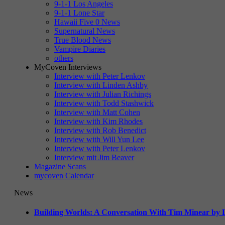
9-1-1 Los Angeles
9-1-1 Lone Star
Hawaii Five 0 News
Supernatural News
True Blood News
Vampire Diaries
others
MyCoven Interviews
Interview with Peter Lenkov
Interview with Linden Ashby
Interview with Julian Richings
Interview with Todd Stashwick
Interview with Matt Cohen
Interview with Kim Rhodes
Interview with Rob Benedict
Interview with Will Yun Lee
Interview with Peter Lenkov
Interview mit Jim Beaver
Magazine Scans
mycoven Calendar
News
Building Worlds: A Conversation With Tim Minear by L