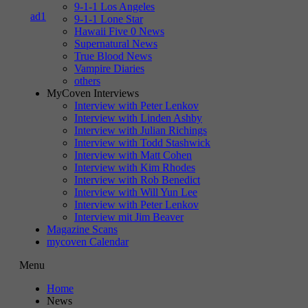
9-1-1 Los Angeles
9-1-1 Lone Star
Hawaii Five 0 News
Supernatural News
True Blood News
Vampire Diaries
others
MyCoven Interviews
Interview with Peter Lenkov
Interview with Linden Ashby
Interview with Julian Richings
Interview with Todd Stashwick
Interview with Matt Cohen
Interview with Kim Rhodes
Interview with Rob Benedict
Interview with Will Yun Lee
Interview with Peter Lenkov
Interview mit Jim Beaver
Magazine Scans
mycoven Calendar
Menu
Home
News