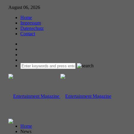
August 06, 2026
Home
Impressum
Datenschutz
Contact
Home
News