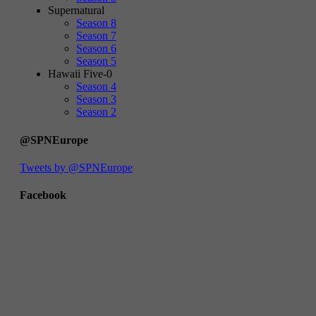
Supernatural
Season 8
Season 7
Season 6
Season 5
Hawaii Five-0
Season 4
Season 3
Season 2
@SPNEurope
Tweets by @SPNEurope
Facebook