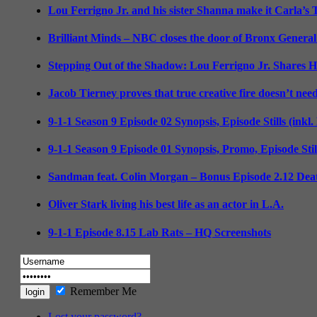
Lou Ferrigno Jr. and his sister Shanna make it Carla’s
Brilliant Minds – NBC closes the door of Bronx General
Stepping Out of the Shadow: Lou Ferrigno Jr. Shares 
Jacob Tierney proves that true creative fire doesn’t nee
9-1-1 Season 9 Episode 02 Synopsis, Episode Stills (inkl
9-1-1 Season 9 Episode 01 Synopsis, Promo, Episode Sti
Sandman feat. Colin Morgan – Bonus Episode 2.12 Deat
Oliver Stark living his best life as an actor in L.A.
9-1-1 Episode 8.15 Lab Rats – HQ Screenshots
Remember Me
Lost your password?