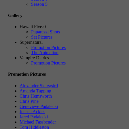
Season 5
Gallery
Hawaii Five-0
Paparazzi Shots
Set Pictures
Supernatural
Promotion Pictures
The Animation
Vampire Diaries
Promotion Pictures
Promotion Pictures
Alexander Skarsgård
Amanda Tapping
Chris Hemsworth
Chris Pine
Genevieve Padalecki
Jensen Ackles
Jared Padalecki
Michael Fassbender
Tom Hiddleston