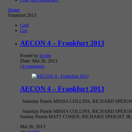
Home
Frankfurt 2013
Grid
List
AECON 4 – Frankfurt 2013
Posted by
lucifer
|
Date: Mai 30, 2013
|
0 comments
AECON 4 – Frankfurt 2013
Saturday Panels MISHA COLLINS, RICHARD SPEIGH
Saturday Panels MISHA COLLINS, RICHARD SPEI
Sunday Panels MATT COHEN, RICHARD SPEIGHT JR,
Mai 30, 2013
| by
lucifer