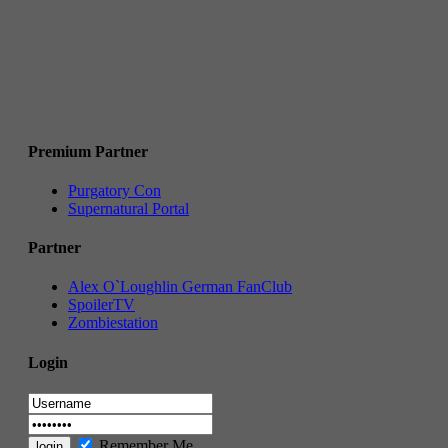
Premium Partner
Purgatory Con
Supernatural Portal
Partner
Alex O`Loughlin German FanClub
SpoilerTV
Zombiestation
Login
Remember Me