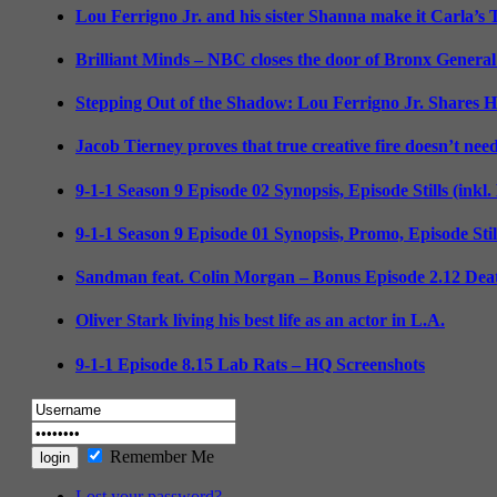
Lou Ferrigno Jr. and his sister Shanna make it Carla’s
Brilliant Minds – NBC closes the door of Bronx General
Stepping Out of the Shadow: Lou Ferrigno Jr. Shares 
Jacob Tierney proves that true creative fire doesn’t nee
9-1-1 Season 9 Episode 02 Synopsis, Episode Stills (inkl
9-1-1 Season 9 Episode 01 Synopsis, Promo, Episode Sti
Sandman feat. Colin Morgan – Bonus Episode 2.12 Deat
Oliver Stark living his best life as an actor in L.A.
9-1-1 Episode 8.15 Lab Rats – HQ Screenshots
Remember Me
Lost your password?