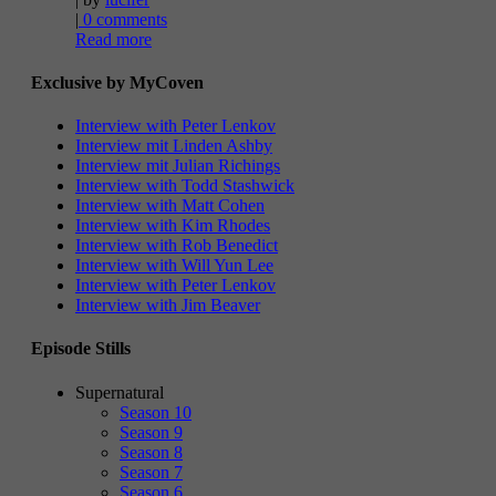
|
0 comments
Read more
Exclusive by MyCoven
Interview with Peter Lenkov
Interview mit Linden Ashby
Interview mit Julian Richings
Interview with Todd Stashwick
Interview with Matt Cohen
Interview with Kim Rhodes
Interview with Rob Benedict
Interview with Will Yun Lee
Interview with Peter Lenkov
Interview with Jim Beaver
Episode Stills
Supernatural
Season 10
Season 9
Season 8
Season 7
Season 6