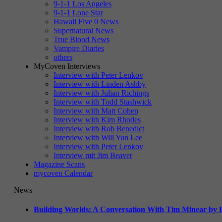
9-1-1 Los Angeles
9-1-1 Lone Star
Hawaii Five 0 News
Supernatural News
True Blood News
Vampire Diaries
others
MyCoven Interviews
Interview with Peter Lenkov
Interview with Linden Ashby
Interview with Julian Richings
Interview with Todd Stashwick
Interview with Matt Cohen
Interview with Kim Rhodes
Interview with Rob Benedict
Interview with Will Yun Lee
Interview with Peter Lenkov
Interview mit Jim Beaver
Magazine Scans
mycoven Calendar
News
Building Worlds: A Conversation With Tim Minear by L