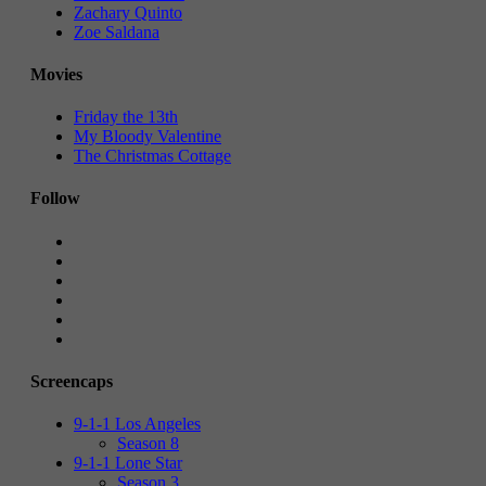
Zachary Quinto
Zoe Saldana
Movies
Friday the 13th
My Bloody Valentine
The Christmas Cottage
Follow
Screencaps
9-1-1 Los Angeles
Season 8
9-1-1 Lone Star
Season 3