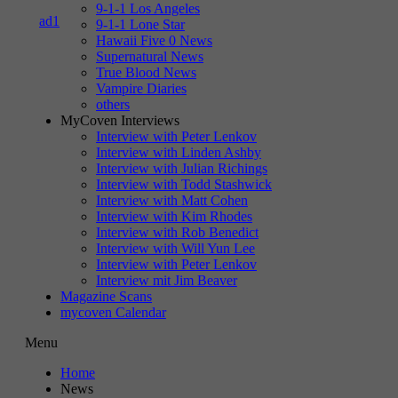
9-1-1 Los Angeles
9-1-1 Lone Star
Hawaii Five 0 News
Supernatural News
True Blood News
Vampire Diaries
others
MyCoven Interviews
Interview with Peter Lenkov
Interview with Linden Ashby
Interview with Julian Richings
Interview with Todd Stashwick
Interview with Matt Cohen
Interview with Kim Rhodes
Interview with Rob Benedict
Interview with Will Yun Lee
Interview with Peter Lenkov
Interview mit Jim Beaver
Magazine Scans
mycoven Calendar
Menu
Home
News