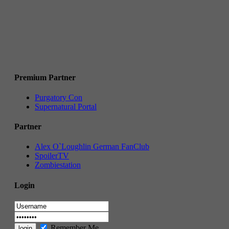
Premium Partner
Purgatory Con
Supernatural Portal
Partner
Alex O`Loughlin German FanClub
SpoilerTV
Zombiestation
Login
Remember Me