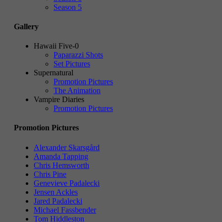
Season 5
Gallery
Hawaii Five-0
Paparazzi Shots
Set Pictures
Supernatural
Promotion Pictures
The Animation
Vampire Diaries
Promotion Pictures
Promotion Pictures
Alexander Skarsgård
Amanda Tapping
Chris Hemsworth
Chris Pine
Genevieve Padalecki
Jensen Ackles
Jared Padalecki
Michael Fassbender
Tom Hiddleston