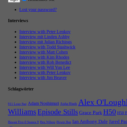
Lost your password?
Interviews
Interview with Peter Lenkov
Interview mit Linden Ashby
Interview mit Julian Richings
Interview with Todd Stashwick
Interview with Matt Cohen
Interview with Kim Rhodes
Interview with Rob Benedict
Interview with Will Yun Lee
Interview with Peter Lenkov
Interview with Jim Beaver
Schlagwörter
Alex O'Lough
Adam Noshimuri
Aisha Hinds
911 Lone Star
Williams
Episode Stills
H50
Grace Park
H50 E
Ian Anthony Dale
Jared Pa
Hawaii Five-0 Season 9
Hen Wilson
Howie Han