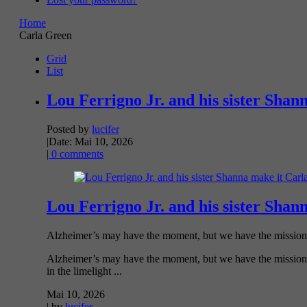
Home
Carla Green
Grid
List
Lou Ferrigno Jr. and his sister Shan
Posted by
lucifer
|
Date: Mai 10, 2026
|
0 comments
Lou Ferrigno Jr. and his sister Shan
Alzheimer’s may have the moment, but we have the mission. T
Alzheimer’s may have the moment, but we have the mission. Th
in the limelight ...
Mai 10, 2026
| by
lucifer