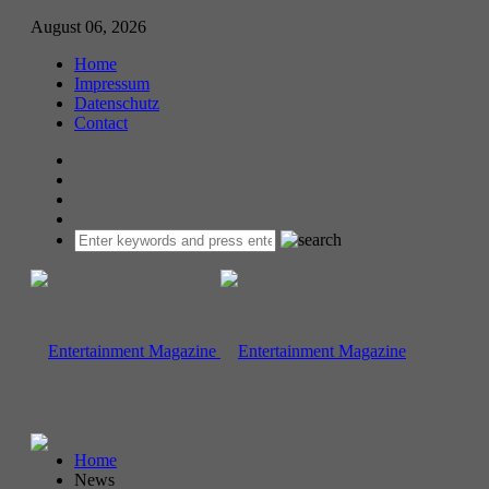
August 06, 2026
Home
Impressum
Datenschutz
Contact
Home
News