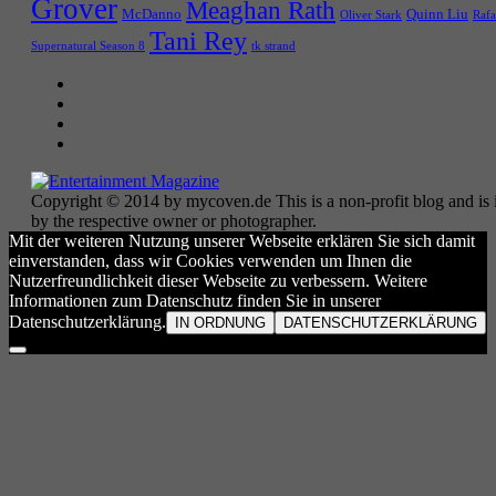
Grover
Meaghan Rath
McDanno
Quinn Liu
Oliver Stark
Rafa
Tani Rey
tk strand
Supernatural Season 8
Copyright © 2014 by mycoven.de This is a non-profit blog and is i
by the respective owner or photographer.
Mit der weiteren Nutzung unserer Webseite erklären Sie sich damit
einverstanden, dass wir Cookies verwenden um Ihnen die
Nutzerfreundlichkeit dieser Webseite zu verbessern. Weitere
Informationen zum Datenschutz finden Sie in unserer
Datenschutzerklärung.
IN ORDNUNG
DATENSCHUTZERKLÄRUNG