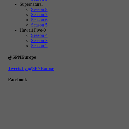
Supernatural
Season 8
Season 7
Season 6
Season 5
Hawaii Five-0
Season 4
Season 3
Season 2
@SPNEurope
Tweets by @SPNEurope
Facebook