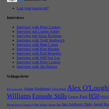
Lost your password?
Interviews
Interview with Peter Lenkov
Interview mit Linden Ashby
Interview mit Julian Richings
Interview with Todd Stashwick
Interview with Matt Cohen
Interview with Kim Rhodes
Interview with Rob Benedict
Interview with Will Yun Lee
Interview with Peter Lenkov
Interview with Jim Beaver
Schlagwörter
Alex O'Lough
Adam Noshimuri
Aisha Hinds
911 Lone Star
Williams
Episode Stills
H50
Grace Park
H50 E
Ian Anthony Dale
Jared Pa
Hawaii Five-0 Season 9
Hen Wilson
Howie Han