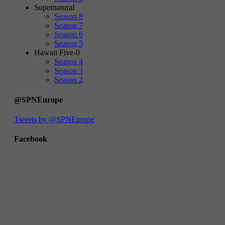
Supernatural
Season 8
Season 7
Season 6
Season 5
Hawaii Five-0
Season 4
Season 3
Season 2
@SPNEurope
Tweets by @SPNEurope
Facebook