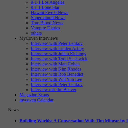
9-1-1 Los Angeles
9-1-1 Lone Star
Hawaii Five 0 News
Supernatural News
True Blood News
Vampire Diaries
others
MyCoven Interviews
Interview with Peter Lenkov
Interview with Linden Ashby
Interview with Julian Richings
Interview with Todd Stashwick
Interview with Matt Cohen
Interview with Kim Rhodes
Interview with Rob Benedict
Interview with Will Yun Lee
Interview with Peter Lenkov
Interview mit Jim Beaver
Magazine Scans
mycoven Calendar
News
Building Worlds: A Conversation With Tim Minear by L