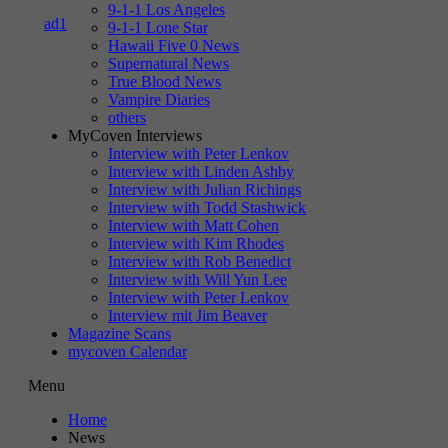
9-1-1 Los Angeles
9-1-1 Lone Star
Hawaii Five 0 News
Supernatural News
True Blood News
Vampire Diaries
others
MyCoven Interviews
Interview with Peter Lenkov
Interview with Linden Ashby
Interview with Julian Richings
Interview with Todd Stashwick
Interview with Matt Cohen
Interview with Kim Rhodes
Interview with Rob Benedict
Interview with Will Yun Lee
Interview with Peter Lenkov
Interview mit Jim Beaver
Magazine Scans
mycoven Calendar
Menu
Home
News