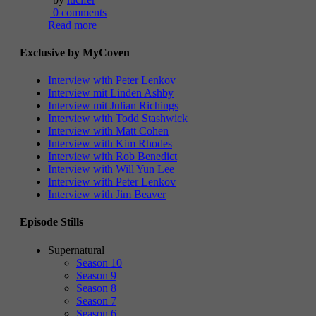
|
0 comments
Read more
Exclusive by MyCoven
Interview with Peter Lenkov
Interview mit Linden Ashby
Interview mit Julian Richings
Interview with Todd Stashwick
Interview with Matt Cohen
Interview with Kim Rhodes
Interview with Rob Benedict
Interview with Will Yun Lee
Interview with Peter Lenkov
Interview with Jim Beaver
Episode Stills
Supernatural
Season 10
Season 9
Season 8
Season 7
Season 6