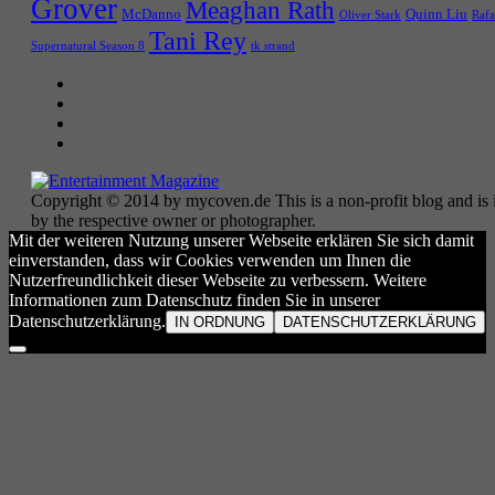
Grover
Meaghan Rath
McDanno
Quinn Liu
Oliver Stark
Rafa
Tani Rey
tk strand
Supernatural Season 8
Copyright © 2014 by mycoven.de This is a non-profit blog and is i
by the respective owner or photographer.
Mit der weiteren Nutzung unserer Webseite erklären Sie sich damit
einverstanden, dass wir Cookies verwenden um Ihnen die
Nutzerfreundlichkeit dieser Webseite zu verbessern. Weitere
Informationen zum Datenschutz finden Sie in unserer
Datenschutzerklärung.
IN ORDNUNG
DATENSCHUTZERKLÄRUNG