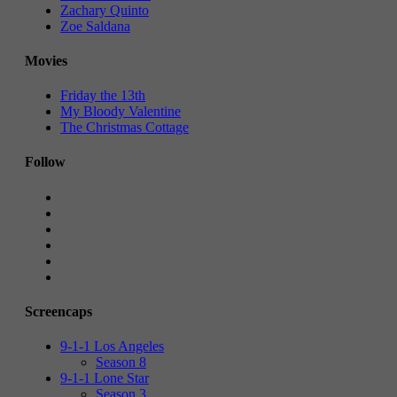
Zachary Quinto
Zoe Saldana
Movies
Friday the 13th
My Bloody Valentine
The Christmas Cottage
Follow
Screencaps
9-1-1 Los Angeles
Season 8
9-1-1 Lone Star
Season 3