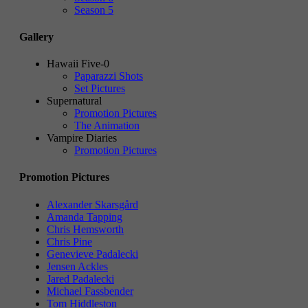
Season 5
Gallery
Hawaii Five-0
Paparazzi Shots
Set Pictures
Supernatural
Promotion Pictures
The Animation
Vampire Diaries
Promotion Pictures
Promotion Pictures
Alexander Skarsgård
Amanda Tapping
Chris Hemsworth
Chris Pine
Genevieve Padalecki
Jensen Ackles
Jared Padalecki
Michael Fassbender
Tom Hiddleston