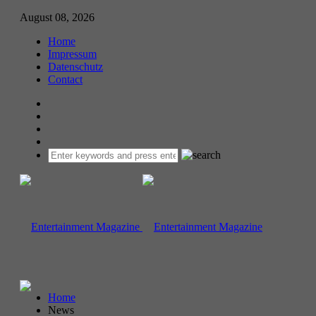
August 08, 2026
Home
Impressum
Datenschutz
Contact
Home
News