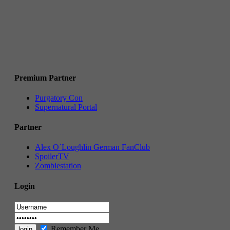
Premium Partner
Purgatory Con
Supernatural Portal
Partner
Alex O`Loughlin German FanClub
SpoilerTV
Zombiestation
Login
Remember Me