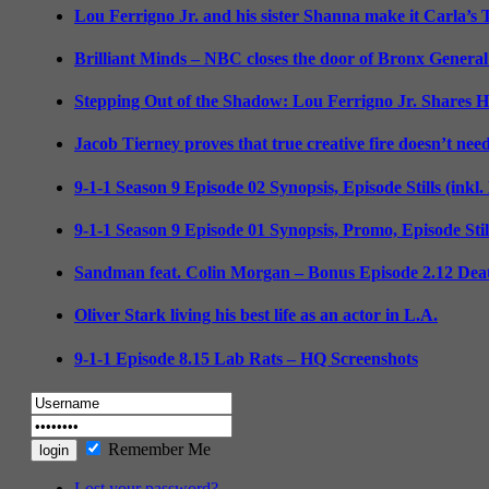
Lou Ferrigno Jr. and his sister Shanna make it Carla’s
Brilliant Minds – NBC closes the door of Bronx General
Stepping Out of the Shadow: Lou Ferrigno Jr. Shares 
Jacob Tierney proves that true creative fire doesn’t nee
9-1-1 Season 9 Episode 02 Synopsis, Episode Stills (inkl
9-1-1 Season 9 Episode 01 Synopsis, Promo, Episode Sti
Sandman feat. Colin Morgan – Bonus Episode 2.12 Deat
Oliver Stark living his best life as an actor in L.A.
9-1-1 Episode 8.15 Lab Rats – HQ Screenshots
Remember Me
Lost your password?