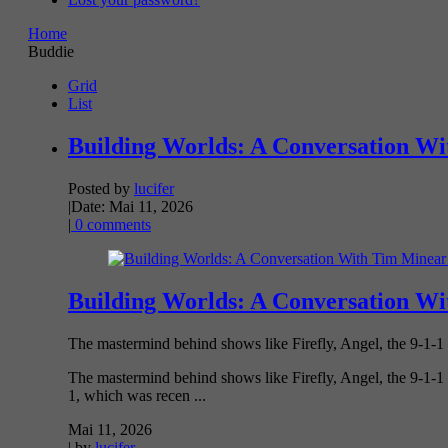
Home
Buddie
Grid
List
Building Worlds: A Conversation Wi
Posted by
lucifer
|
Date: Mai 11, 2026
|
0 comments
Building Worlds: A Conversation Wi
The mastermind behind shows like Firefly, Angel, the 9-1-1
The mastermind behind shows like Firefly, Angel, the 9-1-1 
1, which was recen ...
Mai 11, 2026
| by
lucifer