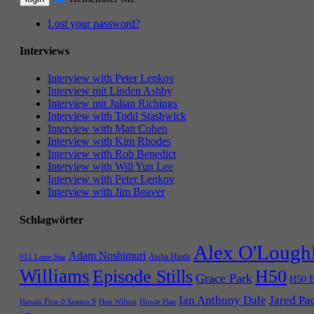
Lost your password?
Interviews
Interview with Peter Lenkov
Interview mit Linden Ashby
Interview mit Julian Richings
Interview with Todd Stashwick
Interview with Matt Cohen
Interview with Kim Rhodes
Interview with Rob Benedict
Interview with Will Yun Lee
Interview with Peter Lenkov
Interview with Jim Beaver
Schlagwörter
Alex O'Lough
Adam Noshimuri
Aisha Hinds
911 Lone Star
Williams
Episode Stills
H50
Grace Park
H50 E
Ian Anthony Dale
Jared Pa
Hawaii Five-0 Season 9
Hen Wilson
Howie Han