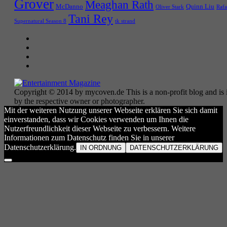
Grover
Meaghan Rath
McDanno
Quinn Liu
Oliver Stark
Rafa
Tani Rey
tk strand
Supernatural Season 8
Copyright © 2014 by mycoven.de This is a non-profit blog and is i
by the respective owner or photographer.
Mit der weiteren Nutzung unserer Webseite erklären Sie sich damit
einverstanden, dass wir Cookies verwenden um Ihnen die
Nutzerfreundlichkeit dieser Webseite zu verbessern. Weitere
Informationen zum Datenschutz finden Sie in unserer
Datenschutzerklärung.
IN ORDNUNG
DATENSCHUTZERKLÄRUNG