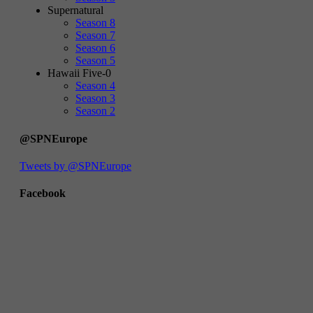
Supernatural
Season 8
Season 7
Season 6
Season 5
Hawaii Five-0
Season 4
Season 3
Season 2
@SPNEurope
Tweets by @SPNEurope
Facebook