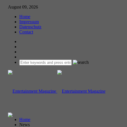
August 09, 2026
Home
Impressum
Datenschutz
Contact
Home
News