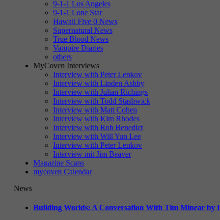
9-1-1 Los Angeles
9-1-1 Lone Star
Hawaii Five 0 News
Supernatural News
True Blood News
Vampire Diaries
others
MyCoven Interviews
Interview with Peter Lenkov
Interview with Linden Ashby
Interview with Julian Richings
Interview with Todd Stashwick
Interview with Matt Cohen
Interview with Kim Rhodes
Interview with Rob Benedict
Interview with Will Yun Lee
Interview with Peter Lenkov
Interview mit Jim Beaver
Magazine Scans
mycoven Calendar
News
Building Worlds: A Conversation With Tim Minear by L