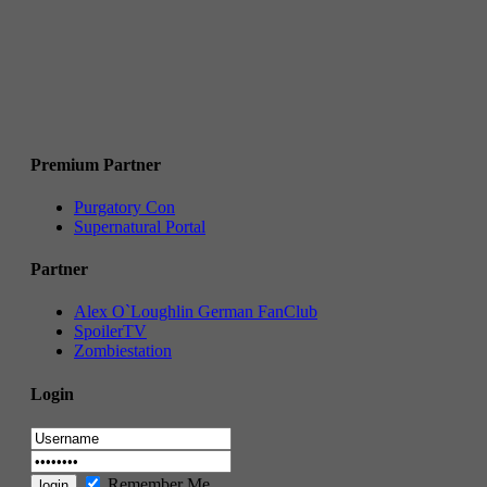
Premium Partner
Purgatory Con
Supernatural Portal
Partner
Alex O`Loughlin German FanClub
SpoilerTV
Zombiestation
Login
Remember Me