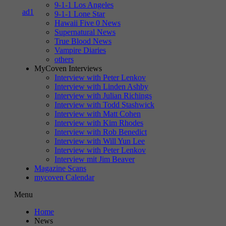
9-1-1 Los Angeles
9-1-1 Lone Star
Hawaii Five 0 News
Supernatural News
True Blood News
Vampire Diaries
others
MyCoven Interviews
Interview with Peter Lenkov
Interview with Linden Ashby
Interview with Julian Richings
Interview with Todd Stashwick
Interview with Matt Cohen
Interview with Kim Rhodes
Interview with Rob Benedict
Interview with Will Yun Lee
Interview with Peter Lenkov
Interview mit Jim Beaver
Magazine Scans
mycoven Calendar
Menu
Home
News