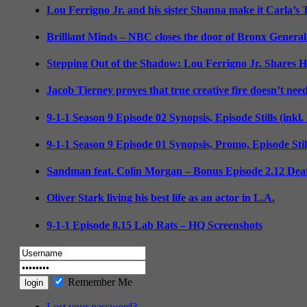
Lou Ferrigno Jr. and his sister Shanna make it Carla’s
Brilliant Minds – NBC closes the door of Bronx General
Stepping Out of the Shadow: Lou Ferrigno Jr. Shares 
Jacob Tierney proves that true creative fire doesn’t nee
9-1-1 Season 9 Episode 02 Synopsis, Episode Stills (inkl
9-1-1 Season 9 Episode 01 Synopsis, Promo, Episode Sti
Sandman feat. Colin Morgan – Bonus Episode 2.12 Deat
Oliver Stark living his best life as an actor in L.A.
9-1-1 Episode 8.15 Lab Rats – HQ Screenshots
Remember Me
Lost your password?