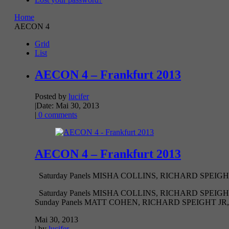
Home
AECON 4
Grid
List
AECON 4 – Frankfurt 2013
Posted by
lucifer
|
Date: Mai 30, 2013
|
0 comments
AECON 4 – Frankfurt 2013
Saturday Panels MISHA COLLINS, RICHARD SPEIGH
Saturday Panels MISHA COLLINS, RICHARD SPEI
Sunday Panels MATT COHEN, RICHARD SPEIGHT JR,
Mai 30, 2013
| by
lucifer