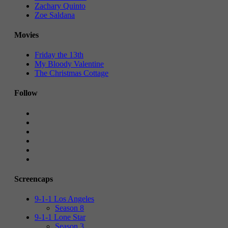
Zachary Quinto
Zoe Saldana
Movies
Friday the 13th
My Bloody Valentine
The Christmas Cottage
Follow
Screencaps
9-1-1 Los Angeles
Season 8
9-1-1 Lone Star
Season 3