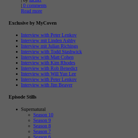
|
0 comments
Read more
Exclusive by MyCoven
Interview with Peter Lenkov
Interview mit Linden Ashby
Interview mit Julian Richings
Interview with Todd Stashwick
Interview with Matt Cohen
Interview with Kim Rhodes
Interview with Rob Benedict
Interview with Will Yun Lee
Interview with Peter Lenkov
Interview with Jim Beaver
Episode Stills
Supernatural
Season 10
Season 9
Season 8
Season 7
Season 6