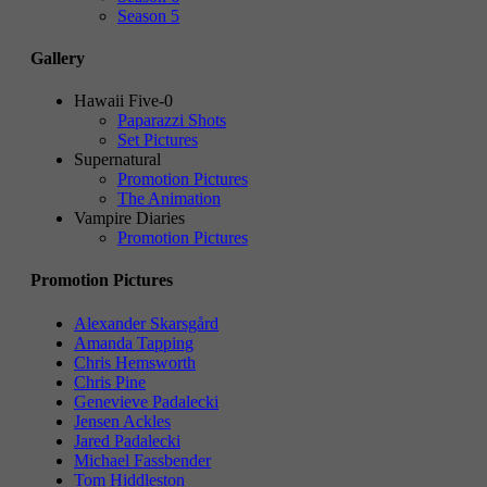
Season 5
Gallery
Hawaii Five-0
Paparazzi Shots
Set Pictures
Supernatural
Promotion Pictures
The Animation
Vampire Diaries
Promotion Pictures
Promotion Pictures
Alexander Skarsgård
Amanda Tapping
Chris Hemsworth
Chris Pine
Genevieve Padalecki
Jensen Ackles
Jared Padalecki
Michael Fassbender
Tom Hiddleston