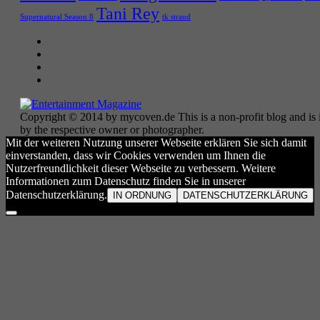
Tani Rey
tk strand
Supernatural Season 8
Copyright © 2014 by mycoven.de This is a non-profit blog and is i
by the respective owner or photographer.
Mit der weiteren Nutzung unserer Webseite erklären Sie sich damit
einverstanden, dass wir Cookies verwenden um Ihnen die
Nutzerfreundlichkeit dieser Webseite zu verbessern. Weitere
Informationen zum Datenschutz finden Sie in unserer
Datenschutzerklärung.
IN ORDNUNG
DATENSCHUTZERKLÄRUNG