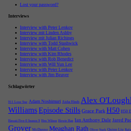
Lost your password?
Interviews
Interview with Peter Lenkov
Interview mit Linden Ashby
Interview mit Julian Richings
Interview with Todd Stashwick
Interview with Matt Cohen
Interview with Kim Rhodes
Interview with Rob Benedict
Interview with Will Yun Lee
Interview with Peter Lenkov
Interview with Jim Beaver
Schlagwörter
Alex O'Lough
Adam Noshimuri
Aisha Hinds
911 Lone Star
Williams
Episode Stills
H50
Grace Park
H50 E
Ian Anthony Dale
Jared Pa
Hawaii Five-0 Season 9
Hen Wilson
Howie Han
Grover
Meaghan Rath
McDanno
Quinn Liu
Oliver Stark
Rafa