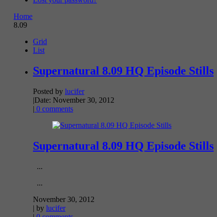
Home
8.09
Grid
List
Supernatural 8.09 HQ Episode Stills
Posted by
lucifer
|
Date: November 30, 2012
|
0 comments
Supernatural 8.09 HQ Episode Stills
...
...
November 30, 2012
| by
lucifer
|
0 comments