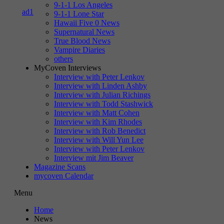
9-1-1 Los Angeles
9-1-1 Lone Star
Hawaii Five 0 News
Supernatural News
True Blood News
Vampire Diaries
others
MyCoven Interviews
Interview with Peter Lenkov
Interview with Linden Ashby
Interview with Julian Richings
Interview with Todd Stashwick
Interview with Matt Cohen
Interview with Kim Rhodes
Interview with Rob Benedict
Interview with Will Yun Lee
Interview with Peter Lenkov
Interview mit Jim Beaver
Magazine Scans
mycoven Calendar
Menu
Home
News