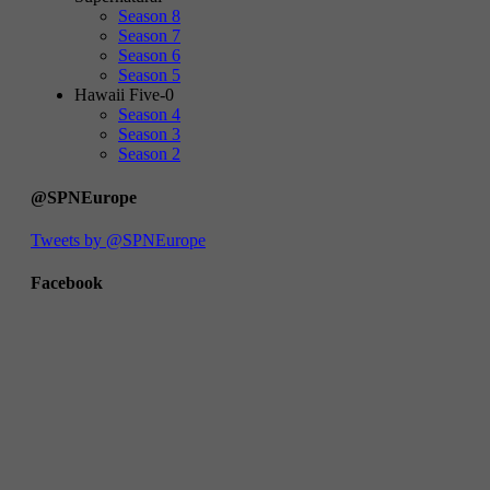
Season 8
Season 7
Season 6
Season 5
Hawaii Five-0
Season 4
Season 3
Season 2
@SPNEurope
Tweets by @SPNEurope
Facebook