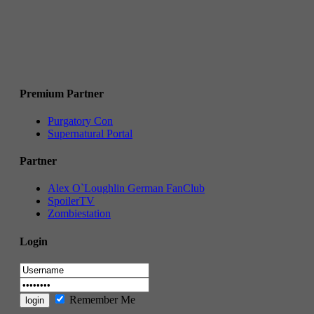
Premium Partner
Purgatory Con
Supernatural Portal
Partner
Alex O`Loughlin German FanClub
SpoilerTV
Zombiestation
Login
Remember Me