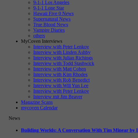
9-1-1 Los Angeles
9-1-1 Lone Star
Hawaii Five 0 News
Supernatural News
True Blood News
Vampire Diaries
others
MyCoven Interviews
Interview with Peter Lenkov
Interview with Linden Ashby
Interview with Julian Richings
Interview with Todd Stashwick
Interview with Matt Cohen
Interview with Kim Rhodes
Interview with Rob Benedict
Interview with Will Yun Lee
Interview with Peter Lenkov
Interview mit Jim Beaver
Magazine Scans
mycoven Calendar
News
Building Worlds: A Conversation With Tim Minear by L