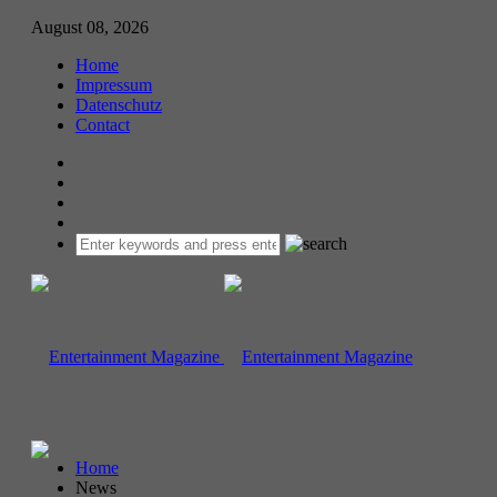
August 08, 2026
Home
Impressum
Datenschutz
Contact
Home
News