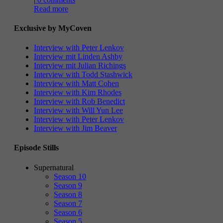
Read more
Exclusive by MyCoven
Interview with Peter Lenkov
Interview mit Linden Ashby
Interview mit Julian Richings
Interview with Todd Stashwick
Interview with Matt Cohen
Interview with Kim Rhodes
Interview with Rob Benedict
Interview with Will Yun Lee
Interview with Peter Lenkov
Interview with Jim Beaver
Episode Stills
Supernatural
Season 10
Season 9
Season 8
Season 7
Season 6
Season 5