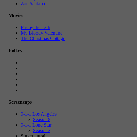
Zoe Saldana
Movies
Friday the 13th
My Bloody Valentine
The Christmas Cottage
Follow
Screencaps
9-1-1 Los Angeles
Season 8
9-1-1 Lone Star
Season 3
Supernatural