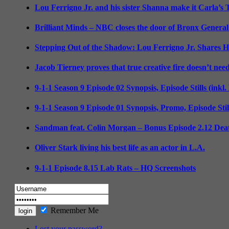
Lou Ferrigno Jr. and his sister Shanna make it Carla’s
Brilliant Minds – NBC closes the door of Bronx General
Stepping Out of the Shadow: Lou Ferrigno Jr. Shares 
Jacob Tierney proves that true creative fire doesn’t nee
9-1-1 Season 9 Episode 02 Synopsis, Episode Stills (inkl
9-1-1 Season 9 Episode 01 Synopsis, Promo, Episode Sti
Sandman feat. Colin Morgan – Bonus Episode 2.12 Deat
Oliver Stark living his best life as an actor in L.A.
9-1-1 Episode 8.15 Lab Rats – HQ Screenshots
Remember Me
Lost your password?