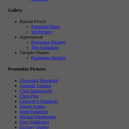
Gallery
Hawaii Five-0
Paparazzi Shots
Set Pictures
Supernatural
Promotion Pictures
The Animation
Vampire Diaries
Promotion Pictures
Promotion Pictures
Alexander Skarsgård
Amanda Tapping
Chris Hemsworth
Chris Pine
Genevieve Padalecki
Jensen Ackles
Jared Padalecki
Michael Fassbender
Tom Hiddleston
Zachary Quinto