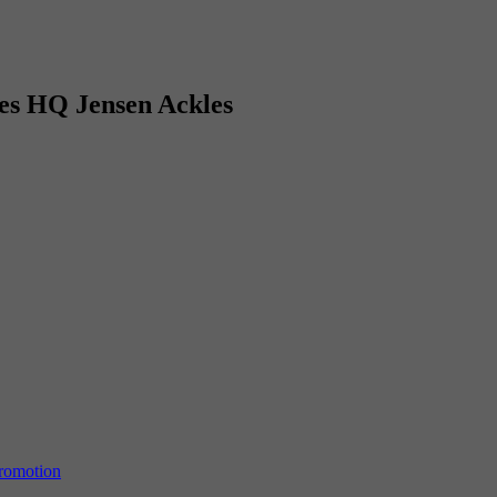
es HQ Jensen Ackles
Promotion