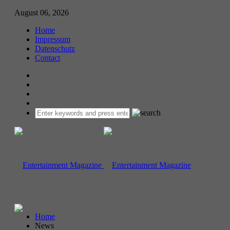
August 06, 2026
Home
Impressum
Datenschutz
Contact
Home
News