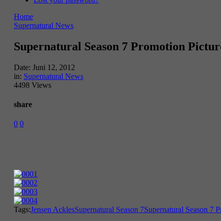
Home
Supernatural News
Supernatural Season 7 Promotion Pictur
Date:
Juni 12, 2012
in:
Supernatural News
4498 Views
share
0
0
Tags:
Jensen Ackles
Supernatural Season 7
Supernatural Season 7 