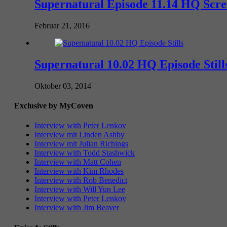
Supernatural Episode 11.14 HQ Scr
Februar 21, 2016
Supernatural 10.02 HQ Episode Still
Oktober 03, 2014
Exclusive by MyCoven
Interview with Peter Lenkov
Interview mit Linden Ashby
Interview mit Julian Richings
Interview with Todd Stashwick
Interview with Matt Cohen
Interview with Kim Rhodes
Interview with Rob Benedict
Interview with Will Yun Lee
Interview with Peter Lenkov
Interview with Jim Beaver