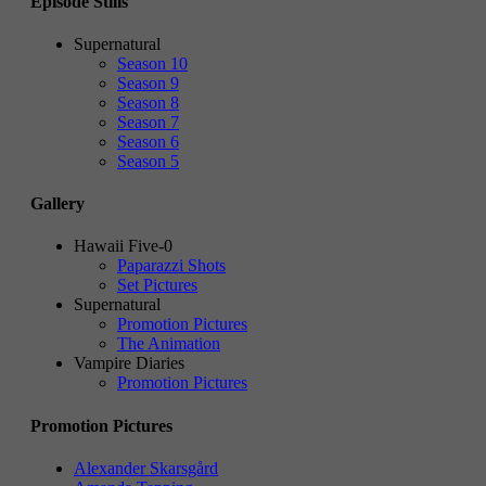
Episode Stills
Supernatural
Season 10
Season 9
Season 8
Season 7
Season 6
Season 5
Gallery
Hawaii Five-0
Paparazzi Shots
Set Pictures
Supernatural
Promotion Pictures
The Animation
Vampire Diaries
Promotion Pictures
Promotion Pictures
Alexander Skarsgård