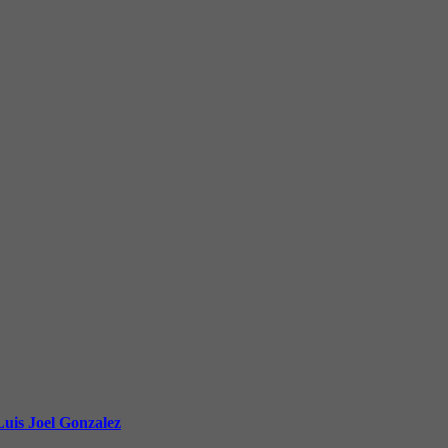
uis Joel Gonzalez