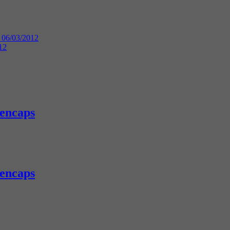
 06/03/2012
12
eencaps
eencaps