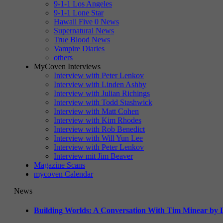
9-1-1 Los Angeles
9-1-1 Lone Star
Hawaii Five 0 News
Supernatural News
True Blood News
Vampire Diaries
others
MyCoven Interviews
Interview with Peter Lenkov
Interview with Linden Ashby
Interview with Julian Richings
Interview with Todd Stashwick
Interview with Matt Cohen
Interview with Kim Rhodes
Interview with Rob Benedict
Interview with Will Yun Lee
Interview with Peter Lenkov
Interview mit Jim Beaver
Magazine Scans
mycoven Calendar
News
Building Worlds: A Conversation With Tim Minear by L