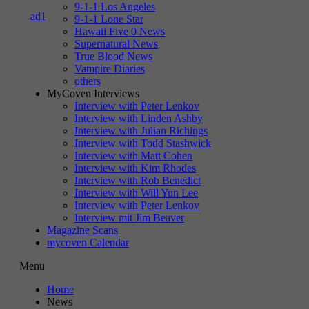
9-1-1 Los Angeles
9-1-1 Lone Star
Hawaii Five 0 News
Supernatural News
True Blood News
Vampire Diaries
others
MyCoven Interviews
Interview with Peter Lenkov
Interview with Linden Ashby
Interview with Julian Richings
Interview with Todd Stashwick
Interview with Matt Cohen
Interview with Kim Rhodes
Interview with Rob Benedict
Interview with Will Yun Lee
Interview with Peter Lenkov
Interview mit Jim Beaver
Magazine Scans
mycoven Calendar
Menu
Home
News