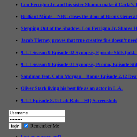
Lou Ferrigno Jr. and his sister Shanna make it Carla’s
Brilliant Minds – NBC closes the door of Bronx General
Stepping Out of the Shadow: Lou Ferrigno Jr. Shares 
Jacob Tierney proves that true creative fire doesn’t nee
9-1-1 Season 9 Episode 02 Synopsis, Episode Stills (inkl
9-1-1 Season 9 Episode 01 Synopsis, Promo, Episode Sti
Sandman feat. Colin Morgan – Bonus Episode 2.12 Deat
Oliver Stark living his best life as an actor in L.A.
9-1-1 Episode 8.15 Lab Rats – HQ Screenshots
Remember Me
Lost your password?