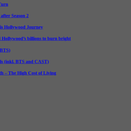
 Turn
 after Season 2
His Hollywood Journey
d Hollywood’s billions to burn bright
. BTS)
lls (inkl. BTS and CAST)
h – The High Cost of Living