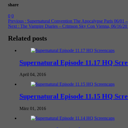
share
0
0
Previous :
Supernatural Convention The Apocalypse Paris 06/01 –
Next :
The Vampire Diaries – Crimson Sky Con Vienna, 06/16/20
Related posts
Supernatural Episode 11.17 HQ Scr
April 04, 2016
Supernatural Episode 11.15 HQ Scr
März 01, 2016