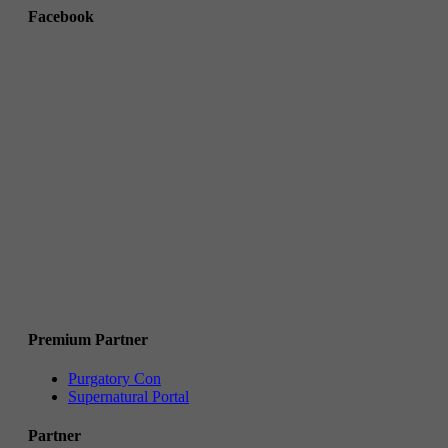
Facebook
Premium Partner
Purgatory Con
Supernatural Portal
Partner