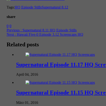
Tags:
HQ Episode Stills
Supernatural 8.12
share
0
0
Previous :
Supernatural 8.11 HQ Episode Stills
Next :
Hawaii Five-0 Episode 3.12 Screencaps HQ
Related posts
Supernatural Episode 11.17 HQ Scr
April 04, 2016
Supernatural Episode 11.15 HQ Scr
März 01, 2016