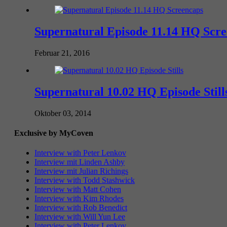
Supernatural Episode 11.14 HQ Scr
Februar 21, 2016
Supernatural 10.02 HQ Episode Still
Oktober 03, 2014
Exclusive by MyCoven
Interview with Peter Lenkov
Interview mit Linden Ashby
Interview mit Julian Richings
Interview with Todd Stashwick
Interview with Matt Cohen
Interview with Kim Rhodes
Interview with Rob Benedict
Interview with Will Yun Lee
Interview with Peter Lenkov