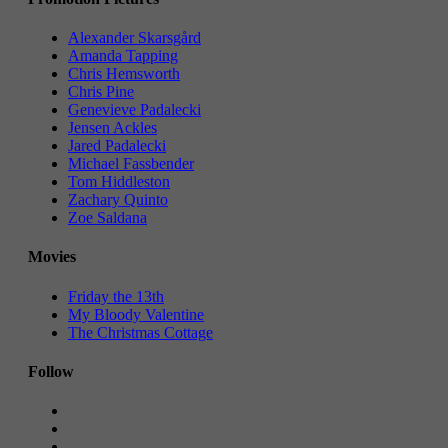
Alexander Skarsgård
Amanda Tapping
Chris Hemsworth
Chris Pine
Genevieve Padalecki
Jensen Ackles
Jared Padalecki
Michael Fassbender
Tom Hiddleston
Zachary Quinto
Zoe Saldana
Movies
Friday the 13th
My Bloody Valentine
The Christmas Cottage
Follow