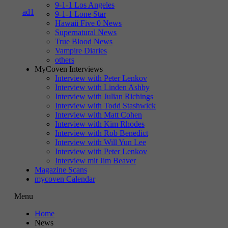
9-1-1 Los Angeles
9-1-1 Lone Star
Hawaii Five 0 News
Supernatural News
True Blood News
Vampire Diaries
others
MyCoven Interviews
Interview with Peter Lenkov
Interview with Linden Ashby
Interview with Julian Richings
Interview with Todd Stashwick
Interview with Matt Cohen
Interview with Kim Rhodes
Interview with Rob Benedict
Interview with Will Yun Lee
Interview with Peter Lenkov
Interview mit Jim Beaver
Magazine Scans
mycoven Calendar
Menu
Home
News