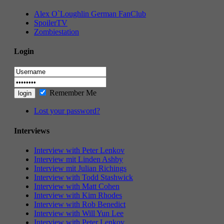
Alex O`Loughlin German FanClub
SpoilerTV
Zombiestation
Login
Remember Me
Lost your password?
Interviews
Interview with Peter Lenkov
Interview mit Linden Ashby
Interview mit Julian Richings
Interview with Todd Stashwick
Interview with Matt Cohen
Interview with Kim Rhodes
Interview with Rob Benedict
Interview with Will Yun Lee
Interview with Peter Lenkov