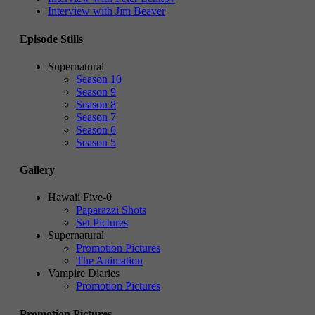
Interview with Jim Beaver
Episode Stills
Supernatural
Season 10
Season 9
Season 8
Season 7
Season 6
Season 5
Gallery
Hawaii Five-0
Paparazzi Shots
Set Pictures
Supernatural
Promotion Pictures
The Animation
Vampire Diaries
Promotion Pictures
Promotion Pictures