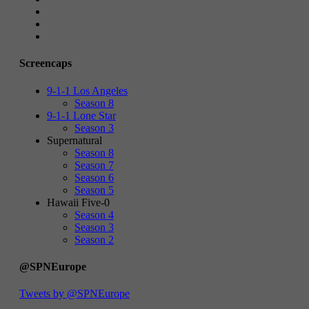
Screencaps
9-1-1 Los Angeles
Season 8
9-1-1 Lone Star
Season 3
Supernatural
Season 8
Season 7
Season 6
Season 5
Hawaii Five-0
Season 4
Season 3
Season 2
@SPNEurope
Tweets by @SPNEurope