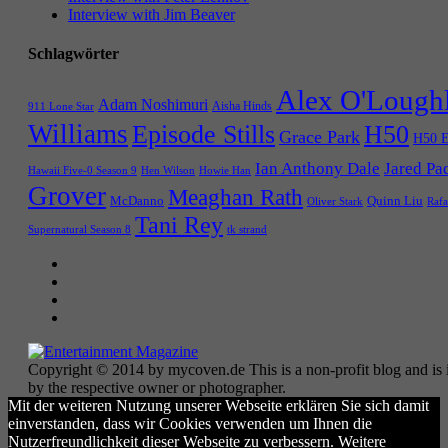
Interview with Jim Beaver
Schlagwörter
Alex O'Lough
Adam Noshimuri
Aisha Hinds
911 Lone Star
Williams
Episode Stills
H50
Grace Park
H50 E
Ian Anthony Dale
Jared Pa
Hawaii Five-0 Season 9
Hen Wilson
Howie Han
Grover
Meaghan Rath
McDanno
Quinn Liu
Oliver Stark
Rafa
Tani Rey
tk strand
Supernatural Season 8
Copyright © 2014 by mycoven.de This is a non-profit blog and is i
by the respective owner or photographer.
Mit der weiteren Nutzung unserer Webseite erklären Sie sich damit
einverstanden, dass wir Cookies verwenden um Ihnen die
Nutzerfreundlichkeit dieser Webseite zu verbessern. Weitere