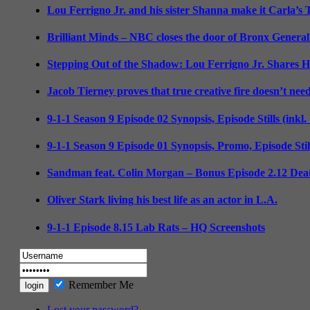
Lou Ferrigno Jr. and his sister Shanna make it Carla’s
Brilliant Minds – NBC closes the door of Bronx General
Stepping Out of the Shadow: Lou Ferrigno Jr. Shares 
Jacob Tierney proves that true creative fire doesn’t nee
9-1-1 Season 9 Episode 02 Synopsis, Episode Stills (inkl
9-1-1 Season 9 Episode 01 Synopsis, Promo, Episode Sti
Sandman feat. Colin Morgan – Bonus Episode 2.12 Deat
Oliver Stark living his best life as an actor in L.A.
9-1-1 Episode 8.15 Lab Rats – HQ Screenshots
Remember Me
Lost your password?