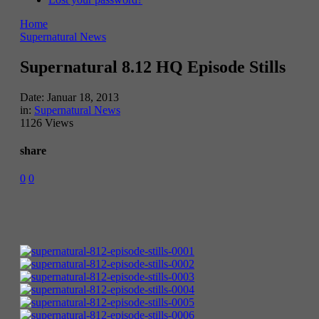
Home
Supernatural News
Supernatural 8.12 HQ Episode Stills
Date:
Januar 18, 2013
in:
Supernatural News
1126 Views
share
0
0