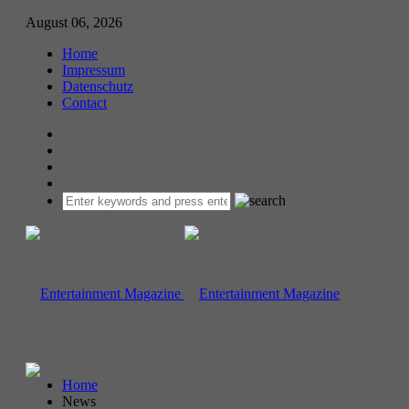
August 06, 2026
Home
Impressum
Datenschutz
Contact
Home
News