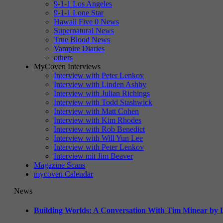
9-1-1 Los Angeles
9-1-1 Lone Star
Hawaii Five 0 News
Supernatural News
True Blood News
Vampire Diaries
others
MyCoven Interviews
Interview with Peter Lenkov
Interview with Linden Ashby
Interview with Julian Richings
Interview with Todd Stashwick
Interview with Matt Cohen
Interview with Kim Rhodes
Interview with Rob Benedict
Interview with Will Yun Lee
Interview with Peter Lenkov
Interview mit Jim Beaver
Magazine Scans
mycoven Calendar
News
Building Worlds: A Conversation With Tim Minear by L