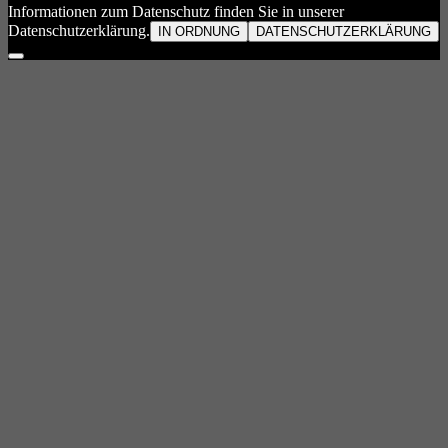
Informationen zum Datenschutz finden Sie in unserer
Datenschutzerklärung.
IN ORDNUNG
DATENSCHUTZERKLÄRUNG