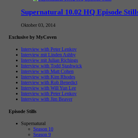
Supernatural 10.02 HQ Episode Still
Oktober 03, 2014
Exclusive by MyCoven
Interview with Peter Lenkov
Interview mit Linden Ashby
Interview mit Julian Richings
Interview with Todd Stashwick
Interview with Matt Cohen
Interview with Kim Rhodes
Interview with Rob Benedict
Interview with Will Yun Lee
Interview with Peter Lenkov
Interview with Jim Beaver
Episode Stills
Supernatural
Season 10
Season 9