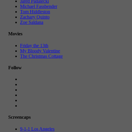
Jared Padalecki
Michael Fassbender
Tom Hiddleston
Zachary Quinto
Zoe Saldana
Movies
Friday the 13th
My Bloody Valentine
The Christmas Cottage
Follow
Screencaps
9-1-1 Los Angeles