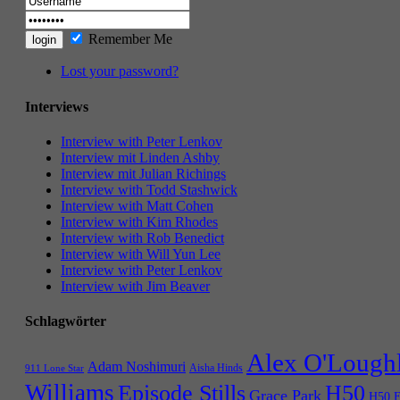
Remember Me
Lost your password?
Interviews
Interview with Peter Lenkov
Interview mit Linden Ashby
Interview mit Julian Richings
Interview with Todd Stashwick
Interview with Matt Cohen
Interview with Kim Rhodes
Interview with Rob Benedict
Interview with Will Yun Lee
Interview with Peter Lenkov
Interview with Jim Beaver
Schlagwörter
Alex O'Lough
Adam Noshimuri
Aisha Hinds
911 Lone Star
Williams
Episode Stills
H50
Grace Park
H50 E