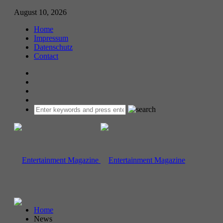
August 10, 2026
Home
Impressum
Datenschutz
Contact
Home
News