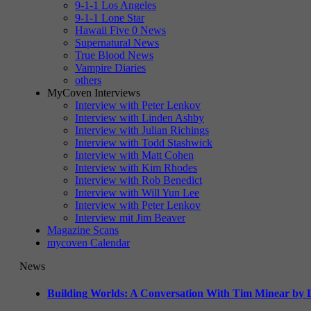
9-1-1 Los Angeles
9-1-1 Lone Star
Hawaii Five 0 News
Supernatural News
True Blood News
Vampire Diaries
others
MyCoven Interviews
Interview with Peter Lenkov
Interview with Linden Ashby
Interview with Julian Richings
Interview with Todd Stashwick
Interview with Matt Cohen
Interview with Kim Rhodes
Interview with Rob Benedict
Interview with Will Yun Lee
Interview with Peter Lenkov
Interview mit Jim Beaver
Magazine Scans
mycoven Calendar
News
Building Worlds: A Conversation With Tim Minear by L