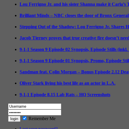
Lou Ferrigno Jr. and his sister Shanna make it Carla’s
Brilliant Minds – NBC closes the door of Bronx General
Stepping Out of the Shadow: Lou Ferrigno Jr. Shares 
Jacob Tierney proves that true creative fire doesn’t nee
9-1-1 Season 9 Episode 02 Synopsis, Episode Stills (inkl
9-1-1 Season 9 Episode 01 Synopsis, Promo, Episode Sti
Sandman feat. Colin Morgan – Bonus Episode 2.12 Deat
Oliver Stark living his best life as an actor in L.A.
9-1-1 Episode 8.15 Lab Rats – HQ Screenshots
Remember Me
Lost your password?