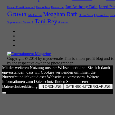
Ian Anthony Dale
Jared Pa
Hawaii Five-0 Season 9
Hen Wilson
Howie Han
Grover
Meaghan Rath
McDanno
Quinn Liu
Oliver Stark
Rafa
Tani Rey
tk strand
Supernatural Season 8
Copyright © 2014 by mycoven.de This is a non-profit blog and is i
by the respective owner or photographer.
Mit der weiteren Nutzung unserer Webseite erklären Sie sich damit
einverstanden, dass wir Cookies verwenden um Ihnen die
Nutzerfreundlichkeit dieser Webseite zu verbessern. Weitere
Informationen zum Datenschutz finden Sie in unserer
Datenschutzerklärung.
IN ORDNUNG
DATENSCHUTZERKLÄRUNG