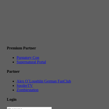
Premium Partner
Purgatory Con
Supernatural Portal
Partner
Alex O`Loughlin German FanClub
SpoilerTV
Zombiestation
Login