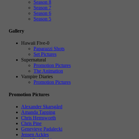
Season 8
Season 7
Season 6
Season 5
Gallery
Hawaii Five-0
Paparazzi Shots
Set Pictures
Supernatural
Promotion Pictures
The Animation
Vampire Diaries
Promotion Pictures
Promotion Pictures
Alexander Skarsgård
Amanda Tapping
Chris Hemsworth
Chris Pine
Genevieve Padalecki
Jensen Ackles