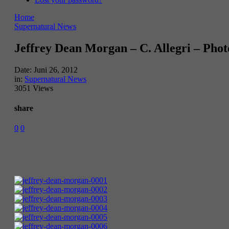
Home
Supernatural News
Jeffrey Dean Morgan – C. Allegri – Phot
Date:
Juni 26, 2012
in:
Supernatural News
3051 Views
share
0
0