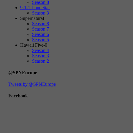
Season 8
9-1-1 Lone Star
Season 3
Supernatural
Season 8
Season 7
Season 6
Season 5
Hawaii Five-0
Season 4
Season 3
Season 2
@SPNEurope
Tweets by @SPNEurope
Facebook