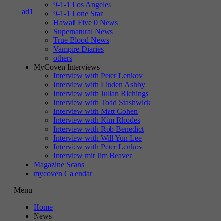
9-1-1 Los Angeles
9-1-1 Lone Star
Hawaii Five 0 News
Supernatural News
True Blood News
Vampire Diaries
others
MyCoven Interviews
Interview with Peter Lenkov
Interview with Linden Ashby
Interview with Julian Richings
Interview with Todd Stashwick
Interview with Matt Cohen
Interview with Kim Rhodes
Interview with Rob Benedict
Interview with Will Yun Lee
Interview with Peter Lenkov
Interview mit Jim Beaver
Magazine Scans
mycoven Calendar
Menu
Home
News