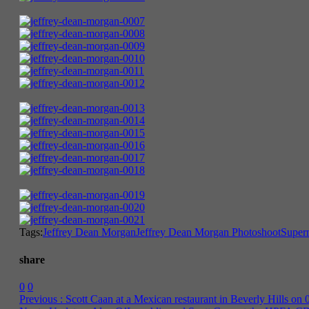
Tags:
Jeffrey Dean Morgan
Jeffrey Dean Morgan Photoshoot
Supern
share
0
0
Previous :
Scott Caan at a Mexican restaurant in Beverly Hills on