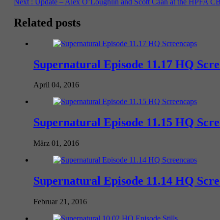
Next :
Update – Alex O’Loughlin and Scott Caan at the HPFA CB
Related posts
Supernatural Episode 11.17 HQ Scr
April 04, 2016
Supernatural Episode 11.15 HQ Scr
März 01, 2016
Supernatural Episode 11.14 HQ Scr
Februar 21, 2016