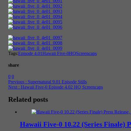
Tags:
Episode 4.01
Hawaii Five-0
HQ
Screencaps
share
0
0
Previous :
Supernatural 9.01 Episode Stills
Next :
Hawaii Five-0 Episode 4.02 HQ Screencaps
Related posts
Hawaii Five-0 10.22 (Series Finale) 