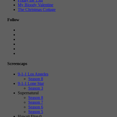
Friday the 13th
My Bloody Valentine
The Christmas Cottage
Follow
Screencaps
9-1-1 Los Angeles
Season 8
9-1-1 Lone Star
Season 3
Supernatural
Season 8
Season 7
Season 6
Season 5
Hawaii Five-0