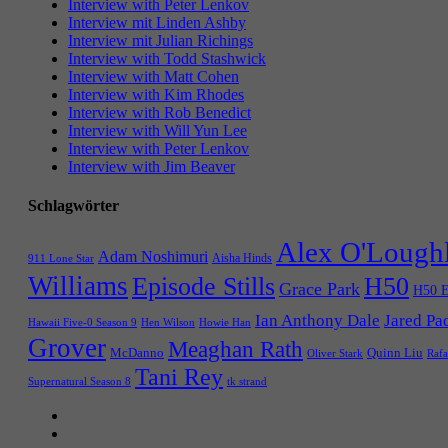
Interview with Peter Lenkov
Interview mit Linden Ashby
Interview mit Julian Richings
Interview with Todd Stashwick
Interview with Matt Cohen
Interview with Kim Rhodes
Interview with Rob Benedict
Interview with Will Yun Lee
Interview with Peter Lenkov
Interview with Jim Beaver
Schlagwörter
Alex O'Lough
Adam Noshimuri
Aisha Hinds
911 Lone Star
Williams
Episode Stills
H50
Grace Park
H50 E
Ian Anthony Dale
Jared Pa
Hawaii Five-0 Season 9
Hen Wilson
Howie Han
Grover
Meaghan Rath
McDanno
Quinn Liu
Oliver Stark
Rafa
Tani Rey
tk strand
Supernatural Season 8