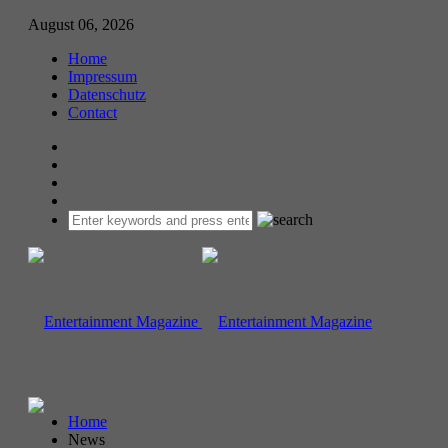
August 06, 2026
Home
Impressum
Datenschutz
Contact
Home
News