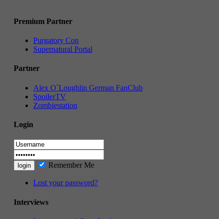
Premium Partner
Purgatory Con
Supernatural Portal
Partner
Alex O`Loughlin German FanClub
SpoilerTV
Zombiestation
Login
Remember Me
Lost your password?
Interviews