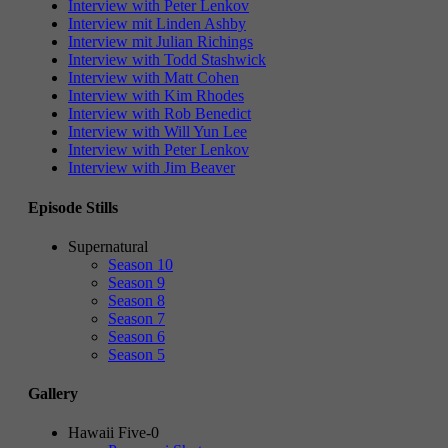
Interview with Peter Lenkov
Interview mit Linden Ashby
Interview mit Julian Richings
Interview with Todd Stashwick
Interview with Matt Cohen
Interview with Kim Rhodes
Interview with Rob Benedict
Interview with Will Yun Lee
Interview with Peter Lenkov
Interview with Jim Beaver
Episode Stills
Supernatural
Season 10
Season 9
Season 8
Season 7
Season 6
Season 5
Gallery
Hawaii Five-0