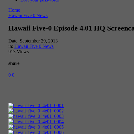
Home
Hawaii Five 0 News
Hawaii Five-0 Episode 4.01 HQ Screenc
Date:
September 29, 2013
in:
Hawaii Five 0 News
913 Views
share
0
0