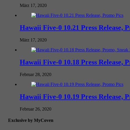
März 17, 2020
Hawaii Five-0 10.21 Press Release, 
März 17, 2020
Hawaii Five-0 10.18 Press Release, 
Februar 28, 2020
Hawaii Five-0 10.19 Press Release, 
Februar 26, 2020
Exclusive by MyCoven