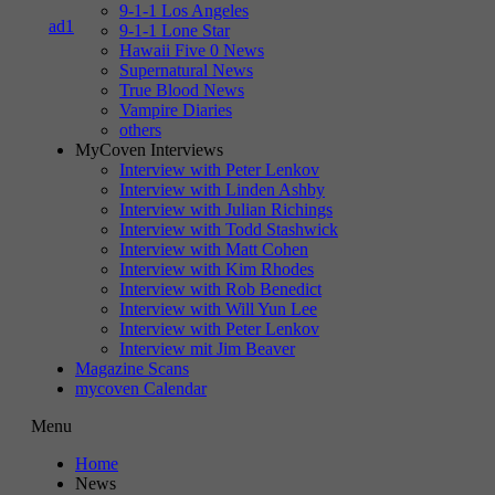
9-1-1 Los Angeles
9-1-1 Lone Star
Hawaii Five 0 News
Supernatural News
True Blood News
Vampire Diaries
others
MyCoven Interviews
Interview with Peter Lenkov
Interview with Linden Ashby
Interview with Julian Richings
Interview with Todd Stashwick
Interview with Matt Cohen
Interview with Kim Rhodes
Interview with Rob Benedict
Interview with Will Yun Lee
Interview with Peter Lenkov
Interview mit Jim Beaver
Magazine Scans
mycoven Calendar
Menu
Home
News