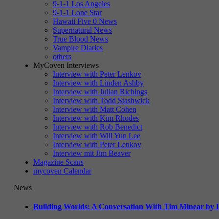
9-1-1 Los Angeles
9-1-1 Lone Star
Hawaii Five 0 News
Supernatural News
True Blood News
Vampire Diaries
others
MyCoven Interviews
Interview with Peter Lenkov
Interview with Linden Ashby
Interview with Julian Richings
Interview with Todd Stashwick
Interview with Matt Cohen
Interview with Kim Rhodes
Interview with Rob Benedict
Interview with Will Yun Lee
Interview with Peter Lenkov
Interview mit Jim Beaver
Magazine Scans
mycoven Calendar
News
Building Worlds: A Conversation With Tim Minear by L