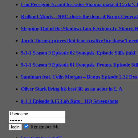
Lou Ferrigno Jr. and his sister Shanna make it Carla’s
Brilliant Minds – NBC closes the door of Bronx General
Stepping Out of the Shadow: Lou Ferrigno Jr. Shares 
Jacob Tierney proves that true creative fire doesn’t nee
9-1-1 Season 9 Episode 02 Synopsis, Episode Stills (inkl
9-1-1 Season 9 Episode 01 Synopsis, Promo, Episode Sti
Sandman feat. Colin Morgan – Bonus Episode 2.12 Deat
Oliver Stark living his best life as an actor in L.A.
9-1-1 Episode 8.15 Lab Rats – HQ Screenshots
Remember Me
Lost your password?