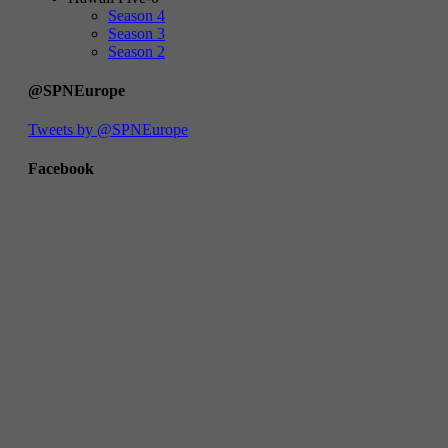
Season 4
Season 3
Season 2
@SPNEurope
Tweets by @SPNEurope
Facebook