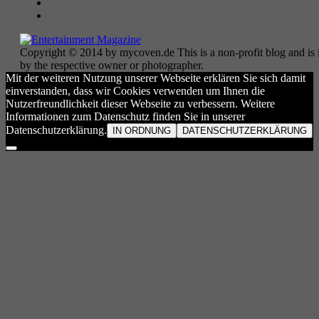
Copyright © 2014 by mycoven.de This is a non-profit blog and is i
by the respective owner or photographer.
Mit der weiteren Nutzung unserer Webseite erklären Sie sich damit
einverstanden, dass wir Cookies verwenden um Ihnen die
Nutzerfreundlichkeit dieser Webseite zu verbessern. Weitere
Informationen zum Datenschutz finden Sie in unserer
Datenschutzerklärung.
IN ORDNUNG
DATENSCHUTZERKLÄRUNG