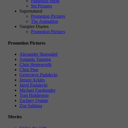
Paparazzi Shots
Set Pictures
Supernatural
Promotion Pictures
The Animation
Vampire Diaries
Promotion Pictures
Promotion Pictures
Alexander Skarsgård
Amanda Tapping
Chris Hemsworth
Chris Pine
Genevieve Padalecki
Jensen Ackles
Jared Padalecki
Michael Fassbender
Tom Hiddleston
Zachary Quinto
Zoe Saldana
Movies