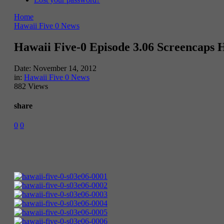
Home
Hawaii Five 0 News
Hawaii Five-0 Episode 3.06 Screencaps
Date:
November 14, 2012
in:
Hawaii Five 0 News
882 Views
share
0
0