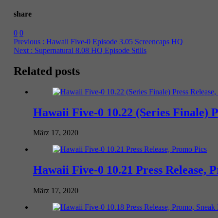
share
0
0
Previous :
Hawaii Five-0 Episode 3.05 Screencaps HQ
Next :
Supernatural 8.08 HQ Episode Stills
Related posts
Hawaii Five-0 10.22 (Series Finale) 
März 17, 2020
Hawaii Five-0 10.21 Press Release, 
März 17, 2020