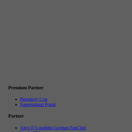
Premium Partner
Purgatory Con
Supernatural Portal
Partner
Alex O`Loughlin German FanClub