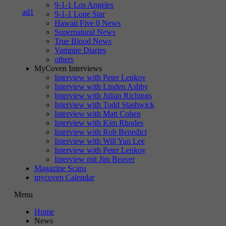
9-1-1 Los Angeles
9-1-1 Lone Star
Hawaii Five 0 News
Supernatural News
True Blood News
Vampire Diaries
others
MyCoven Interviews
Interview with Peter Lenkov
Interview with Linden Ashby
Interview with Julian Richings
Interview with Todd Stashwick
Interview with Matt Cohen
Interview with Kim Rhodes
Interview with Rob Benedict
Interview with Will Yun Lee
Interview with Peter Lenkov
Interview mit Jim Beaver
Magazine Scans
mycoven Calendar
Menu
Home
News