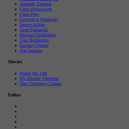
Amanda Tapping
Chris Hemsworth
Chris Pine
Genevieve Padalecki
Jensen Ackles
Jared Padalecki
Michael Fassbender
Tom Hiddleston
Zachary Quinto
Zoe Saldana
Movies
Friday the 13th
My Bloody Valentine
The Christmas Cottage
Follow