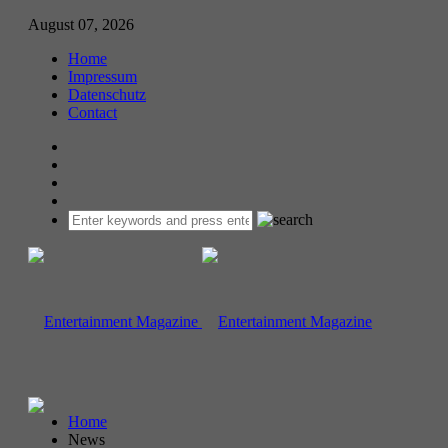
August 07, 2026
Home
Impressum
Datenschutz
Contact
Home
News