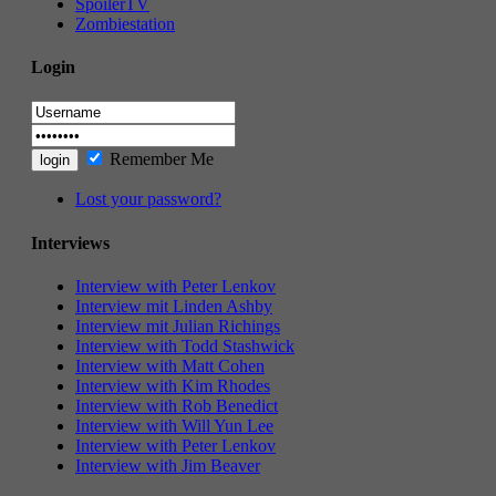
SpoilerTV
Zombiestation
Login
Remember Me
Lost your password?
Interviews
Interview with Peter Lenkov
Interview mit Linden Ashby
Interview mit Julian Richings
Interview with Todd Stashwick
Interview with Matt Cohen
Interview with Kim Rhodes
Interview with Rob Benedict
Interview with Will Yun Lee
Interview with Peter Lenkov
Interview with Jim Beaver