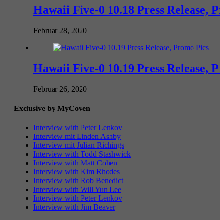
Hawaii Five-0 10.18 Press Release, 
Februar 28, 2020
Hawaii Five-0 10.19 Press Release, 
Februar 26, 2020
Exclusive by MyCoven
Interview with Peter Lenkov
Interview mit Linden Ashby
Interview mit Julian Richings
Interview with Todd Stashwick
Interview with Matt Cohen
Interview with Kim Rhodes
Interview with Rob Benedict
Interview with Will Yun Lee
Interview with Peter Lenkov
Interview with Jim Beaver