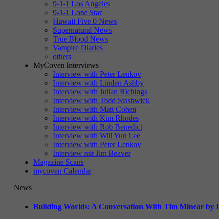
9-1-1 Los Angeles
9-1-1 Lone Star
Hawaii Five 0 News
Supernatural News
True Blood News
Vampire Diaries
others
MyCoven Interviews
Interview with Peter Lenkov
Interview with Linden Ashby
Interview with Julian Richings
Interview with Todd Stashwick
Interview with Matt Cohen
Interview with Kim Rhodes
Interview with Rob Benedict
Interview with Will Yun Lee
Interview with Peter Lenkov
Interview mit Jim Beaver
Magazine Scans
mycoven Calendar
News
Building Worlds: A Conversation With Tim Minear by L