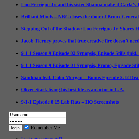
Lou Ferrigno Jr. and his sister Shanna make it Carla’s
Brilliant Minds – NBC closes the door of Bronx General
Stepping Out of the Shadow: Lou Ferrigno Jr. Shares 
Jacob Tierney proves that true creative fire doesn’t nee
9-1-1 Season 9 Episode 02 Synopsis, Episode Stills (inkl
9-1-1 Season 9 Episode 01 Synopsis, Promo, Episode Sti
Sandman feat. Colin Morgan – Bonus Episode 2.12 Deat
Oliver Stark living his best life as an actor in L.A.
9-1-1 Episode 8.15 Lab Rats – HQ Screenshots
Remember Me
Lost your password?