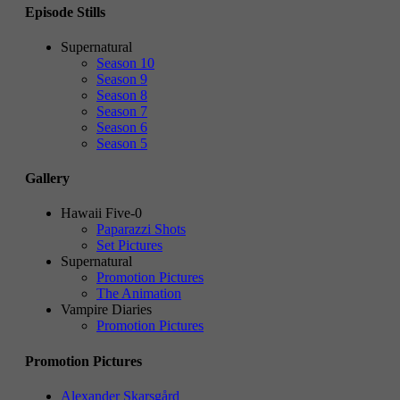
Episode Stills
Supernatural
Season 10
Season 9
Season 8
Season 7
Season 6
Season 5
Gallery
Hawaii Five-0
Paparazzi Shots
Set Pictures
Supernatural
Promotion Pictures
The Animation
Vampire Diaries
Promotion Pictures
Promotion Pictures
Alexander Skarsgård