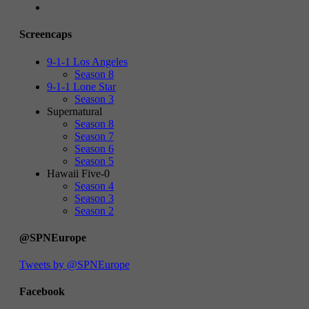
Screencaps
9-1-1 Los Angeles
Season 8
9-1-1 Lone Star
Season 3
Supernatural
Season 8
Season 7
Season 6
Season 5
Hawaii Five-0
Season 4
Season 3
Season 2
@SPNEurope
Tweets by @SPNEurope
Facebook