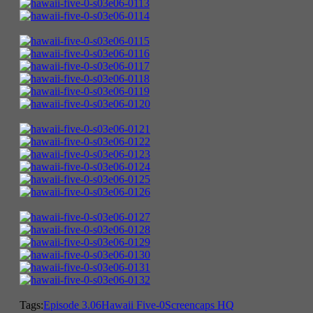
Tags:
Episode 3.06
Hawaii Five-0
Screencaps HQ