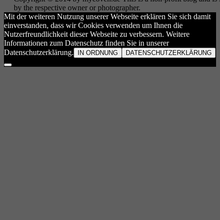
by the respective owner or photographer.
Mit der weiteren Nutzung unserer Webseite erklären Sie sich damit
einverstanden, dass wir Cookies verwenden um Ihnen die
Nutzerfreundlichkeit dieser Webseite zu verbessern. Weitere
Informationen zum Datenschutz finden Sie in unserer
Datenschutzerklärung.
IN ORDNUNG
DATENSCHUTZERKLÄRUNG