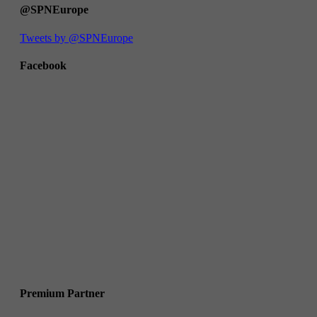
@SPNEurope
Tweets by @SPNEurope
Facebook
Premium Partner