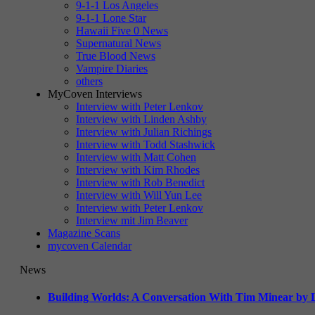
9-1-1 Los Angeles
9-1-1 Lone Star
Hawaii Five 0 News
Supernatural News
True Blood News
Vampire Diaries
others
MyCoven Interviews
Interview with Peter Lenkov
Interview with Linden Ashby
Interview with Julian Richings
Interview with Todd Stashwick
Interview with Matt Cohen
Interview with Kim Rhodes
Interview with Rob Benedict
Interview with Will Yun Lee
Interview with Peter Lenkov
Interview mit Jim Beaver
Magazine Scans
mycoven Calendar
News
Building Worlds: A Conversation With Tim Minear by L