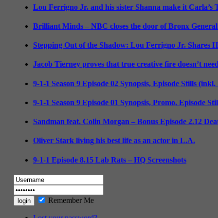
Lou Ferrigno Jr. and his sister Shanna make it Carla’s
Brilliant Minds – NBC closes the door of Bronx General
Stepping Out of the Shadow: Lou Ferrigno Jr. Shares 
Jacob Tierney proves that true creative fire doesn’t nee
9-1-1 Season 9 Episode 02 Synopsis, Episode Stills (inkl
9-1-1 Season 9 Episode 01 Synopsis, Promo, Episode Sti
Sandman feat. Colin Morgan – Bonus Episode 2.12 Deat
Oliver Stark living his best life as an actor in L.A.
9-1-1 Episode 8.15 Lab Rats – HQ Screenshots
Remember Me
Lost your password?