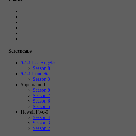
Screencaps
9-1-1 Los Angeles
Season 8
9-1-1 Lone Star
Season 3
Supernatural
Season 8
Season 7
Season 6
Season 5
Hawaii Five-0
Season 4
Season 3
Season 2