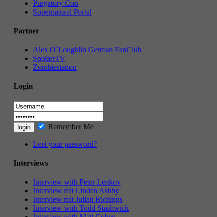
Purgatory Con
Supernatural Portal
Partner
Alex O`Loughlin German FanClub
SpoilerTV
Zombiestation
Login
Remember Me
Lost your password?
Interviews
Interview with Peter Lenkov
Interview mit Linden Ashby
Interview mit Julian Richings
Interview with Todd Stashwick
Interview with Matt Cohen