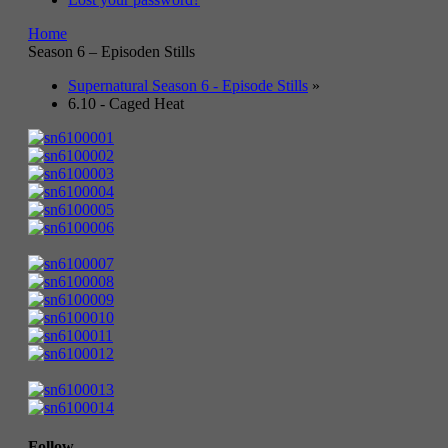
Home
Season 6 – Episoden Stills
Supernatural Season 6 - Episode Stills
»
6.10 - Caged Heat
Follow