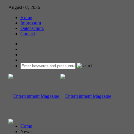
August 07, 2026
Home
Impressum
Datenschutz
Contact
Home
News