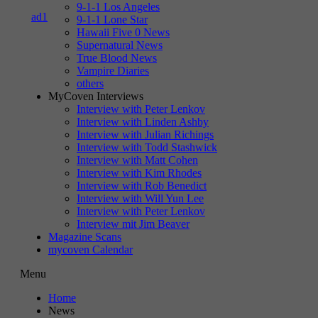
9-1-1 Los Angeles
9-1-1 Lone Star
Hawaii Five 0 News
Supernatural News
True Blood News
Vampire Diaries
others
MyCoven Interviews
Interview with Peter Lenkov
Interview with Linden Ashby
Interview with Julian Richings
Interview with Todd Stashwick
Interview with Matt Cohen
Interview with Kim Rhodes
Interview with Rob Benedict
Interview with Will Yun Lee
Interview with Peter Lenkov
Interview mit Jim Beaver
Magazine Scans
mycoven Calendar
Menu
Home
News