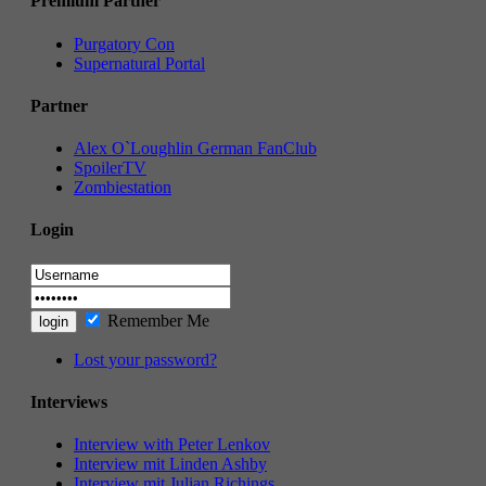
Premium Partner
Purgatory Con
Supernatural Portal
Partner
Alex O`Loughlin German FanClub
SpoilerTV
Zombiestation
Login
Remember Me
Lost your password?
Interviews
Interview with Peter Lenkov
Interview mit Linden Ashby
Interview mit Julian Richings