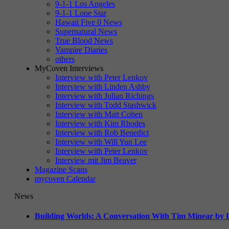
9-1-1 Los Angeles
9-1-1 Lone Star
Hawaii Five 0 News
Supernatural News
True Blood News
Vampire Diaries
others
MyCoven Interviews
Interview with Peter Lenkov
Interview with Linden Ashby
Interview with Julian Richings
Interview with Todd Stashwick
Interview with Matt Cohen
Interview with Kim Rhodes
Interview with Rob Benedict
Interview with Will Yun Lee
Interview with Peter Lenkov
Interview mit Jim Beaver
Magazine Scans
mycoven Calendar
News
Building Worlds: A Conversation With Tim Minear by L