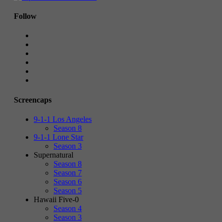
Follow
Screencaps
9-1-1 Los Angeles
Season 8
9-1-1 Lone Star
Season 3
Supernatural
Season 8
Season 7
Season 6
Season 5
Hawaii Five-0
Season 4
Season 3