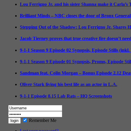
Lou Ferrigno Jr. and his sister Shanna make it Carla’s
Brilliant Minds – NBC closes the door of Bronx General
Stepping Out of the Shadow: Lou Ferrigno Jr. Shares 
Jacob Tierney proves that true creative fire doesn’t nee
9-1-1 Season 9 Episode 02 Synopsis, Episode Stills (inkl
9-1-1 Season 9 Episode 01 Synopsis, Promo, Episode Sti
Sandman feat. Colin Morgan – Bonus Episode 2.12 Deat
Oliver Stark living his best life as an actor in L.A.
9-1-1 Episode 8.15 Lab Rats – HQ Screenshots
Remember Me
Lost your password?