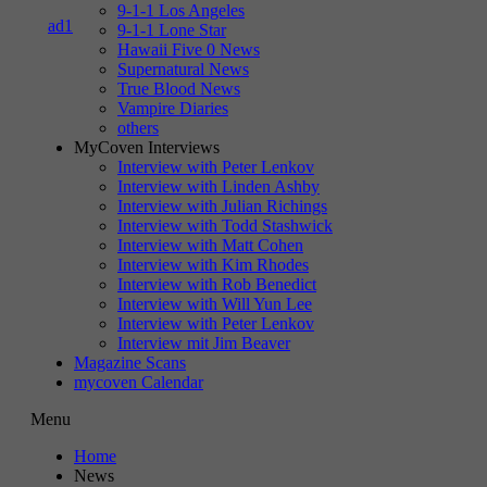
9-1-1 Los Angeles
9-1-1 Lone Star
Hawaii Five 0 News
Supernatural News
True Blood News
Vampire Diaries
others
MyCoven Interviews
Interview with Peter Lenkov
Interview with Linden Ashby
Interview with Julian Richings
Interview with Todd Stashwick
Interview with Matt Cohen
Interview with Kim Rhodes
Interview with Rob Benedict
Interview with Will Yun Lee
Interview with Peter Lenkov
Interview mit Jim Beaver
Magazine Scans
mycoven Calendar
Menu
Home
News