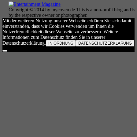
Copyright © 2014 by mycoven.de This is a non-profit blog and is i
by the respective owner or photographer.
Mit der weiteren Nutzung unserer Webseite erklären Sie sich damit
einverstanden, dass wir Cookies verwenden um Ihnen die
Nutzerfreundlichkeit dieser Webseite zu verbessern. Weitere
Informationen zum Datenschutz finden Sie in unserer
Datenschutzerklärung.
IN ORDNUNG
DATENSCHUTZERKLÄRUNG