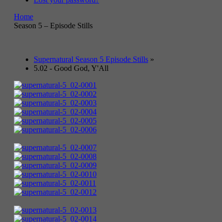
Home
Season 5 – Episode Stills
Supernatural Season 5 Episode Stills
»
5.02 - Good God, Y'All