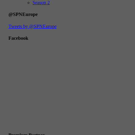
Season 2
@SPNEurope
Tweets by @SPNEurope
Facebook