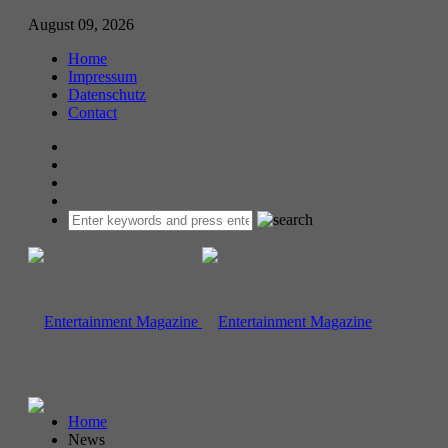
August 09, 2026
Home
Impressum
Datenschutz
Contact
Home
News