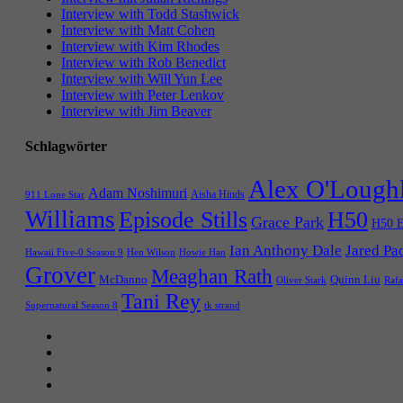
Interview with Todd Stashwick
Interview with Matt Cohen
Interview with Kim Rhodes
Interview with Rob Benedict
Interview with Will Yun Lee
Interview with Peter Lenkov
Interview with Jim Beaver
Schlagwörter
Alex O'Lough
Adam Noshimuri
Aisha Hinds
911 Lone Star
Williams
Episode Stills
H50
Grace Park
H50 E
Ian Anthony Dale
Jared Pa
Hawaii Five-0 Season 9
Hen Wilson
Howie Han
Grover
Meaghan Rath
McDanno
Quinn Liu
Oliver Stark
Rafa
Tani Rey
tk strand
Supernatural Season 8