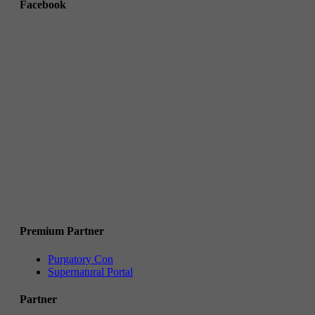
Facebook
Premium Partner
Purgatory Con
Supernatural Portal
Partner