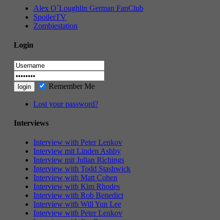
Alex O`Loughlin German FanClub
SpoilerTV
Zombiestation
Login
Remember Me
Lost your password?
Interviews
Interview with Peter Lenkov
Interview mit Linden Ashby
Interview mit Julian Richings
Interview with Todd Stashwick
Interview with Matt Cohen
Interview with Kim Rhodes
Interview with Rob Benedict
Interview with Will Yun Lee
Interview with Peter Lenkov