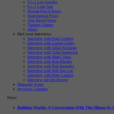
9-1-1 Los Angeles
9-1-1 Lone Star
Hawaii Five 0 News
Supernatural News
True Blood News
Vampire Diaries
others
MyCoven Interviews
Interview with Peter Lenkov
Interview with Linden Ashby
Interview with Julian Richings
Interview with Todd Stashwick
Interview with Matt Cohen
Interview with Kim Rhodes
Interview with Rob Benedict
Interview with Will Yun Lee
Interview with Peter Lenkov
Interview mit Jim Beaver
Magazine Scans
mycoven Calendar
News
Building Worlds: A Conversation With Tim Minear by L