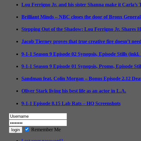
Lou Ferrigno Jr. and his sister Shanna make it Carla’s
Brilliant Minds – NBC closes the door of Bronx General
Stepping Out of the Shadow: Lou Ferrigno Jr. Shares 
Jacob Tierney proves that true creative fire doesn’t nee
9-1-1 Season 9 Episode 02 Synopsis, Episode Stills (inkl
9-1-1 Season 9 Episode 01 Synopsis, Promo, Episode Sti
Sandman feat. Colin Morgan – Bonus Episode 2.12 Deat
Oliver Stark living his best life as an actor in L.A.
9-1-1 Episode 8.15 Lab Rats – HQ Screenshots
Remember Me
Lost your password?