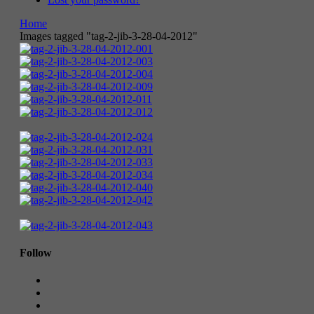
Home
Images tagged "tag-2-jib-3-28-04-2012"
Follow