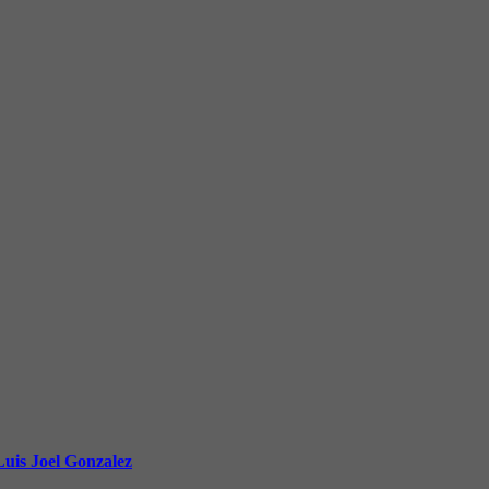
uis Joel Gonzalez