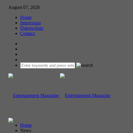
August 07, 2026
Home
Impressum
Datenschutz
Contact
Home
News