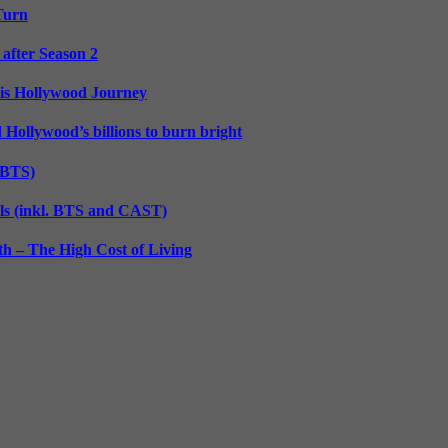
 Turn
 after Season 2
His Hollywood Journey
d Hollywood’s billions to burn bright
. BTS)
lls (inkl. BTS and CAST)
h – The High Cost of Living