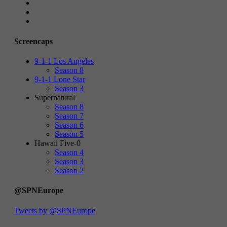
Screencaps
9-1-1 Los Angeles
Season 8
9-1-1 Lone Star
Season 3
Supernatural
Season 8
Season 7
Season 6
Season 5
Hawaii Five-0
Season 4
Season 3
Season 2
@SPNEurope
Tweets by @SPNEurope