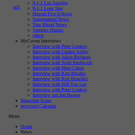
9-1-1 Los Angeles
9-1-1 Lone Star
Hawaii Five 0 News
Supernatural News
True Blood News
Vampire Diaries
others
MyCoven Interviews
Interview with Peter Lenkov
Interview with Linden Ashby
Interview with Julian Richings
Interview with Todd Stashwick
Interview with Matt Cohen
Interview with Kim Rhodes
Interview with Rob Benedict
Interview with Will Yun Lee
Interview with Peter Lenkov
Interview mit Jim Beaver
Magazine Scans
mycoven Calendar
Menu
Home
News