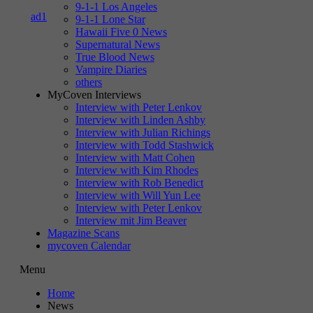
9-1-1 Los Angeles
9-1-1 Lone Star
Hawaii Five 0 News
Supernatural News
True Blood News
Vampire Diaries
others
MyCoven Interviews
Interview with Peter Lenkov
Interview with Linden Ashby
Interview with Julian Richings
Interview with Todd Stashwick
Interview with Matt Cohen
Interview with Kim Rhodes
Interview with Rob Benedict
Interview with Will Yun Lee
Interview with Peter Lenkov
Interview mit Jim Beaver
Magazine Scans
mycoven Calendar
Menu
Home
News