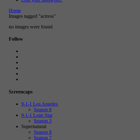
Home
Images tagged "actress"
no images were found
Follow
Screencaps
9-1-1 Los Angeles
Season 8
9-1-1 Lone Star
Season 3
Supernatural
Season 8
Season 7