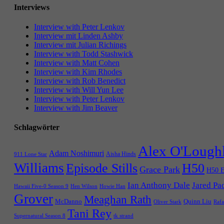
Interviews
Interview with Peter Lenkov
Interview mit Linden Ashby
Interview mit Julian Richings
Interview with Todd Stashwick
Interview with Matt Cohen
Interview with Kim Rhodes
Interview with Rob Benedict
Interview with Will Yun Lee
Interview with Peter Lenkov
Interview with Jim Beaver
Schlagwörter
Alex O'Lough
Adam Noshimuri
Aisha Hinds
911 Lone Star
Williams
Episode Stills
H50
Grace Park
H50 E
Ian Anthony Dale
Jared Pa
Hawaii Five-0 Season 9
Hen Wilson
Howie Han
Grover
Meaghan Rath
McDanno
Quinn Liu
Oliver Stark
Rafa
Tani Rey
tk strand
Supernatural Season 8