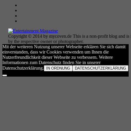
Copyright © 2014 by mycoven.de This is a non-profit blog and is i
by the respective owner or photographer.
Mit der weiteren Nutzung unserer Webseite erklären Sie sich damit
einverstanden, dass wir Cookies verwenden um Ihnen die
Nutzerfreundlichkeit dieser Webseite zu verbessern. Weitere
Informationen zum Datenschutz finden Sie in unserer
Datenschutzerklärung.
IN ORDNUNG
DATENSCHUTZERKLÄRUNG