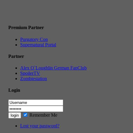
Premium Partner
Purgatory Con
Supernatural Portal
Partner
Alex O`Loughlin German FanClub
SpoilerTV
Zombiestation
Login
Remember Me
Lost your password?