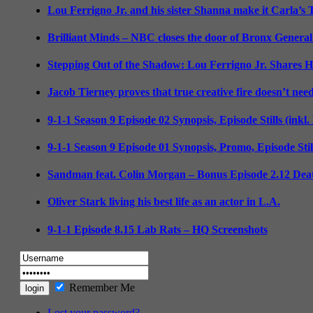
Lou Ferrigno Jr. and his sister Shanna make it Carla’s
Brilliant Minds – NBC closes the door of Bronx General
Stepping Out of the Shadow: Lou Ferrigno Jr. Shares 
Jacob Tierney proves that true creative fire doesn’t nee
9-1-1 Season 9 Episode 02 Synopsis, Episode Stills (inkl
9-1-1 Season 9 Episode 01 Synopsis, Promo, Episode Sti
Sandman feat. Colin Morgan – Bonus Episode 2.12 Deat
Oliver Stark living his best life as an actor in L.A.
9-1-1 Episode 8.15 Lab Rats – HQ Screenshots
Remember Me
Lost your password?