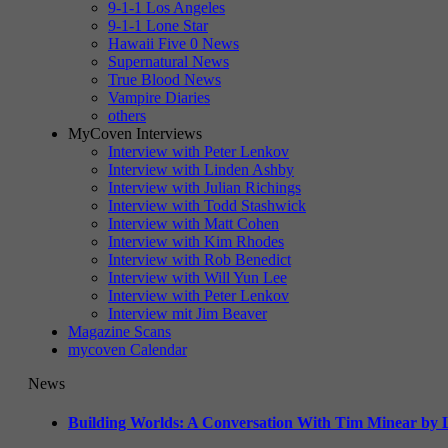
9-1-1 Los Angeles
9-1-1 Lone Star
Hawaii Five 0 News
Supernatural News
True Blood News
Vampire Diaries
others
MyCoven Interviews
Interview with Peter Lenkov
Interview with Linden Ashby
Interview with Julian Richings
Interview with Todd Stashwick
Interview with Matt Cohen
Interview with Kim Rhodes
Interview with Rob Benedict
Interview with Will Yun Lee
Interview with Peter Lenkov
Interview mit Jim Beaver
Magazine Scans
mycoven Calendar
News
Building Worlds: A Conversation With Tim Minear by L