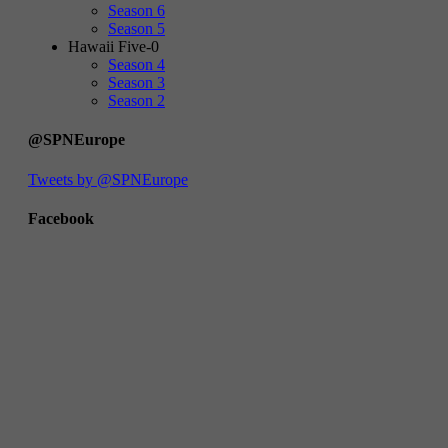
Season 6
Season 5
Hawaii Five-0
Season 4
Season 3
Season 2
@SPNEurope
Tweets by @SPNEurope
Facebook