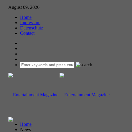
August 09, 2026
Home
Impressum
Datenschutz
Contact
Home
News