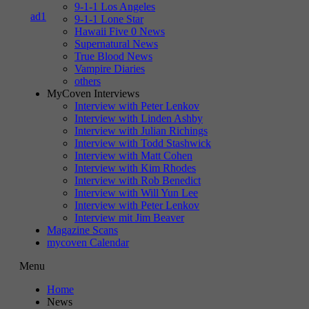
9-1-1 Los Angeles
9-1-1 Lone Star
Hawaii Five 0 News
Supernatural News
True Blood News
Vampire Diaries
others
MyCoven Interviews
Interview with Peter Lenkov
Interview with Linden Ashby
Interview with Julian Richings
Interview with Todd Stashwick
Interview with Matt Cohen
Interview with Kim Rhodes
Interview with Rob Benedict
Interview with Will Yun Lee
Interview with Peter Lenkov
Interview mit Jim Beaver
Magazine Scans
mycoven Calendar
Menu
Home
News