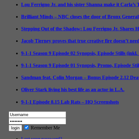
Lou Ferrigno Jr. and his sister Shanna make it Carla’s
Brilliant Minds – NBC closes the door of Bronx General
Stepping Out of the Shadow: Lou Ferrigno Jr. Shares 
Jacob Tierney proves that true creative fire doesn’t nee
9-1-1 Season 9 Episode 02 Synopsis, Episode Stills (inkl
9-1-1 Season 9 Episode 01 Synopsis, Promo, Episode Sti
Sandman feat. Colin Morgan – Bonus Episode 2.12 Deat
Oliver Stark living his best life as an actor in L.A.
9-1-1 Episode 8.15 Lab Rats – HQ Screenshots
Remember Me
Lost your password?