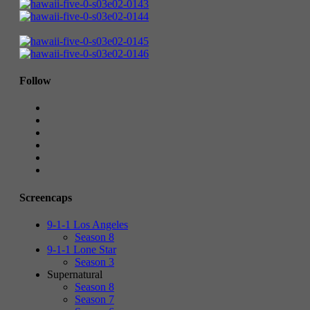
Follow
Screencaps
9-1-1 Los Angeles
Season 8
9-1-1 Lone Star
Season 3
Supernatural
Season 8
Season 7