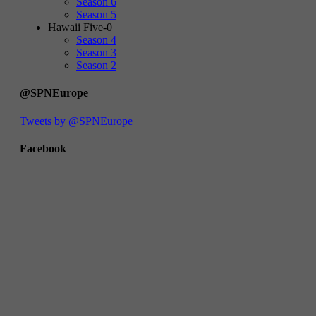
Season 6
Season 5
Hawaii Five-0
Season 4
Season 3
Season 2
@SPNEurope
Tweets by @SPNEurope
Facebook