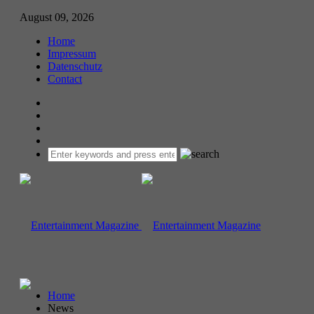
August 09, 2026
Home
Impressum
Datenschutz
Contact
Home
News