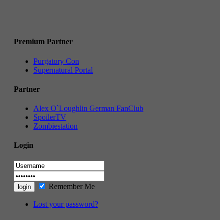
Premium Partner
Purgatory Con
Supernatural Portal
Partner
Alex O`Loughlin German FanClub
SpoilerTV
Zombiestation
Login
Remember Me
Lost your password?