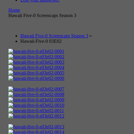
Home
Hawaii Five-0 Screencaps Season 3
Hawaii Five-0 Screencaps Season 3
»
Hawaii-Five-0 03E02