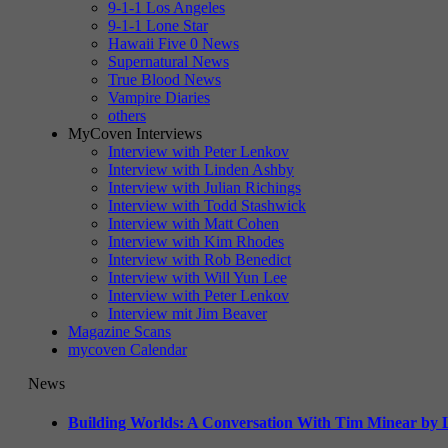
9-1-1 Los Angeles
9-1-1 Lone Star
Hawaii Five 0 News
Supernatural News
True Blood News
Vampire Diaries
others
MyCoven Interviews
Interview with Peter Lenkov
Interview with Linden Ashby
Interview with Julian Richings
Interview with Todd Stashwick
Interview with Matt Cohen
Interview with Kim Rhodes
Interview with Rob Benedict
Interview with Will Yun Lee
Interview with Peter Lenkov
Interview mit Jim Beaver
Magazine Scans
mycoven Calendar
News
Building Worlds: A Conversation With Tim Minear by L