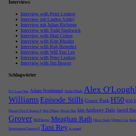
Interviews
Interview with Peter Lenkov
Interview mit Linden Ashby
Interview mit Julian Richings
Interview with Todd Stashwick
Interview with Matt Cohen
Interview with Kim Rhodes
Interview with Rob Benedict
Interview with Will Yun Lee
Interview with Peter Lenkov
Interview with Jim Beaver
Schlagwörter
Alex O'Lough
Adam Noshimuri
Aisha Hinds
911 Lone Star
Williams
Episode Stills
H50
Grace Park
H50 E
Ian Anthony Dale
Jared Pa
Hawaii Five-0 Season 9
Hen Wilson
Howie Han
Grover
Meaghan Rath
McDanno
Quinn Liu
Oliver Stark
Rafa
Tani Rey
tk strand
Supernatural Season 8