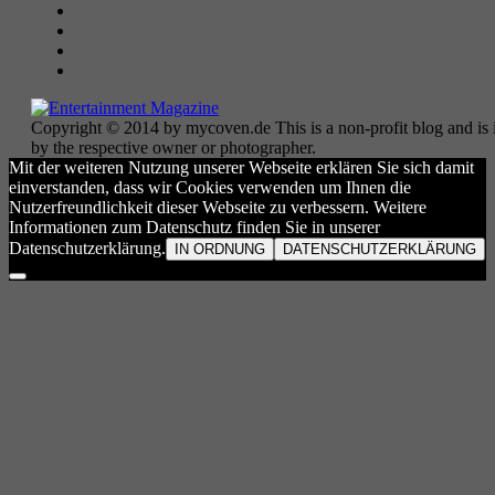
Copyright © 2014 by mycoven.de This is a non-profit blog and is i
by the respective owner or photographer.
Mit der weiteren Nutzung unserer Webseite erklären Sie sich damit
einverstanden, dass wir Cookies verwenden um Ihnen die
Nutzerfreundlichkeit dieser Webseite zu verbessern. Weitere
Informationen zum Datenschutz finden Sie in unserer
Datenschutzerklärung.
IN ORDNUNG
DATENSCHUTZERKLÄRUNG