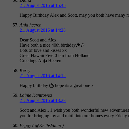
Diana
21. August 2016 at 15:45
Happy Birthday Alex and Scott, may you both have many mo
Anja heeren
21. August 2016 at 14:28
Dear Scott and Alex
Have both a nice 40th birthday🎉🎉
Lots of love and kisses xx
Great Hawaii Five-0 fan from Holland
Greetings Anja Heeren
Kerry
21. August 2016 at 14:12
Happy birthday 🎂 hope its a great one x
Lainie Kantrowitz
21. August 2016 at 13:28
Scott and Alex…I wish you both wonderful new adventures a
you for bringing joy and mirth into our homes every Friday 
Peggy ( @KeithsVamp )