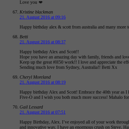
Love you 💋
Kristine blackman
21. August 2016 at 09:16
Happy birthday alex & scott from australia and many more 
Betti
21. August 2016 at 08:37
Happy birthday Alex and Scott!!
Hope you have an amazing day with family, friends and lov
Keep up the great #H50 work!! I love and appreciate the eff
Sending much love from Sydney, Australia!! Betti Xx
Cheryl Moreland
21. August 2016 at 08:19
Happy birthday Alex and Scott! Embrace the 40th year as I
Five-O and I wish you both much more success! Mahalo for
Gail Lessard
21. August 2016 at 07:51
Happy Birthday, Alex. I’ve enjoyed all of your work throug
and innovative way. I have an enormous crush on Steve. Hap