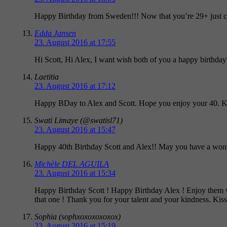
Happy Birthday from Sweden!!! Now that you’re 29+ just co
Edda Jansen
23. August 2016 at 17:55
Hi Scott, Hi Alex, I want wish both of you a happy birthda
Laetitia
23. August 2016 at 17:12
Happy BDay to Alex and Scott. Hope you enjoy your 40. K
Swati Limaye (@swatisl71)
23. August 2016 at 15:47
Happy 40th Birthday Scott and Alex!! May you have a wonde
Michèle DEL AGUILA
23. August 2016 at 15:34
Happy Birthday Scott ! Happy Birthday Alex ! Enjoy them wit
that one ! Thank you for your talent and your kindness. Kis
Sophia (sophxoxoxoxoxox)
23. August 2016 at 15:19