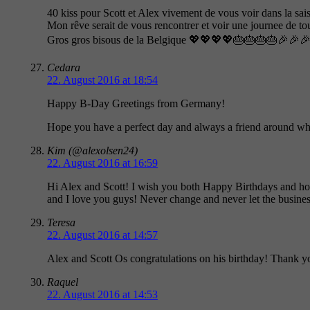
40 kiss pour Scott et Alex vivement de vous voir dans la sai
Mon rêve serait de vous rencontrer et voir une journee de t
Gros gros bisous de la Belgique 💖💖💖💖🎂🎂🎂🎂🎉
Cedara
22. August 2016 at 18:54
Happy B-Day Greetings from Germany!
Hope you have a perfect day and always a friend around w
Kim (@alexolsen24)
22. August 2016 at 16:59
Hi Alex and Scott! I wish you both Happy Birthdays and ho
and I love you guys! Never change and never let the busines
Teresa
22. August 2016 at 14:57
Alex and Scott Os congratulations on his birthday! Thank yo
Raquel
22. August 2016 at 14:53