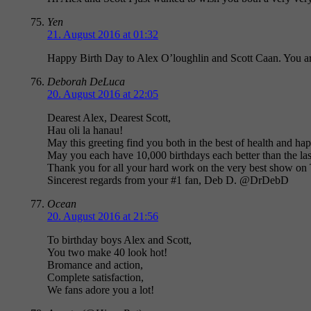
Yen
21. August 2016 at 01:32
Happy Birth Day to Alex O’loughlin and Scott Caan. You are
Deborah DeLuca
20. August 2016 at 22:05
Dearest Alex, Dearest Scott,
Hau oli la hanau!
May this greeting find you both in the best of health and ha
May you each have 10,000 birthdays each better than the las
Thank you for all your hard work on the very best show on
Sincerest regards from your #1 fan, Deb D. @DrDebD
Ocean
20. August 2016 at 21:56
To birthday boys Alex and Scott,
You two make 40 look hot!
Bromance and action,
Complete satisfaction,
We fans adore you a lot!