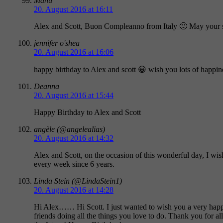
Manu
20. August 2016 at 16:11
Alex and Scott, Buon Compleanno from Italy 🙂 May your sp
jennifer o'shea
20. August 2016 at 16:06
happy birthday to Alex and scott 😀 wish you lots of happin
Deanna
20. August 2016 at 15:44
Happy Birthday to Alex and Scott
angèle (@angelealias)
20. August 2016 at 14:32
Alex and Scott, on the occasion of this wonderful day, I wis
every week since 6 years.
Linda Stein (@LindaStein1)
20. August 2016 at 14:28
Hi Alex…… Hi Scott. I just wanted to wish you a very happy 
friends doing all the things you love to do. Thank you for 