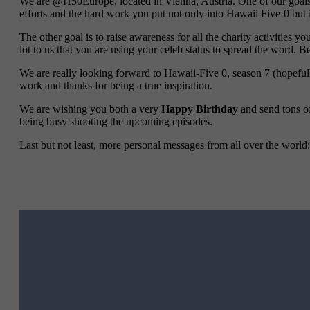
We are @H50Europe, located in Vienna, Austria. One of our goals w
efforts and the hard work you put not only into Hawaii Five-0 but i
The other goal is to raise awareness for all the charity activities y
lot to us that you are using your celeb status to spread the word. B
We are really looking forward to Hawaii-Five 0, season 7 (hopeful
work and thanks for being a true inspiration.
We are wishing you both a very
Happy Birthday
and send tons o
being busy shooting the upcoming episodes.
Last but not least, more personal messages from all over the world: