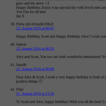
guys and the show <3
Happy Birthday..Enjoy your special day with loved ones and 
You Fan for all time
Jan S
Petra (@chrissyBJ1962)
22. August 2016 at 00:45
Happy Birthday Scott and Happy Birthday Alex! I wish you 
Valerie
22. August 2016 at 00:33
Alex and Scott, You two are both wonderful entertainers! Yo
Suzelle
22. August 2016 at 00:09
Dear Alex & Scott, I wish a very happy birthday to both of 
positive things 🙂
Pilar
21. August 2016 at 23:56
To Scott and Alex, happy birthday! Wish you all the best! 