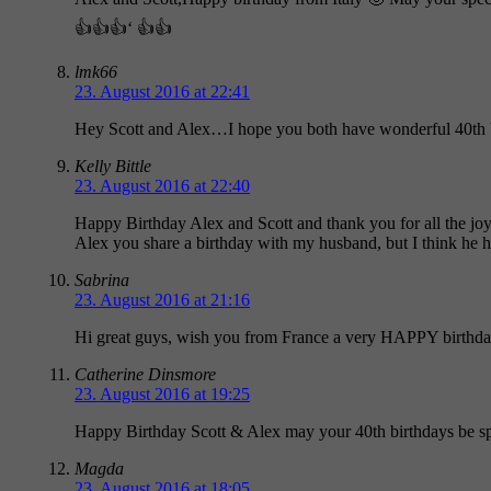
👍👍👍‘ 👍👍
lmk66
23. August 2016 at 22:41
Hey Scott and Alex…I hope you both have wonderful 40th bi
Kelly Bittle
23. August 2016 at 22:40
Happy Birthday Alex and Scott and thank you for all the jo
Alex you share a birthday with my husband, but I think he h
Sabrina
23. August 2016 at 21:16
Hi great guys, wish you from France a very HAPPY birthday
Catherine Dinsmore
23. August 2016 at 19:25
Happy Birthday Scott & Alex may your 40th birthdays be spe
Magda
23. August 2016 at 18:05