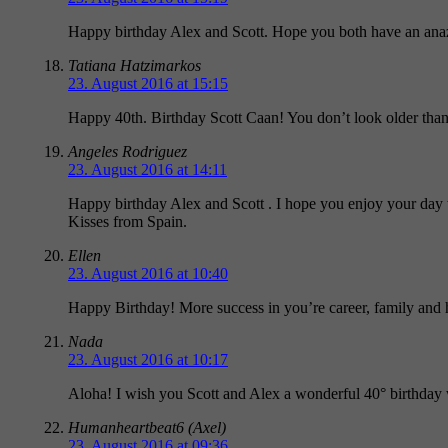
Happy birthday Alex and Scott. Hope you both have an ana
Tatiana Hatzimarkos
23. August 2016 at 15:15
Happy 40th. Birthday Scott Caan! You don’t look older th
Angeles Rodriguez
23. August 2016 at 14:11
Happy birthday Alex and Scott . I hope you enjoy your day w
Kisses from Spain.
Ellen
23. August 2016 at 10:40
Happy Birthday! More success in you’re career, family and
Nada
23. August 2016 at 10:17
Aloha! I wish you Scott and Alex a wonderful 40° birthday
Humanheartbeat6 (Axel)
23. August 2016 at 09:36