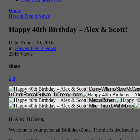
Home
Hawaii Five 0 News
Happy 40th Birthday – Alex & Scott!
Date:
August 19, 2016
in:
Hawaii Five 0 News
2949 Views
share
0
0
Danny Williams
Steve McGarre
Lt. Cmdr. Randall Sullivan – In Enemy Hands
Marcus Bohem
Mike – Friends With Money
Hi Alex, Hi Scott,
Welcome to your personal Birthday-Zone. The site is dedicated to 