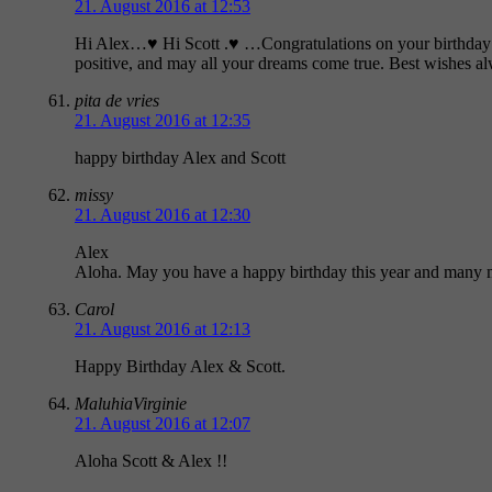
21. August 2016 at 12:53
Hi Alex…♥ Hi Scott .♥ …Congratulations on your birthday! H
positive, and may all your dreams come true. Best wishes
pita de vries
21. August 2016 at 12:35
happy birthday Alex and Scott
missy
21. August 2016 at 12:30
Alex
Aloha. May you have a happy birthday this year and many 
Carol
21. August 2016 at 12:13
Happy Birthday Alex & Scott.
MaluhiaVirginie
21. August 2016 at 12:07
Aloha Scott & Alex !!