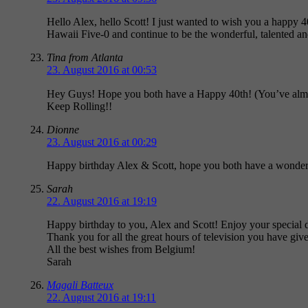
Hello Alex, hello Scott! I just wanted to wish you a happy 
Hawaii Five-0 and continue to be the wonderful, talented an
Tina from Atlanta
23. August 2016 at 00:53
Hey Guys! Hope you both have a Happy 40th! (You’ve almos
Keep Rolling!!
Dionne
23. August 2016 at 00:29
Happy birthday Alex & Scott, hope you both have a wonderf
Sarah
22. August 2016 at 19:19
Happy birthday to you, Alex and Scott! Enjoy your special d
Thank you for all the great hours of television you have give
All the best wishes from Belgium!
Sarah
Magali Batteux
22. August 2016 at 19:11