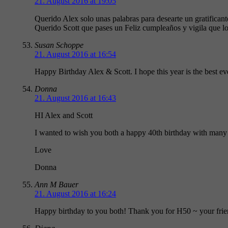
21. August 2016 at 19:05
Querido Alex solo unas palabras para desearte un gratifica
Querido Scott que pases un Feliz cumpleaños y vigila que los
Susan Schoppe
21. August 2016 at 16:54
Happy Birthday Alex & Scott. I hope this year is the best e
Donna
21. August 2016 at 16:43
HI Alex and Scott
I wanted to wish you both a happy 40th birthday with many 
Love
Donna
Ann M Bauer
21. August 2016 at 16:24
Happy birthday to you both! Thank you for H50 ~ your frien