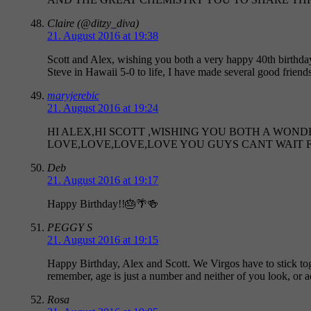
Claire (@ditzy_diva)
21. August 2016 at 19:38
Scott and Alex, wishing you both a very happy 40th birthday
Steve in Hawaii 5-0 to life, I have made several good frien
maryjerebic
21. August 2016 at 19:24
HI ALEX,HI SCOTT ,WISHING YOU BOTH A WON
LOVE,LOVE,LOVE,LOVE YOU GUYS CANT WAIT 
Deb
21. August 2016 at 19:17
Happy Birthday!!🎂🌴🍻
PEGGY S
21. August 2016 at 19:15
Happy Birthday, Alex and Scott. We Virgos have to stick tog
remember, age is just a number and neither of you look
Rosa