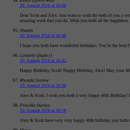
Karen (@kverwin)
20. August 2016 at 16:48
Dear Scott and Alex: Just want to wish the both of you a ve
amazing work that you do. Wish you both all the happiness.
Sharon
20. August 2016 at 16:48
I hope you both have wonderful birthdays. You’re the best F
Lynnette (jlopie1)
20. August 2016 at 16:42
Happy Birthday, Scott! Happy Birthday, Alex! May your 40th 
Rhonda Sorrow
20. August 2016 at 16:36
Alex & Scott, I wish you both a very happy 40th Birthday!
Priscilla Starkey
20. August 2016 at 16:18
Alex & Scott have very very happy 40th birthday you both o