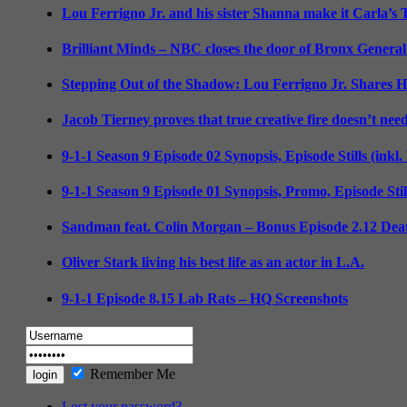
Lou Ferrigno Jr. and his sister Shanna make it Carla’s
Brilliant Minds – NBC closes the door of Bronx General
Stepping Out of the Shadow: Lou Ferrigno Jr. Shares 
Jacob Tierney proves that true creative fire doesn’t nee
9-1-1 Season 9 Episode 02 Synopsis, Episode Stills (inkl
9-1-1 Season 9 Episode 01 Synopsis, Promo, Episode Sti
Sandman feat. Colin Morgan – Bonus Episode 2.12 Deat
Oliver Stark living his best life as an actor in L.A.
9-1-1 Episode 8.15 Lab Rats – HQ Screenshots
Remember Me
Lost your password?