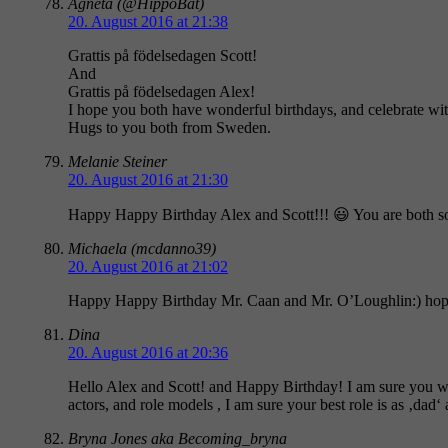
Agneta (@HippoBat)
20. August 2016 at 21:38
Grattis på födelsedagen Scott!
And
Grattis på födelsedagen Alex!
I hope you both have wonderful birthdays, and celebrate wit
Hugs to you both from Sweden.
Melanie Steiner
20. August 2016 at 21:30
Happy Happy Birthday Alex and Scott!!! 😃 You are both s
Michaela (mcdanno39)
20. August 2016 at 21:02
Happy Happy Birthday Mr. Caan and Mr. O’Loughlin:) hope yo
Dina
20. August 2016 at 20:36
Hello Alex and Scott! and Happy Birthday! I am sure you wil
actors, and role models , I am sure your best role is as ‚dad‘
Bryna Jones aka Becoming_bryna