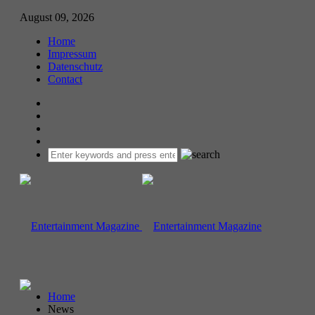
August 09, 2026
Home
Impressum
Datenschutz
Contact
Home
News