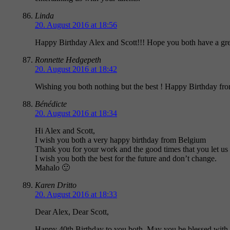
Linda
20. August 2016 at 18:56
Happy Birthday Alex and Scott!!! Hope you both have a grea
Ronnette Hedgepeth
20. August 2016 at 18:42
Wishing you both nothing but the best ! Happy Birthday f
Bénédicte
20. August 2016 at 18:34
Hi Alex and Scott,
I wish you both a very happy birthday from Belgium
Thank you for your work and the good times that you let us
I wish you both the best for the future and don’t change.
Mahalo 🙂
Karen Dritto
20. August 2016 at 18:33
Dear Alex, Dear Scott,
Happy 40th Birthday to you both. May you be blessed with m