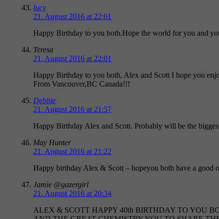
lucy
21. August 2016 at 22:01
Happy Birthday to you both.Hope the world for you and yo
Teresa
21. August 2016 at 22:01
Happy Birthday to you both, Alex and Scott I hope you enj
From Vancouver,BC Canada!!!
Debbie
21. August 2016 at 21:57
Happy Birthday Alex and Scott. Probably will be the biggest 
May Hunter
21. August 2016 at 21:22
Happy birthday Alex & Scott – hopeyou both have a good 
Jamie @gazergirl
21. August 2016 at 20:34
ALEX & SCOTT HAPPY 40th BIRTHDAY TO YOU B
AND THE GREAT CHEMISTRY YOU TO SHARE T