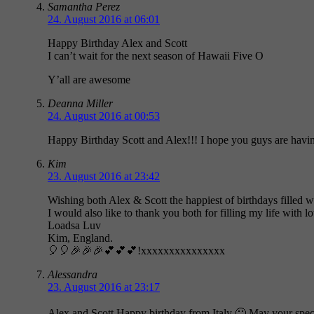
Samantha Perez
24. August 2016 at 06:01
Happy Birthday Alex and Scott
I can’t wait for the next season of Hawaii Five O
Y’all are awesome
Deanna Miller
24. August 2016 at 00:53
Happy Birthday Scott and Alex!!! I hope you guys are havin
Kim
23. August 2016 at 23:42
Wishing both Alex & Scott the happiest of birthdays filled w
I would also like to thank you both for filling my life with 
Loadsa Luv
Kim, England.
🎈🎈🎉🎉🎉💕💕💕!xxxxxxxxxxxxxxx
Alessandra
23. August 2016 at 23:17
Alex and Scott,Happy birthday from Italy 🙂 May your s