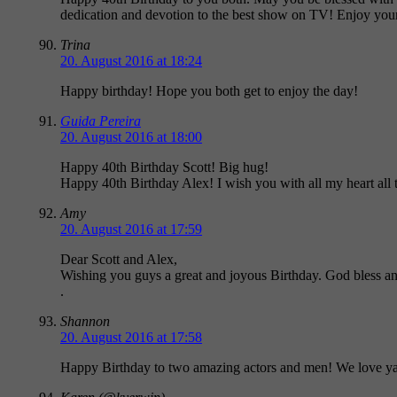
dedication and devotion to the best show on TV! Enjoy you
Trina
20. August 2016 at 18:24
Happy birthday! Hope you both get to enjoy the day!
Guida Pereira
20. August 2016 at 18:00
Happy 40th Birthday Scott! Big hug!
Happy 40th Birthday Alex! I wish you with all my heart all t
Amy
20. August 2016 at 17:59
Dear Scott and Alex,
Wishing you guys a great and joyous Birthday. God bless a
.
Shannon
20. August 2016 at 17:58
Happy Birthday to two amazing actors and men! We love y