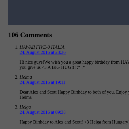
106 Comments
HAWAII FIVE-0 ITALIA
24. August 2016 at 23:36
Hi nice guys!We wish you a great happy birthday from HA
you give us <3 A BIG HUG!!! :* :*
Helma
24. August 2016 at 19:11
Dear Alex and Scott Happy Birthday to both of you. Enjoy y
Helma
Helga
24. August 2016 at 09:38
Happy Birthday to Alex and Scott! <3 Helga from Hungary