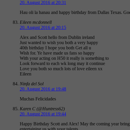
20. August 2016 at 20:31
Hau oli la hanau and happy birthday from Dallas Texas. God
Eileen mcdonnell
20. August 2016 at 20:15
Alex and Scott hello from Dublin ireland
Just wanted to wish you both a very happy
40th birthday I hope you both Get all u
Wish for. Ye have made us fans so happy
With your acting on H50 it really is something to
Look forward to each wk long may it continue
Love you both so much lots of love eileen xx
Eileen
Ninfa del Sol
20. August 2016 at 19:48
Muchas Felicidades
Karen C (@Huntress62)
20. August 2016 at 19:44
Happy Birthday Scott and Alex! May the coming year bring 
entertaining us with your talents.