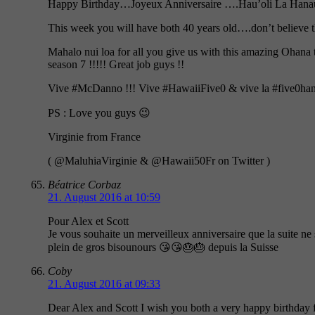
Happy Birthday…Joyeux Anniversaire ….Hau’oli La Hana
This week you will have both 40 years old….don’t believe th
Mahalo nui loa for all you give us with this amazing Ohana t
season 7 !!!!! Great job guys !!
Vive #McDanno !!! Vive #HawaiiFive0 & vive la #five0han
PS : Love you guys 😉
Virginie from France
( @MaluhiaVirginie & @Hawaii50Fr on Twitter )
Béatrice Corbaz
21. August 2016 at 10:59
Pour Alex et Scott
Je vous souhaite un merveilleux anniversaire que la suite ne
plein de gros bisounours 😘😘🎂🎂 depuis la Suisse
Coby
21. August 2016 at 09:33
Dear Alex and Scott I wish you both a very happy birthday