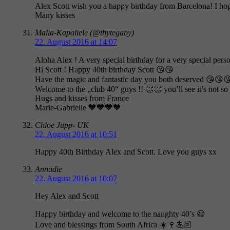
Alex Scott wish you a happy birthday from Barcelona! I hop
Many kisses
Malia-Kapaliele (@thytegaby)
22. August 2016 at 14:07
Aloha Alex ! A very special birthday for a very special pe
Hi Scott ! Happy 40th birthday Scott 😘😘
Have the magic and fantastic day you both deserved 😘😘
Welcome to the „club 40“ guys !! 👏👏 you’ll see it’s no
Hugs and kisses from France
Marie-Gabrielle 💙💙💙💙
Chloe Jupp- UK
22. August 2016 at 10:51
Happy 40th Birthday Alex and Scott. Love you guys xx
Annadie
22. August 2016 at 10:07
Hey Alex and Scott
Happy birthday and welcome to the naughty 40’s 😃
Love and blessings from South Africa ☀️🍷🏄🏻