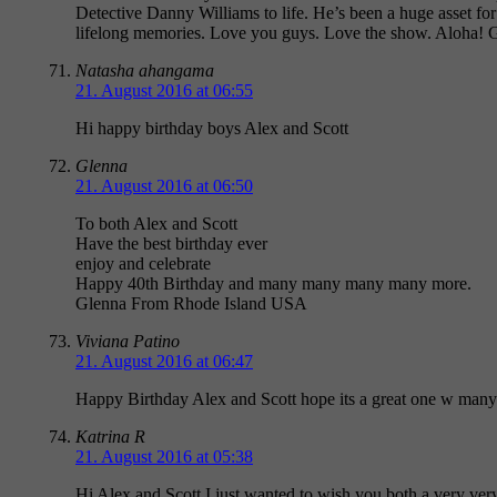
Detective Danny Williams to life. He’s been a huge asset for
lifelong memories. Love you guys. Love the show. Aloha! 
Natasha ahangama
21. August 2016 at 06:55
Hi happy birthday boys Alex and Scott
Glenna
21. August 2016 at 06:50
To both Alex and Scott
Have the best birthday ever
enjoy and celebrate
Happy 40th Birthday and many many many many more.
Glenna From Rhode Island USA
Viviana Patino
21. August 2016 at 06:47
Happy Birthday Alex and Scott hope its a great one w man
Katrina R
21. August 2016 at 05:38
Hi Alex and Scott I just wanted to wish you both a very ver