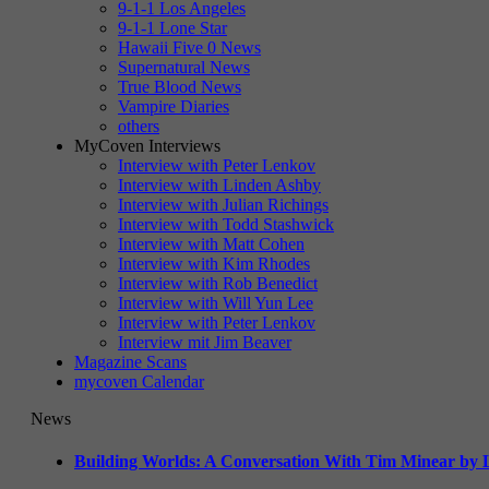
9-1-1 Los Angeles
9-1-1 Lone Star
Hawaii Five 0 News
Supernatural News
True Blood News
Vampire Diaries
others
MyCoven Interviews
Interview with Peter Lenkov
Interview with Linden Ashby
Interview with Julian Richings
Interview with Todd Stashwick
Interview with Matt Cohen
Interview with Kim Rhodes
Interview with Rob Benedict
Interview with Will Yun Lee
Interview with Peter Lenkov
Interview mit Jim Beaver
Magazine Scans
mycoven Calendar
News
Building Worlds: A Conversation With Tim Minear by L