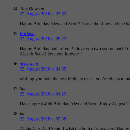
Trey Dawson
22. August 2016 at 07:59
Happy Birthday Alex and Scott!!! Love the show and the hard
Barbela
22. August 2016 at 05:22
Happy Birthday both of you! I love you two soooo much! Ca
Alex & Scott I love you forever~!
deeleshure
22. August 2016 at 04:35
wishing you both the best birthday ever ! you’re ohana to 
Sue
22. August 2016 at 04:29
Have a great 40th Birthday Alex and Scott. Enjoy August 23
jan
22. August 2016 at 02:38
Aloha Alex And Scott..I wish the both of you a very Happy 