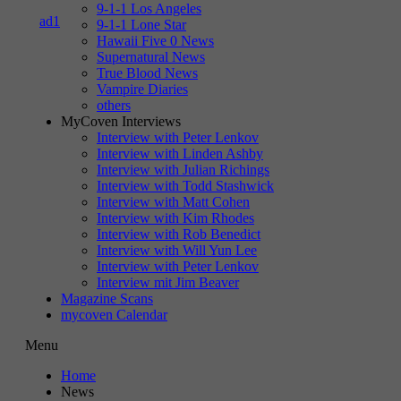
9-1-1 Los Angeles
9-1-1 Lone Star
Hawaii Five 0 News
Supernatural News
True Blood News
Vampire Diaries
others
MyCoven Interviews
Interview with Peter Lenkov
Interview with Linden Ashby
Interview with Julian Richings
Interview with Todd Stashwick
Interview with Matt Cohen
Interview with Kim Rhodes
Interview with Rob Benedict
Interview with Will Yun Lee
Interview with Peter Lenkov
Interview mit Jim Beaver
Magazine Scans
mycoven Calendar
Menu
Home
News